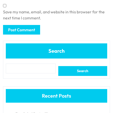
Save my name, email, and website in this browser for the
next time I comment.
Search
Search
Recent Posts