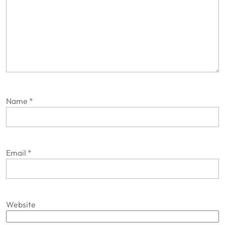
Name
*
Email
*
Website