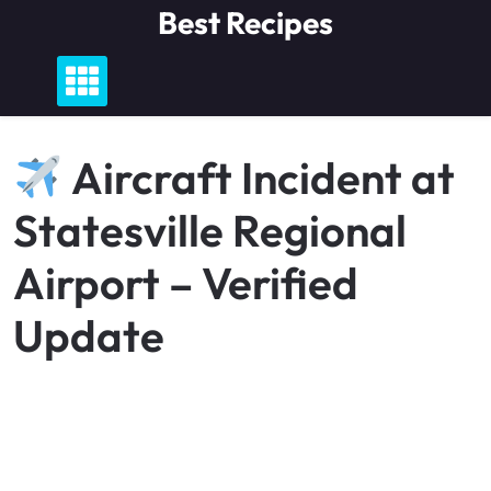
Skip
Best Recipes
to
content
Aircraft Incident at
Statesville Regional
Airport – Verified
Update