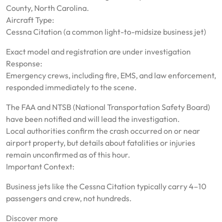
County, North Carolina.
Aircraft Type:
Cessna Citation (a common light-to-midsize business jet)
Exact model and registration are under investigation
Response:
Emergency crews, including fire, EMS, and law enforcement,
responded immediately to the scene.
The FAA and NTSB (National Transportation Safety Board)
have been notified and will lead the investigation.
Local authorities confirm the crash occurred on or near
airport property, but details about fatalities or injuries
remain unconfirmed as of this hour.
Important Context:
Business jets like the Cessna Citation typically carry 4–10
passengers and crew, not hundreds.
Discover more