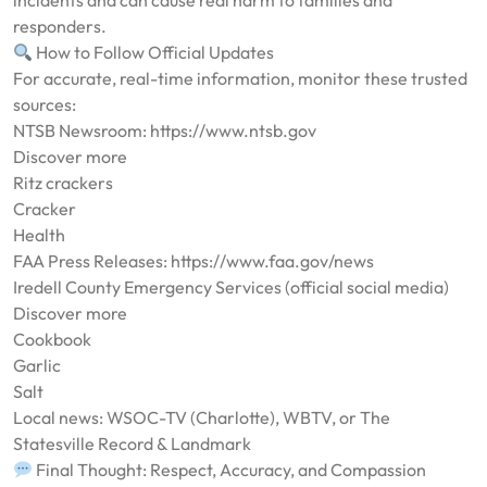
incidents and can cause real harm to families and
responders.
How to Follow Official Updates
For accurate, real-time information, monitor these trusted
sources:
NTSB Newsroom: https://www.ntsb.gov
Discover more
Ritz crackers
Cracker
Health
FAA Press Releases: https://www.faa.gov/news
Iredell County Emergency Services (official social media)
Discover more
Cookbook
Garlic
Salt
Local news: WSOC-TV (Charlotte), WBTV, or The
Statesville Record & Landmark
Final Thought: Respect, Accuracy, and Compassion