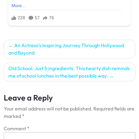
Post
An Actress’s Inspiring Journey Through Hollywood
navigation
and Beyond
Old School: Just 5 ingredients. This hearty dish reminds
me of school lunches in the best possible way.
Leave a Reply
Your email address will not be published.
Required fields are
marked
*
Comment
*