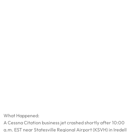
What Happened:
A Cessna Citation business jet crashed shortly after 10:00
a.m. EST near Statesville Regional Airport (KSVH) in Iredell