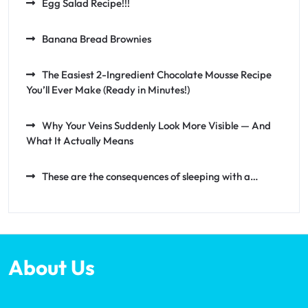
Egg Salad Recipe!!!
Banana Bread Brownies
The Easiest 2-Ingredient Chocolate Mousse Recipe
You’ll Ever Make (Ready in Minutes!)
Why Your Veins Suddenly Look More Visible — And
What It Actually Means
These are the consequences of sleeping with a…
About Us