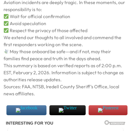
Aviation incidents are deeply tragic. In these moments, our
responsibility is to:
Wait for official confirmation
Avoid speculation
Respect the privacy of those affected
We extend our thoughts to all involved and commend the
first responders working on the scene.
May those onboard be safe—and if not, may their
families find peace and truth in the days ahead.
This summary is based on verified reports as of 2:00 p.m.
EST, February 2, 2026. Information is subject to change as
authorities release updates.
Sources: FAA, NTSB, Iredell County Sheriff’s Office, local
news affiliates.