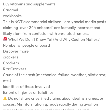
Buy vitamins and supplements
Caramel
cookbooks
This is NOT a commercial airliner—early social media posts
claiming “over 244 onboard” are factually incorrect and
likely stem from confusion with unrelated rumors.
What We Don’t Know Yet (And Why Caution Matters)
Number of people onboard
Discover more
crackers
Crackers
Ritz Crackers
Cause of the crash (mechanical failure, weather, pilot error,
etc.)
Identities of those involved
Extent of injuries or fatalities
Do not share unverified claims about deaths, names, or
causes. Misinformation spreads rapidly during aviation