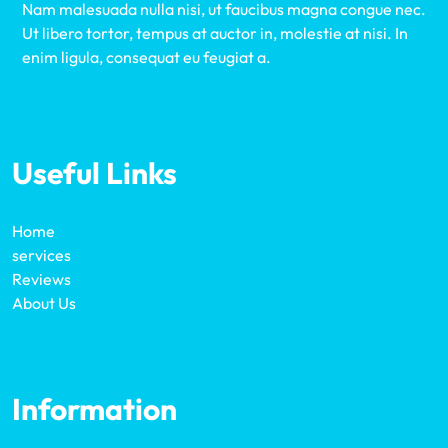
Nam malesuada nulla nisi, ut faucibus magna congue nec.
Ut libero tortor, tempus at auctor in, molestie at nisi. In
enim ligula, consequat eu feugiat a.
Useful Links
Home
services
Reviews
About Us
Information