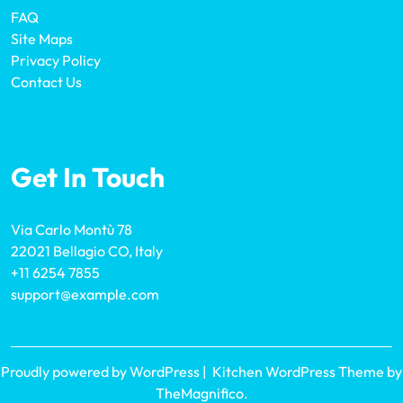
FAQ
Site Maps
Privacy Policy
Contact Us
Get In Touch
Via Carlo Montù 78
22021 Bellagio CO, Italy
+11 6254 7855
support@example.com
Proudly powered by WordPress
|
Kitchen WordPress Theme
by
TheMagnifico.