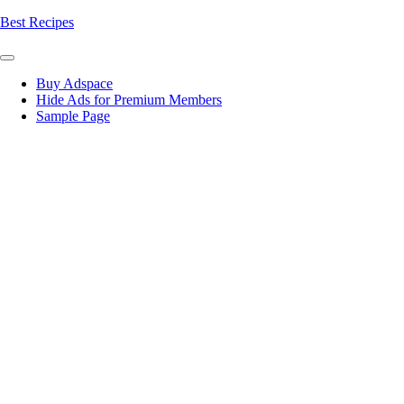
Skip
Best Recipes
to
content
Buy Adspace
Hide Ads for Premium Members
Sample Page