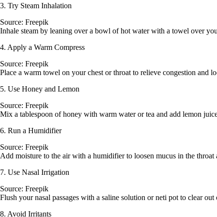
3. Try Steam Inhalation
Source: Freepik
Inhale steam by leaning over a bowl of hot water with a towel over you
4. Apply a Warm Compress
Source: Freepik
Place a warm towel on your chest or throat to relieve congestion and 
5. Use Honey and Lemon
Source: Freepik
Mix a tablespoon of honey with warm water or tea and add lemon juice
6. Run a Humidifier
Source: Freepik
Add moisture to the air with a humidifier to loosen mucus in the throat
7. Use Nasal Irrigation
Source: Freepik
Flush your nasal passages with a saline solution or neti pot to clear ou
8. Avoid Irritants