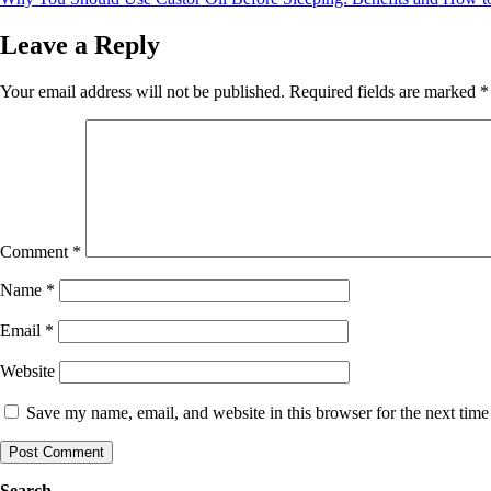
navigation
Leave a Reply
Your email address will not be published.
Required fields are marked
*
Comment
*
Name
*
Email
*
Website
Save my name, email, and website in this browser for the next tim
Search