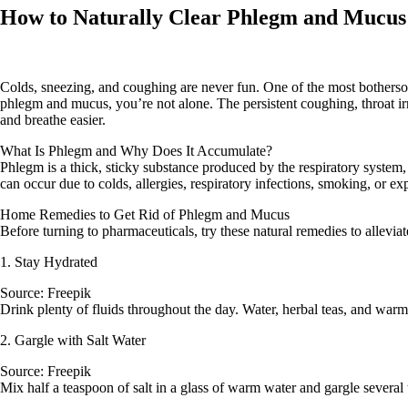
How to Naturally Clear Phlegm and Mucus 
Colds, sneezing, and coughing are never fun. One of the most bothersom
phlegm and mucus, you’re not alone. The persistent coughing, throat irri
and breathe easier.
What Is Phlegm and Why Does It Accumulate?
Phlegm is a thick, sticky substance produced by the respiratory system, 
can occur due to colds, allergies, respiratory infections, smoking, or ex
Home Remedies to Get Rid of Phlegm and Mucus
Before turning to pharmaceuticals, try these natural remedies to allevi
1. Stay Hydrated
Source: Freepik
Drink plenty of fluids throughout the day. Water, herbal teas, and warm
2. Gargle with Salt Water
Source: Freepik
Mix half a teaspoon of salt in a glass of warm water and gargle several 