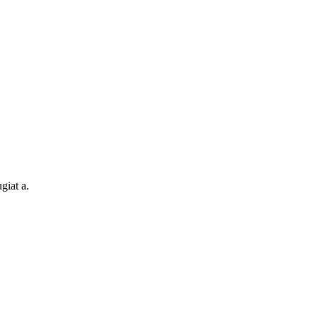
giat a.