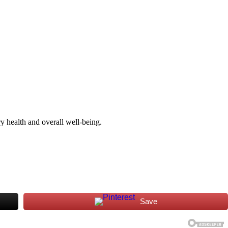
y health and overall well-being.
Save