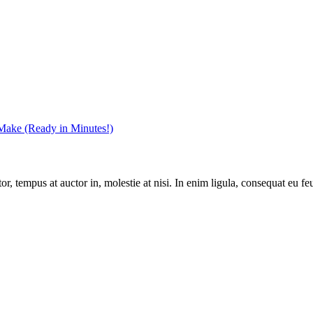
 Make (Ready in Minutes!)
, tempus at auctor in, molestie at nisi. In enim ligula, consequat eu feu