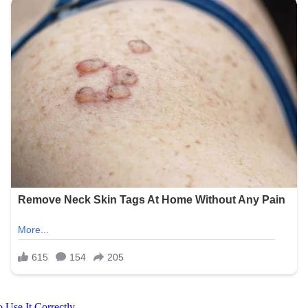
 Use It Correctly