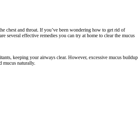
he chest and throat. If you’ve been wondering how to get rid of
 are several effective remedies you can try at home to clear the mucus
 irritants, keeping your airways clear. However, excessive mucus buildup
nd mucus naturally.