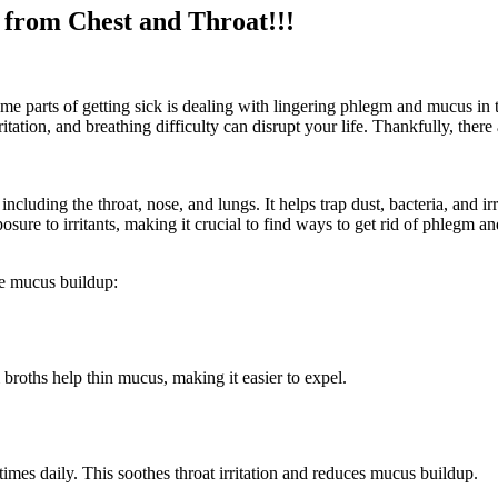
from Chest and Throat!!!
e parts of getting sick is dealing with lingering phlegm and mucus in t
tation, and breathing difficulty can disrupt your life. Thankfully, there
including the throat, nose, and lungs. It helps trap dust, bacteria, and
posure to irritants, making it crucial to find ways to get rid of phlegm a
ate mucus buildup:
 broths help thin mucus, making it easier to expel.
times daily. This soothes throat irritation and reduces mucus buildup.