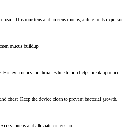
r head. This moistens and loosens mucus, aiding in its expulsion.
loosen mucus buildup.
. Honey soothes the throat, while lemon helps break up mucus.
 and chest. Keep the device clean to prevent bacterial growth.
t excess mucus and alleviate congestion.