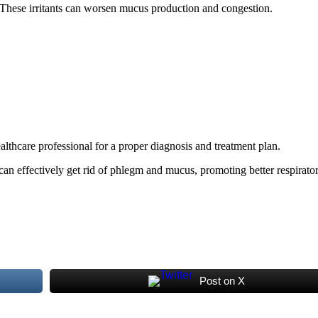
 These irritants can worsen mucus production and congestion.
althcare professional for a proper diagnosis and treatment plan.
can effectively get rid of phlegm and mucus, promoting better respirator
Post on X