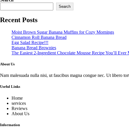
Search
Recent Posts
Moist Brown Sugar Banana Muffins for Cozy Mornings
Cinnamon Roll Banana Bread
Egg Salad Recipe!!!
Banana Bread Brownies
The Easiest 2-Ingredient Chocolate Mousse Recipe You’ll Ever
About Us
Nam malesuada nulla nisi, ut faucibus magna congue nec. Ut libero tortor
Useful Links
Home
services
Reviews
About Us
Information