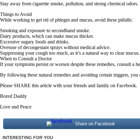
Stay away from cigarette smoke, pollution, and strong chemical odors.
Things to Avoid
While working to get rid of phlegm and mucus, avoid these pitfalls:
Smoking and exposure to secondhand smoke.
Dairy products, which can make mucus thicker.
Excessive sugary foods and drinks.
Overuse of decongestant sprays without medical advice.
Suppressing your cough too much, as it’s a natural way to clear mucus.
When to Consult a Doctor
If your symptoms persist or worsen despite these remedies, consult a he
By following these natural remedies and avoiding certain triggers, you 
Please SHARE this article with your friends and family on Facebook.
Bored Daddy
Love and Peace
Share on Facebook