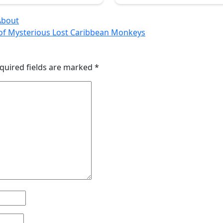
About
s of Mysterious Lost Caribbean Monkeys
quired fields are marked
*