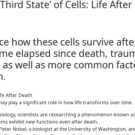
Third State’ of Cells: Life After
ce how these cells survive afte
ime elapsed since death, trau
y, as well as more common fact
h.
Life After Death
y play a significant role in how life transforms over time.
f biology, scientists are researching a phenomenon known a
isms exhibit new functions even after death.
 Peter Nobel, a biologist at the University of Washington, an