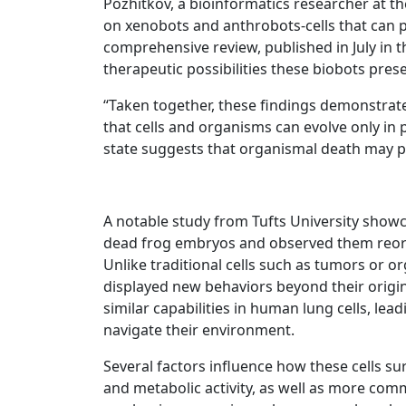
Pozhitkov, a bioinformatics researcher at the
on xenobots and anthrobots-cells that can pe
comprehensive review, published in July in 
therapeutic possibilities these biobots prese
“Taken together, these findings demonstrate 
that cells and organisms can evolve only in
state suggests that organismal death may pla
A notable study from Tufts University show
dead frog embryos and observed them reorg
Unlike traditional cells such as tumors or 
displayed new behaviors beyond their origina
similar capabilities in human lung cells, le
navigate their environment.
Several factors influence how these cells su
and metabolic activity, as well as more com