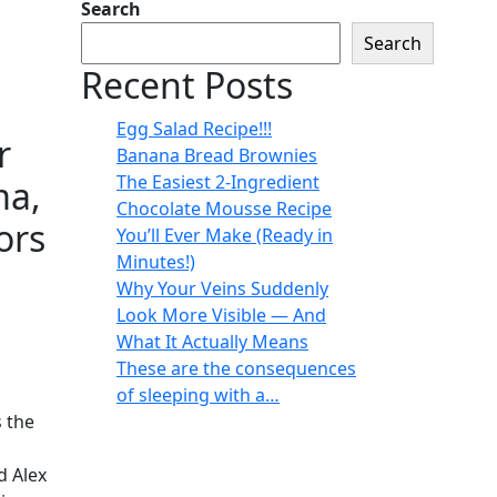
Search
Search
Recent Posts
Egg Salad Recipe!!!
r
Banana Bread Brownies
The Easiest 2-Ingredient
ma,
Chocolate Mousse Recipe
ors
You’ll Ever Make (Ready in
Minutes!)
Why Your Veins Suddenly
Look More Visible — And
What It Actually Means
These are the consequences
of sleeping with a…
s the
d Alex