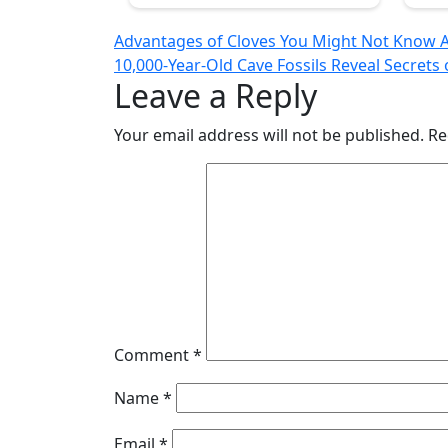
Post
Advantages of Cloves You Might Not Know 
10,000-Year-Old Cave Fossils Reveal Secret
navigation
Leave a Reply
Your email address will not be published.
Re
Comment
*
Name
*
Email
*