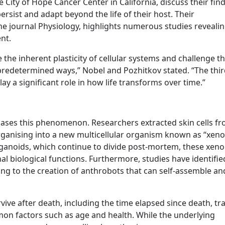
 City of Hope Cancer Center in California, discuss their fin
rsist and adapt beyond the life of their host. Their
the journal Physiology, highlights numerous studies reveali
nt.
the inherent plasticity of cellular systems and challenge th
 predetermined ways,” Nobel and Pozhitkov stated. “The thi
y a significant role in how life transforms over time.”
cases this phenomenon. Researchers extracted skin cells f
anising into a new multicellular organism known as “xeno
organoids, which continue to divide post-mortem, these xen
l biological functions. Furthermore, studies have identifie
ading to the creation of anthrobots that can self-assemble an
rvive after death, including the time elapsed since death, t
mon factors such as age and health. While the underlying