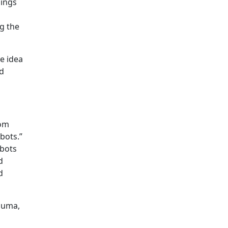
dings
ng the
e idea
rd
rom
bots.”
obots
d
d
rauma,