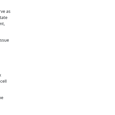
rve as
itate
nt,
issue
x
cell
he