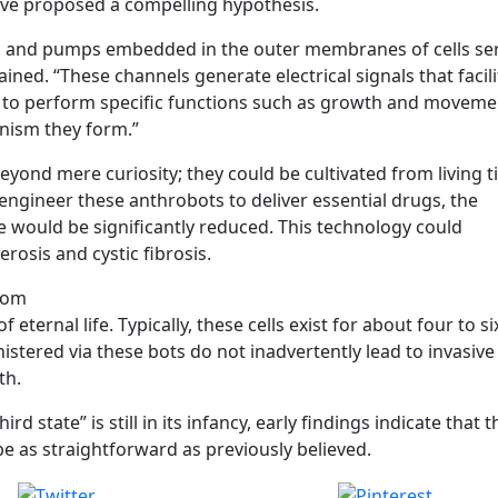
ve proposed a compelling hypothesis.
ls and pumps embedded in the outer membranes of cells se
plained. “These channels generate electrical signals that facil
to perform specific functions such as growth and moveme
anism they form.”
yond mere curiosity; they could be cultivated from living t
can engineer these anthrobots to deliver essential drugs, the
 would be significantly reduced. This technology could
erosis and cystic fibrosis.
.com
f eternal life. Typically, these cells exist for about four to si
tered via these bots do not inadvertently lead to invasive 
th.
rd state” is still in its infancy, early findings indicate that t
e as straightforward as previously believed.
Post on X
Save