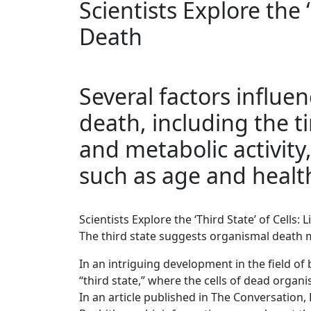
Scientists Explore the ‘
Death
Several factors influen
death, including the t
and metabolic activit
such as age and healt
Scientists Explore the ‘Third State’ of Cells: 
The third state suggests organismal death ma
In an intriguing development in the field o
“third state,” where the cells of dead organ
In an article published in The Conversation,