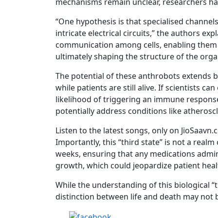
mechanisms remain unclear, researchers ha
“One hypothesis is that specialised channe
intricate electrical circuits,” the authors ex
communication among cells, enabling them 
ultimately shaping the structure of the org
The potential of these anthrobots extends be
while patients are still alive. If scientists 
likelihood of triggering an immune response
potentially address conditions like atheroscl
Listen to the latest songs, only on JioSaavn
Importantly, this “third state” is not a realm o
weeks, ensuring that any medications adminis
growth, which could jeopardize patient heal
While the understanding of this biological “thi
distinction between life and death may not b
Share on Facebook