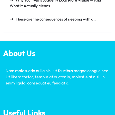
Why Your Veins Suddenly Look More Visible — And
What It Actually Means
These are the consequences of sleeping with a…
About Us
Nam malesuada nulla nisi, ut faucibus magna congue nec.
Ut libero tortor, tempus at auctor in, molestie at nisi. In
enim ligula, consequat eu feugiat a.
Useful Links