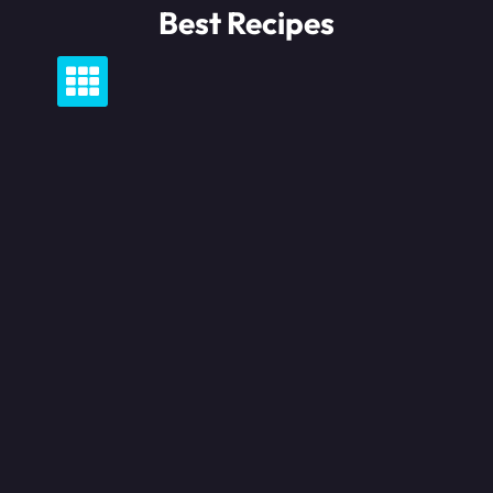
Skip
Best Recipes
to
content