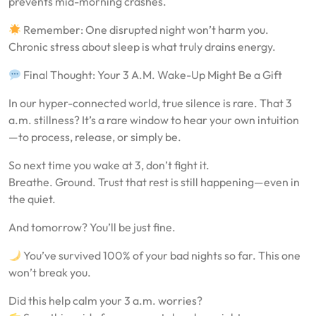
prevents mid-morning crashes.
Remember: One disrupted night won’t harm you.
Chronic stress about sleep is what truly drains energy.
Final Thought: Your 3 A.M. Wake-Up Might Be a Gift
In our hyper-connected world, true silence is rare. That 3
a.m. stillness? It’s a rare window to hear your own intuition
—to process, release, or simply be.
So next time you wake at 3, don’t fight it.
Breathe. Ground. Trust that rest is still happening—even in
the quiet.
And tomorrow? You’ll be just fine.
You’ve survived 100% of your bad nights so far. This one
won’t break you.
Did this help calm your 3 a.m. worries?