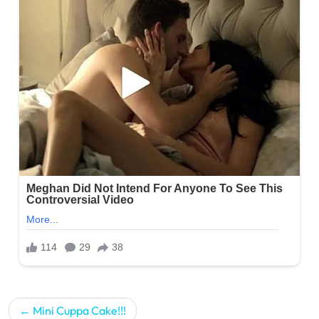
Post
Mini Cuppa Cake!!!