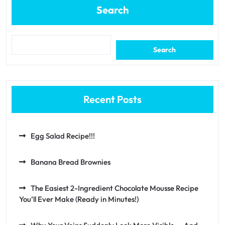
Search
Search
Recent Posts
Egg Salad Recipe!!!
Banana Bread Brownies
The Easiest 2-Ingredient Chocolate Mousse Recipe
You’ll Ever Make (Ready in Minutes!)