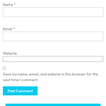
Name
*
Email
*
Website
Save my name, email, and website in this browser for the
next time I comment.