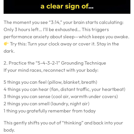
The moment you see “3:14,” your brain starts calculating:
Only 3 hours left… I’ll be exhausted… This triggers
performance anxiety about sleep—which keeps you awake.
Try this: Turn your clock away or cover it. Stay in the
dark.
2. Practice the “5-4-3-2-1” Grounding Technique
If your mind races, reconnect with your body:
5 things you can feel (pillow, blanket, breath)
4 things you can hear (fan, distant traffic, your heartbeat)
3 things you can sense (cool air, warmth under covers)
2 things you can smell (laundry, night air)
1 thing you gratefully remember from today
This gently shifts you out of “thinking” and back into your
body.