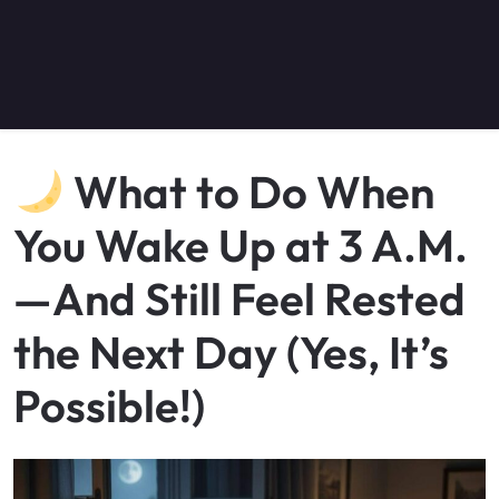
What to Do When
You Wake Up at 3 A.M.
—And Still Feel Rested
the Next Day (Yes, It’s
Possible!)