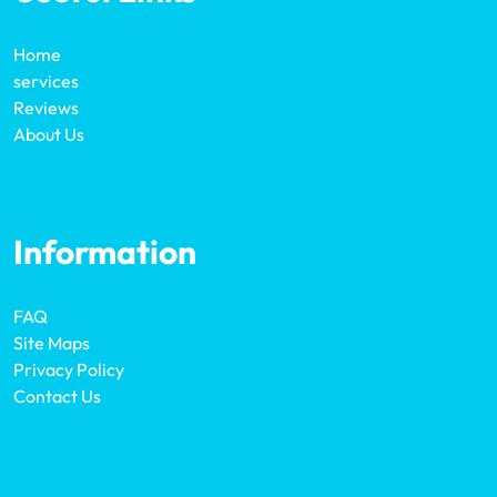
Home
services
Reviews
About Us
Information
FAQ
Site Maps
Privacy Policy
Contact Us