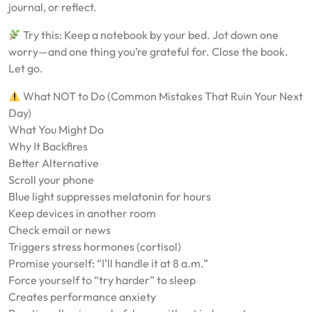
journal, or reflect.
Try this: Keep a notebook by your bed. Jot down one
worry—and one thing you’re grateful for. Close the book.
Let go.
What NOT to Do (Common Mistakes That Ruin Your Next
Day)
What You Might Do
Why It Backfires
Better Alternative
Scroll your phone
Blue light suppresses melatonin for hours
Keep devices in another room
Check email or news
Triggers stress hormones (cortisol)
Promise yourself: “I’ll handle it at 8 a.m.”
Force yourself to “try harder” to sleep
Creates performance anxiety