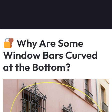
Why Are Some
Window Bars Curved
at the Bottom?