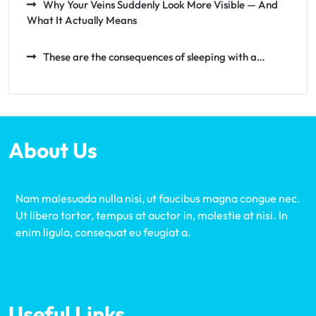
Why Your Veins Suddenly Look More Visible — And
What It Actually Means
These are the consequences of sleeping with a…
About Us
Nam malesuada nulla nisi, ut faucibus magna congue nec.
Ut libero tortor, tempus at auctor in, molestie at nisi. In
enim ligula, consequat eu feugiat a.
Useful Links