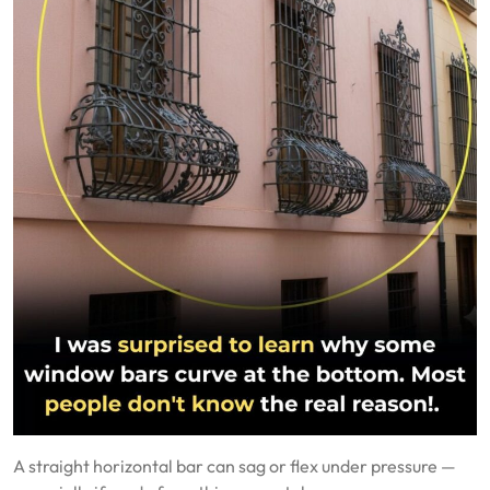
A straight horizontal bar can sag or flex under pressure —