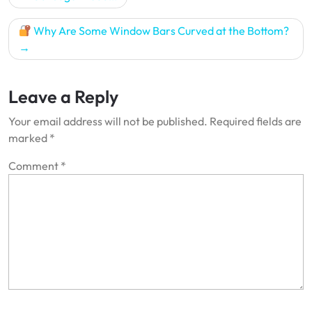
navigation
Why Are Some Window Bars Curved at the Bottom?
Leave a Reply
Your email address will not be published.
Required fields are
marked
*
Comment
*