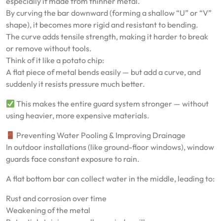
especially if made from thinner metal.
By curving the bar downward (forming a shallow “U” or “V”
shape), it becomes more rigid and resistant to bending.
The curve adds tensile strength, making it harder to break
or remove without tools.
Think of it like a potato chip:
A flat piece of metal bends easily — but add a curve, and
suddenly it resists pressure much better.
This makes the entire guard system stronger — without
using heavier, more expensive materials.
Preventing Water Pooling & Improving Drainage
In outdoor installations (like ground-floor windows), window
guards face constant exposure to rain.
A flat bottom bar can collect water in the middle, leading to:
Rust and corrosion over time
Weakening of the metal