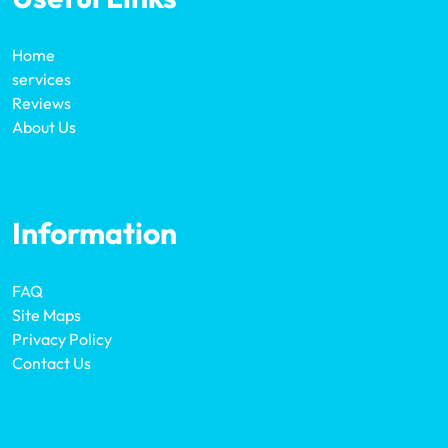
Home
services
Reviews
About Us
Information
FAQ
Site Maps
Privacy Policy
Contact Us