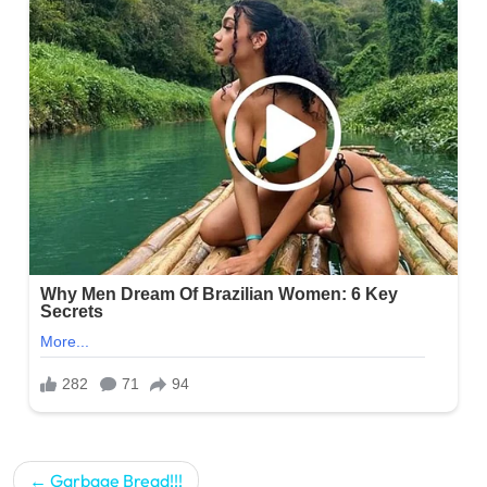
Post
Garbage Bread!!!