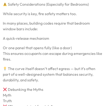
Safety Considerations (Especially for Bedrooms)
While security is key, fire safety matters too.
In many places, building codes require that bedroom
window bars include:
A quick-release mechanism
Or one panel that opens fully (like a door)
This ensures occupants can escape during emergencies like
fires.
The curve itself doesn’t affect egress — but it’s often
part of a well-designed system that balances security,
durability, and safety.
Debunking the Myths
Myth
Truth