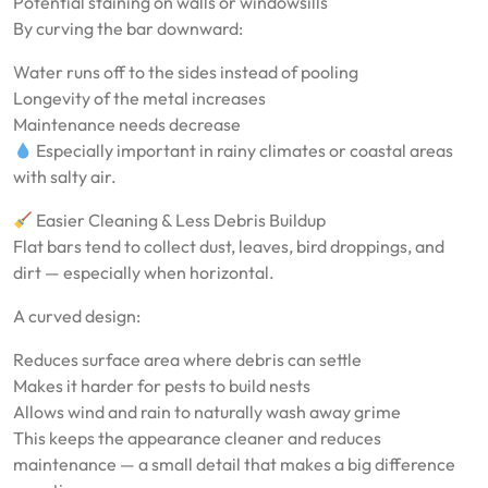
Potential staining on walls or windowsills
By curving the bar downward:
Water runs off to the sides instead of pooling
Longevity of the metal increases
Maintenance needs decrease
Especially important in rainy climates or coastal areas
with salty air.
Easier Cleaning & Less Debris Buildup
Flat bars tend to collect dust, leaves, bird droppings, and
dirt — especially when horizontal.
A curved design:
Reduces surface area where debris can settle
Makes it harder for pests to build nests
Allows wind and rain to naturally wash away grime
This keeps the appearance cleaner and reduces
maintenance — a small detail that makes a big difference