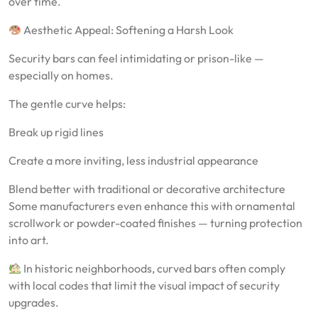
over time.
Aesthetic Appeal: Softening a Harsh Look
Security bars can feel intimidating or prison-like —
especially on homes.
The gentle curve helps:
Break up rigid lines
Create a more inviting, less industrial appearance
Blend better with traditional or decorative architecture
Some manufacturers even enhance this with ornamental
scrollwork or powder-coated finishes — turning protection
into art.
In historic neighborhoods, curved bars often comply
with local codes that limit the visual impact of security
upgrades.