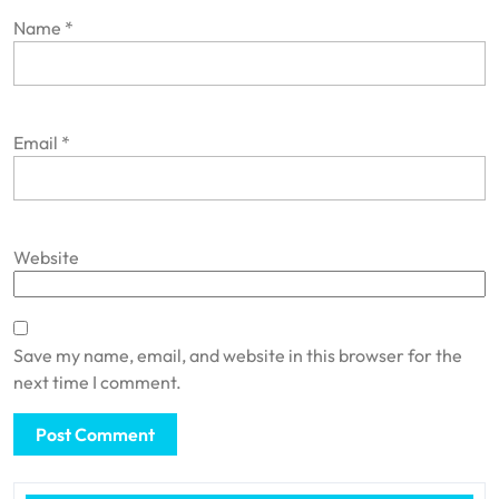
Name
*
Email
*
Website
Save my name, email, and website in this browser for the
next time I comment.