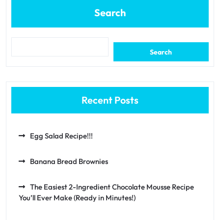
Search
Search
Recent Posts
Egg Salad Recipe!!!
Banana Bread Brownies
The Easiest 2-Ingredient Chocolate Mousse Recipe
You’ll Ever Make (Ready in Minutes!)