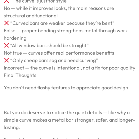
“The curve is just for style”
No — while it improves looks, the main reasons are
structural and functional
“Curved bars are weaker because they’re bent”
False — proper bending strengthens metal through work
hardening
“All window bars should be straight”
Not true — curves offer real performance benefits
“Only cheap bars sag and need curving”
Incorrect — the curve is intentional, not a fix for poor quality
Final Thoughts
You don’t need flashy features to appreciate good design.
But you do deserve to notice the quiet details — like why a
simple curve makes a metal bar stronger, safer, and longer-
lasting.