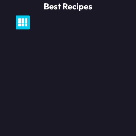
Skip
Best Recipes
to
content