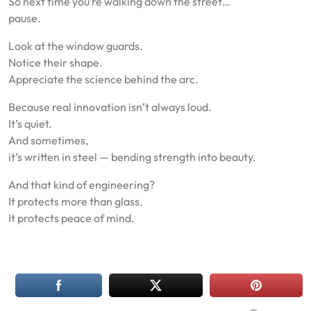
So next time you’re walking down the street…
pause.
Look at the window guards.
Notice their shape.
Appreciate the science behind the arc.
Because real innovation isn’t always loud.
It’s quiet.
And sometimes,
it’s written in steel — bending strength into beauty.
And that kind of engineering?
It protects more than glass.
It protects peace of mind.