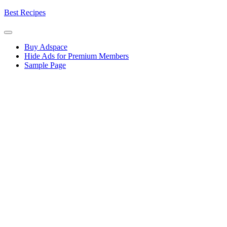
Skip
Best Recipes
to
content
Buy Adspace
Hide Ads for Premium Members
Sample Page