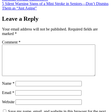
5 Silent Warning Signs of a Mini Stroke in Seniors—Don’t Dismiss
navigation
Them as “Just Aging”
Leave a Reply
Your email address will not be published.
Required fields are
marked
*
Comment
*
Name
*
Email
*
Website
Save my name, email, and website in this browser for the next