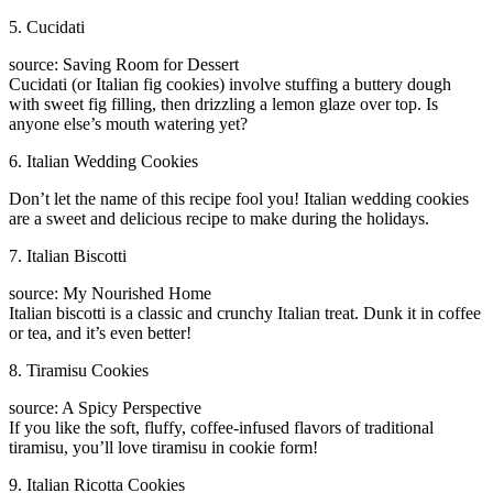
5. Cucidati
source: Saving Room for Dessert
Cucidati (or Italian fig cookies) involve stuffing a buttery dough
with sweet fig filling, then drizzling a lemon glaze over top. Is
anyone else’s mouth watering yet?
6. Italian Wedding Cookies
Don’t let the name of this recipe fool you! Italian wedding cookies
are a sweet and delicious recipe to make during the holidays.
7. Italian Biscotti
source: My Nourished Home
Italian biscotti is a classic and crunchy Italian treat. Dunk it in coffee
or tea, and it’s even better!
8. Tiramisu Cookies
source: A Spicy Perspective
If you like the soft, fluffy, coffee-infused flavors of traditional
tiramisu, you’ll love tiramisu in cookie form!
9. Italian Ricotta Cookies