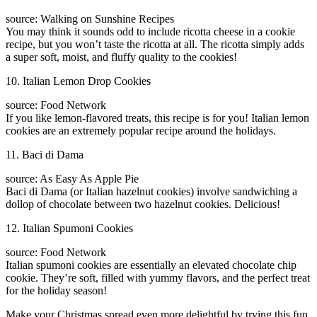
source: Walking on Sunshine Recipes
You may think it sounds odd to include ricotta cheese in a cookie
recipe, but you won’t taste the ricotta at all. The ricotta simply adds
a super soft, moist, and fluffy quality to the cookies!
10. Italian Lemon Drop Cookies
source: Food Network
If you like lemon-flavored treats, this recipe is for you! Italian lemon
cookies are an extremely popular recipe around the holidays.
11. Baci di Dama
source: As Easy As Apple Pie
Baci di Dama (or Italian hazelnut cookies) involve sandwiching a
dollop of chocolate between two hazelnut cookies. Delicious!
12. Italian Spumoni Cookies
source: Food Network
Italian spumoni cookies are essentially an elevated chocolate chip
cookie. They’re soft, filled with yummy flavors, and the perfect treat
for the holiday season!
Make your Christmas spread even more delightful by trying this fun