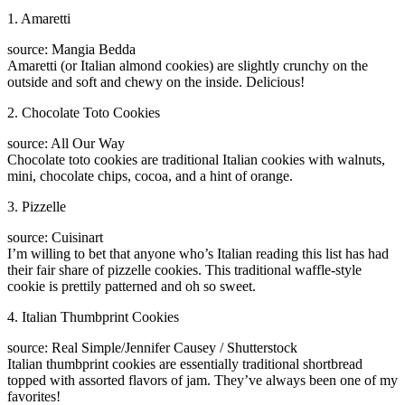
1. Amaretti
source: Mangia Bedda
Amaretti (or Italian almond cookies) are slightly crunchy on the
outside and soft and chewy on the inside. Delicious!
2. Chocolate Toto Cookies
source: All Our Way
Chocolate toto cookies are traditional Italian cookies with walnuts,
mini, chocolate chips, cocoa, and a hint of orange.
3. Pizzelle
source: Cuisinart
I’m willing to bet that anyone who’s Italian reading this list has had
their fair share of pizzelle cookies. This traditional waffle-style
cookie is prettily patterned and oh so sweet.
4. Italian Thumbprint Cookies
source: Real Simple/Jennifer Causey / Shutterstock
Italian thumbprint cookies are essentially traditional shortbread
topped with assorted flavors of jam. They’ve always been one of my
favorites!