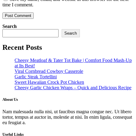
time I comment.
Search
Search
Recent Posts
Cheesy Meatloaf & Tater Tot Bake | Comfort Food Mash-Up
at Its Best!
Viral Cornbread Cowboy Casserole
Garlic Steak Tortellini
Sweet Hawaiian Crock Pot Chicken
Cheesy Garlic Chicken Wraps – Quick and Delicious Recipe
About Us
Nam malesuada nulla nisi, ut faucibus magna congue nec. Ut libero
tortor, tempus at auctor in, molestie at nisi. In enim ligula, consequat
eu feugiat a.
Useful Links