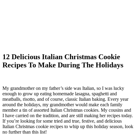
12 Delicious Italian Christmas Cookie
Recipes To Make During The Holidays
My grandmother on my father’s side was Italian, so I was lucky
enough to grow up eating homemade lasagna, spaghetti and
meatballs, risotto, and of course, classic Italian baking. Every year
around the holidays, my grandmother would make each family
member a tin of assorted Italian Christmas cookies. My cousins and
I have carried on the tradition, and are still making her recipes today.
If you’re looking for some tried and true, festive, and delicious
Italian Christmas cookie recipes to whip up this holiday season, look
no further than this list!