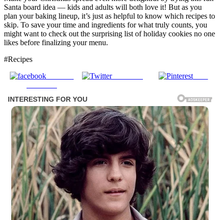
Santa board idea — kids and adults will both love it! But as you
plan your baking lineup, it’s just as helpful to know which recipes to
skip. To save your time and ingredients for what truly counts, you
might want to check out the surprising list of holiday cookies no one
likes before finalizing your menu.
#Recipes
Share on
Post on X
Save
Facebook