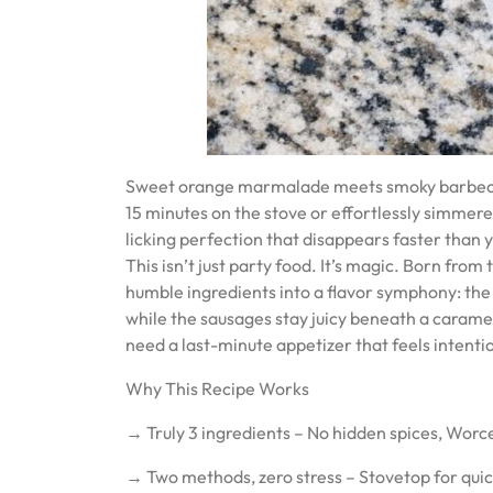
Sweet orange marmalade meets smoky barbecue in
15 minutes on the stove or effortlessly simmered
licking perfection that disappears faster than y
This isn’t just party food. It’s magic. Born fro
humble ingredients into a flavor symphony: the
while the sausages stay juicy beneath a caramel
need a last-minute appetizer that feels intenti
Why This Recipe Works
→ Truly 3 ingredients – No hidden spices, Worc
→ Two methods, zero stress – Stovetop for quic