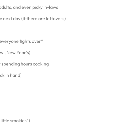
dults, and even picky in-laws
next day (if there are leftovers)
everyone fights over”
owl, New Year’s)
t spending hours cooking
ck in hand)
little smokies”)