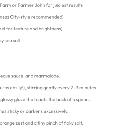
e Farm or Farmer John for juiciest results
Kansas City-style recommended)
eel for texture and brightness)
ky sea salt
becue sauce, and marmalade.
s easily!), stirring gently every 2–3 minutes.
glossy glaze that coats the back of a spoon.
es sticky or darkens excessively.
range zest and a tiny pinch of flaky salt.