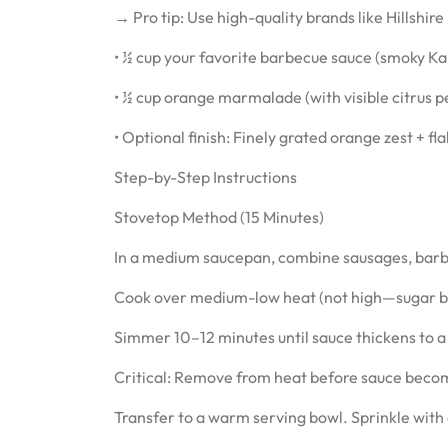
→ Pro tip: Use high-quality brands like Hillshir
• ½ cup your favorite barbecue sauce (smoky 
• ½ cup orange marmalade (with visible citrus p
• Optional finish: Finely grated orange zest + fla
Step-by-Step Instructions
Stovetop Method (15 Minutes)
In a medium saucepan, combine sausages, bar
Cook over medium-low heat (not high—sugar burn
Simmer 10–12 minutes until sauce thickens to a 
Critical: Remove from heat before sauce becom
Transfer to a warm serving bowl. Sprinkle with o