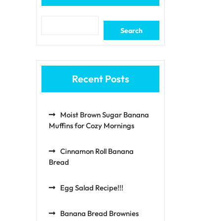
Search
Recent Posts
Moist Brown Sugar Banana
Muffins for Cozy Mornings
Cinnamon Roll Banana
Bread
Egg Salad Recipe!!!
Banana Bread Brownies