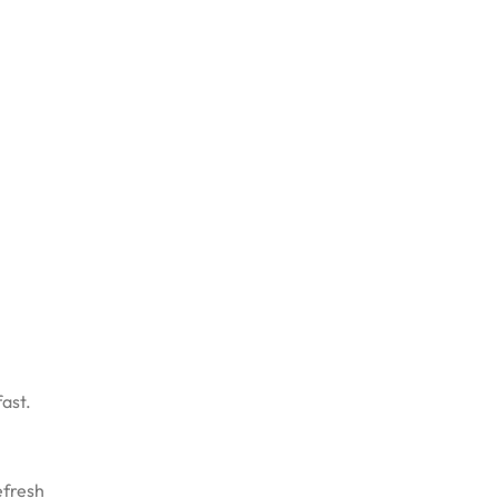
ast.
efresh