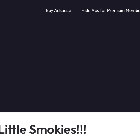
Buy Adspace
Hide Ads for Premium Membe
ittle Smokies!!!