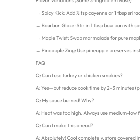
Flavor Variations (Same 3-Ingredient Base)
→ Spicy Kick: Add ½ tsp cayenne or 1 tbsp srira
→ Bourbon Glaze: Stir in 1 tbsp bourbon with sa
→ Maple Twist: Swap marmalade for pure maple
→ Pineapple Zing: Use pineapple preserves in
FAQ
Q: Can I use turkey or chicken smokies?
A: Yes—but reduce cook time by 2–3 minutes (po
Q: My sauce burned! Why?
A: Heat was too high. Always use medium-low 
Q: Can I make this ahead?
A: Absolutely! Cool completely, store covered in