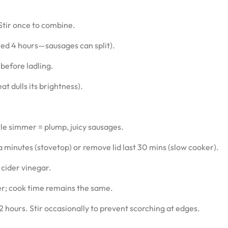
 Stir once to combine.
ed 4 hours—sausages can split).
 before ladling.
t dulls its brightness).
tle simmer = plump, juicy sausages.
minutes (stovetop) or remove lid last 30 mins (slow cooker).
 cider vinegar.
er; cook time remains the same.
hours. Stir occasionally to prevent scorching at edges.