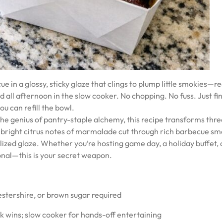
 a glossy, sticky glaze that clings to plump little smokies—re
 all afternoon in the slow cooker. No chopping. No fuss. Just fi
ou can refill the bowl.
m the genius of pantry-staple alchemy, this recipe transforms thr
 bright citrus notes of marmalade cut through rich barbecue sm
ized glaze. Whether you’re hosting game day, a holiday buffet, 
onal—this is your secret weapon.
estershire, or brown sugar required
k wins; slow cooker for hands-off entertaining