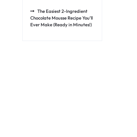
The Easiest 2-Ingredient
Chocolate Mousse Recipe You’ll
Ever Make (Ready in Minutes!)