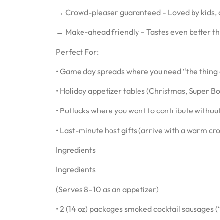
→ Crowd-pleaser guaranteed – Loved by kids, a
→ Make-ahead friendly – Tastes even better the 
Perfect For:
• Game day spreads where you need “the thing 
• Holiday appetizer tables (Christmas, Super B
• Potlucks where you want to contribute withou
• Last-minute host gifts (arrive with a warm cro
Ingredients
Ingredients
(Serves 8–10 as an appetizer)
• 2 (14 oz) packages smoked cocktail sausages (“