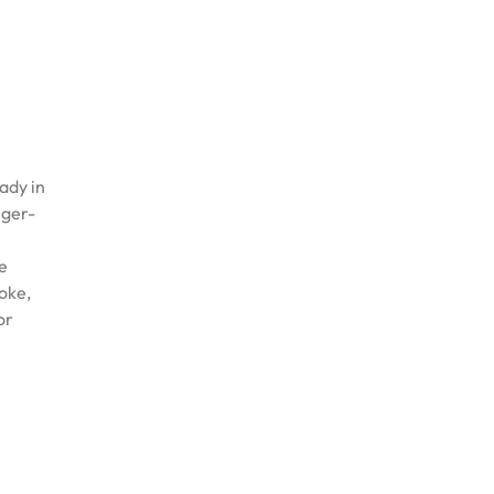
ady in
nger-
ee
oke,
or