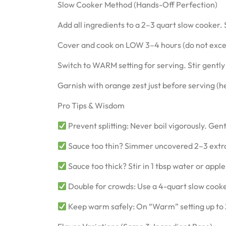
Slow Cooker Method (Hands-Off Perfection)
Add all ingredients to a 2–3 quart slow cooker.
Cover and cook on LOW 3–4 hours (do not exce
Switch to WARM setting for serving. Stir gently
Garnish with orange zest just before serving (hea
Pro Tips & Wisdom
Prevent splitting: Never boil vigorously. Gen
Sauce too thin? Simmer uncovered 2–3 extra 
Sauce too thick? Stir in 1 tbsp water or apple
Double for crowds: Use a 4-quart slow cook
Keep warm safely: On “Warm” setting up to 2 