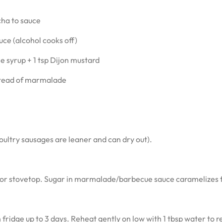
cha to sauce
uce (alcohol cooks off)
 syrup + 1 tsp Dijon mustard
stead of marmalade
ultry sausages are leaner and can dry out).
for stovetop. Sugar in marmalade/barbecue sauce caramelizes f
 fridge up to 3 days. Reheat gently on low with 1 tbsp water to r