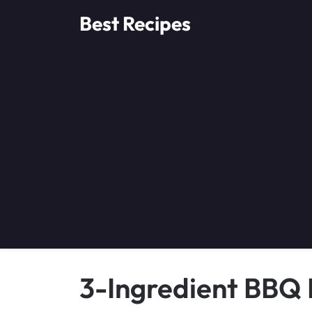
Skip
Best Recipes
to
content
3-Ingredient BBQ L