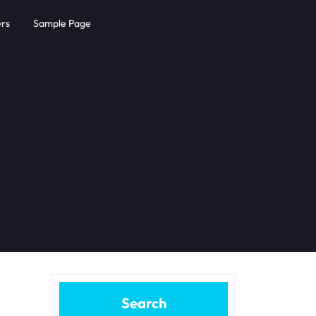
rs
Sample Page
Search