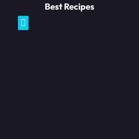
Skip
Best Recipes
to
content