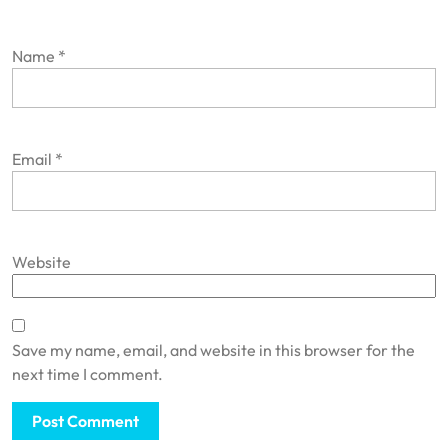
Name
*
Email
*
Website
Save my name, email, and website in this browser for the
next time I comment.