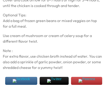
Cover and cook on low for 6–7 hours or high for 3–4 hours,
until the chicken is cooked through and tender.
Optional Tips:
Add a bag of frozen green beans or mixed veggies on top
for a full meal.
Use cream of mushroom or cream of celery soup for a
different flavor twist.
Note :
For extra flavor, use chicken broth instead of water. You can
also add a sprinkle of garlic powder, onion powder, or some
shredded cheese for a yummy twist!