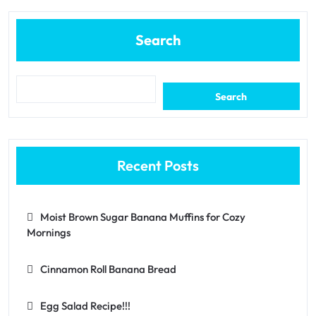
Search
Search
Recent Posts
Moist Brown Sugar Banana Muffins for Cozy
Mornings
Cinnamon Roll Banana Bread
Egg Salad Recipe!!!