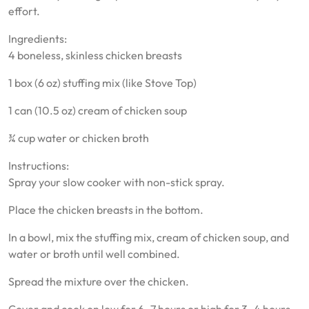
effort.
Ingredients:
4 boneless, skinless chicken breasts
1 box (6 oz) stuffing mix (like Stove Top)
1 can (10.5 oz) cream of chicken soup
¾ cup water or chicken broth
Instructions:
Spray your slow cooker with non-stick spray.
Place the chicken breasts in the bottom.
In a bowl, mix the stuffing mix, cream of chicken soup, and
water or broth until well combined.
Spread the mixture over the chicken.