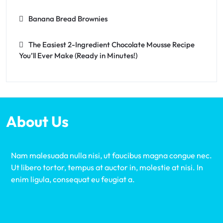
Banana Bread Brownies
The Easiest 2-Ingredient Chocolate Mousse Recipe
You’ll Ever Make (Ready in Minutes!)
About Us
Nam malesuada nulla nisi, ut faucibus magna congue nec.
Ut libero tortor, tempus at auctor in, molestie at nisi. In
enim ligula, consequat eu feugiat a.