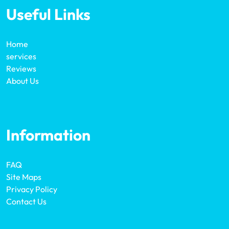
Useful Links
Home
services
Reviews
About Us
Information
FAQ
Site Maps
Privacy Policy
Contact Us