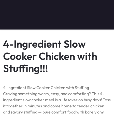
4-Ingredient Slow
Cooker Chicken with
Stuffing!!!
4-Ingredient Slow Cooker Chicken with Stuffing
Craving something warm, easy, and comforting? This 4-
ingredient slow cooker meal is a lifesaver on busy days! Toss
it together in minutes and come home to tender chicken
and savory stuffing — pure comfort food with barely any