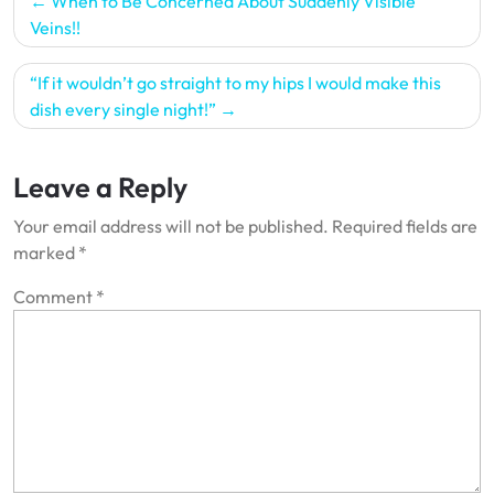
When to Be Concerned About Suddenly Visible
navigation
Veins!!
“If it wouldn’t go straight to my hips I would make this
dish every single night!”
Leave a Reply
Your email address will not be published.
Required fields are
marked
*
Comment
*