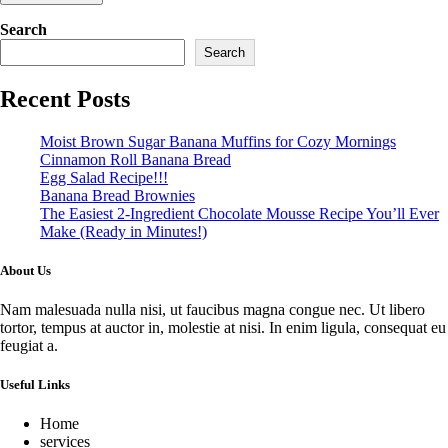
Search
Search
Recent Posts
Moist Brown Sugar Banana Muffins for Cozy Mornings
Cinnamon Roll Banana Bread
Egg Salad Recipe!!!
Banana Bread Brownies
The Easiest 2-Ingredient Chocolate Mousse Recipe You’ll Ever
Make (Ready in Minutes!)
About Us
Nam malesuada nulla nisi, ut faucibus magna congue nec. Ut libero
tortor, tempus at auctor in, molestie at nisi. In enim ligula, consequat eu
feugiat a.
Useful Links
Home
services