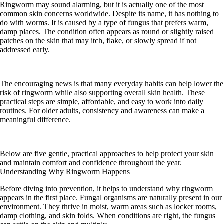
Ringworm may sound alarming, but it is actually one of the most
common skin concerns worldwide. Despite its name, it has nothing to
do with worms. It is caused by a type of fungus that prefers warm,
damp places. The condition often appears as round or slightly raised
patches on the skin that may itch, flake, or slowly spread if not
addressed early.
The encouraging news is that many everyday habits can help lower the
risk of ringworm while also supporting overall skin health. These
practical steps are simple, affordable, and easy to work into daily
routines. For older adults, consistency and awareness can make a
meaningful difference.
Below are five gentle, practical approaches to help protect your skin
and maintain comfort and confidence throughout the year.
Understanding Why Ringworm Happens
Before diving into prevention, it helps to understand why ringworm
appears in the first place. Fungal organisms are naturally present in our
environment. They thrive in moist, warm areas such as locker rooms,
damp clothing, and skin folds. When conditions are right, the fungus