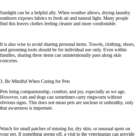
Sunlight can be a helpful ally. When weather allows, drying laundry
outdoors exposes fabrics to fresh air and natural light. Many people
find this leaves clothes feeling cleaner and more comfortable.
It is also wise to avoid sharing personal items. Towels, clothing, shoes,
and grooming tools should be for individual use only. Even within
families, sharing these items can unintentionally pass along skin
concerns.
3. Be Mindful When Caring for Pets
Pets bring companionship, comfort, and joy, especially as we age.
However, cats and dogs can sometimes carry ringworm without
obvious signs. This does not mean pets are unclean or unhealthy, only
that awareness is important.
Watch for small patches of missing fur, dry skin, or unusual spots on
your pet. If something seems off, a visit to the veterinarian can provide