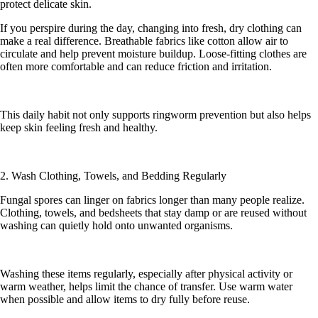
protect delicate skin.
If you perspire during the day, changing into fresh, dry clothing can
make a real difference. Breathable fabrics like cotton allow air to
circulate and help prevent moisture buildup. Loose-fitting clothes are
often more comfortable and can reduce friction and irritation.
This daily habit not only supports ringworm prevention but also helps
keep skin feeling fresh and healthy.
2. Wash Clothing, Towels, and Bedding Regularly
Fungal spores can linger on fabrics longer than many people realize.
Clothing, towels, and bedsheets that stay damp or are reused without
washing can quietly hold onto unwanted organisms.
Washing these items regularly, especially after physical activity or
warm weather, helps limit the chance of transfer. Use warm water
when possible and allow items to dry fully before reuse.