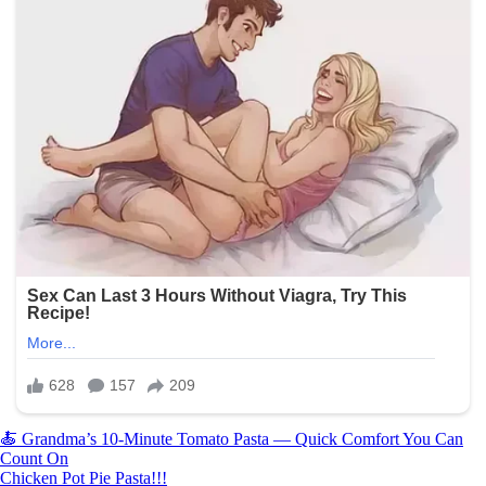
Post
🍝 Grandma’s 10-Minute Tomato Pasta — Quick Comfort You Can
Count On
navigation
Chicken Pot Pie Pasta!!!