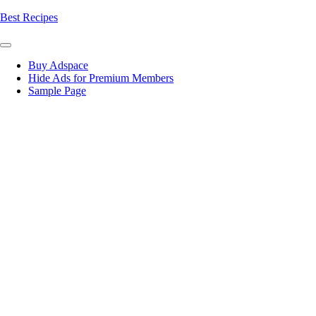
Skip
Best Recipes
to
content
Buy Adspace
Hide Ads for Premium Members
Sample Page