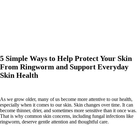
5 Simple Ways to Help Protect Your Skin
From Ringworm and Support Everyday
Skin Health
As we grow older, many of us become more attentive to our health,
especially when it comes to our skin. Skin changes over time. It can
become thinner, drier, and sometimes more sensitive than it once was.
That is why common skin concerns, including fungal infections like
ringworm, deserve gentle attention and thoughtful care.