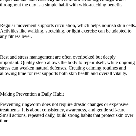
throughout the day is a simple habit with wide-reaching benefits.
Regular movement supports circulation, which helps nourish skin cells.
Activities like walking, stretching, or light exercise can be adapted to
any fitness level.
Rest and stress management are often overlooked but deeply
important. Quality sleep allows the body to repair itself, while ongoing
stress can weaken natural defenses. Creating calming routines and
allowing time for rest supports both skin health and overall vitality.
Making Prevention a Daily Habit
Preventing ringworm does not require drastic changes or expensive
treatments. It is about consistency, awareness, and gentle self-care.
Small actions, repeated daily, build strong habits that protect skin over
time.