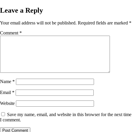
Leave a Reply
Your email address will not be published.
Required fields are marked
*
Comment
*
Name
*
Email
*
Website
Save my name, email, and website in this browser for the next time
I comment.