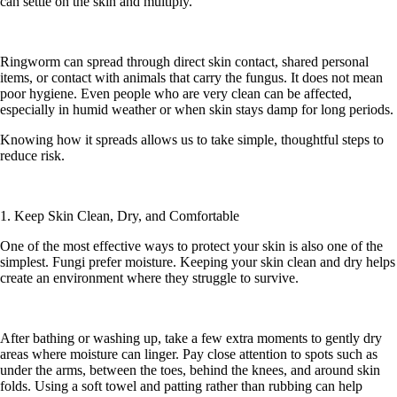
can settle on the skin and multiply.
Ringworm can spread through direct skin contact, shared personal
items, or contact with animals that carry the fungus. It does not mean
poor hygiene. Even people who are very clean can be affected,
especially in humid weather or when skin stays damp for long periods.
Knowing how it spreads allows us to take simple, thoughtful steps to
reduce risk.
1. Keep Skin Clean, Dry, and Comfortable
One of the most effective ways to protect your skin is also one of the
simplest. Fungi prefer moisture. Keeping your skin clean and dry helps
create an environment where they struggle to survive.
After bathing or washing up, take a few extra moments to gently dry
areas where moisture can linger. Pay close attention to spots such as
under the arms, between the toes, behind the knees, and around skin
folds. Using a soft towel and patting rather than rubbing can help