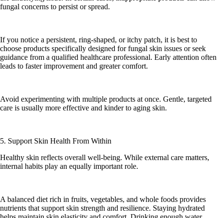
fungal concerns to persist or spread.
If you notice a persistent, ring-shaped, or itchy patch, it is best to
choose products specifically designed for fungal skin issues or seek
guidance from a qualified healthcare professional. Early attention often
leads to faster improvement and greater comfort.
Avoid experimenting with multiple products at once. Gentle, targeted
care is usually more effective and kinder to aging skin.
5. Support Skin Health From Within
Healthy skin reflects overall well-being. While external care matters,
internal habits play an equally important role.
A balanced diet rich in fruits, vegetables, and whole foods provides
nutrients that support skin strength and resilience. Staying hydrated
helps maintain skin elasticity and comfort. Drinking enough water