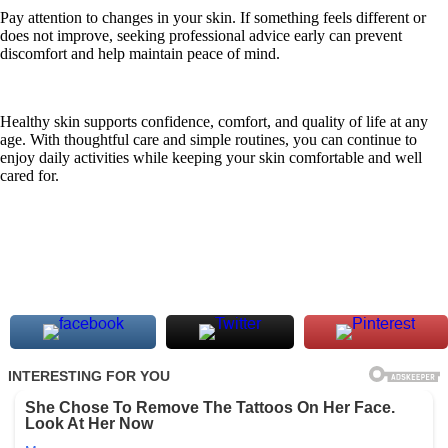
Pay attention to changes in your skin. If something feels different or
does not improve, seeking professional advice early can prevent
discomfort and help maintain peace of mind.
Healthy skin supports confidence, comfort, and quality of life at any
age. With thoughtful care and simple routines, you can continue to
enjoy daily activities while keeping your skin comfortable and well
cared for.