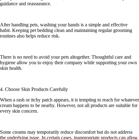
guidance and reassurance.
After handling pets, washing your hands is a simple and effective
habit. Keeping pet bedding clean and maintaining regular grooming
routines also helps reduce risk.
There is no need to avoid your pets altogether. Thoughtful care and
hygiene allow you to enjoy their company while supporting your own
skin health.
4. Choose Skin Products Carefully
When a rash or itchy patch appears, it is tempting to reach for whatever
cream happens to be nearby. However, not all products are suitable for
every skin concern.
Some creams may temporarily reduce discomfort but do not address
the underlying issue. In certain cases, inappropriate products can allow