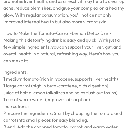
promotes liver health, and as a result, it may help to clear up
acne, reduce blemishes, and give your complexion a healthy
glow. With regular consumption, you’ll notice not only
improved internal health but also more vibrant skin.
How to Make the Tomato-Carrot-Lemon Detox Drink
Making this detoxifying drink is easy and quick! With just a
few simple ingredients, you can support your liver, gut, and
overall health in a natural, refreshing way. Here’s how you
can make it:
Ingredients:
1 medium tomato (rich in lycopene, supports liver health)
1 large carrot (high in beta-carotene, aids digestion)
Juice of half a lemon (alkalizes and helps flush out toxins)
1 cup of warm water (improves absorption)
Instructions:
Prepare the Ingredients: Start by chopping the tomato and
carrot into small pieces for easy blending.
Blend: Add the chopped tomato, carrot, and warm water