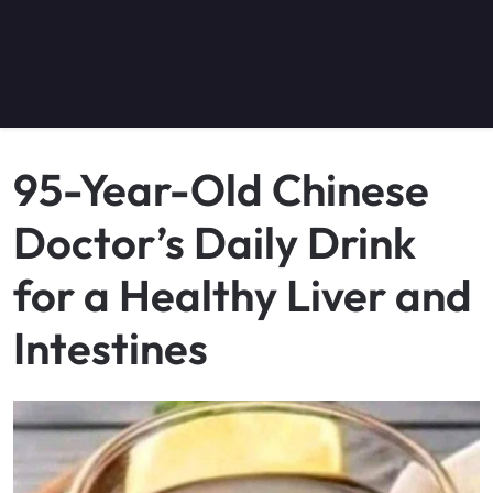
95-Year-Old Chinese
Doctor’s Daily Drink
for a Healthy Liver and
Intestines