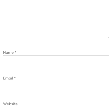
Name
*
Email
*
Website