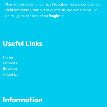
Nam malesuada nulla nisi, ut faucibus magna congue nec.
Ut libero tortor, tempus at auctor in, molestie at nisi. In
enim ligula, consequat eu feugiat a.
Useful Links
Home
services
Reviews
About Us
Information