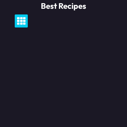
Skip
Best Recipes
to
content