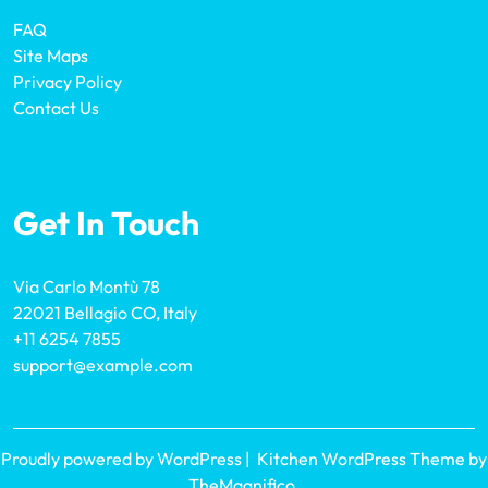
FAQ
Site Maps
Privacy Policy
Contact Us
Get In Touch
Via Carlo Montù 78
22021 Bellagio CO, Italy
+11 6254 7855
support@example.com
Proudly powered by WordPress
|
Kitchen WordPress Theme
by
TheMagnifico.