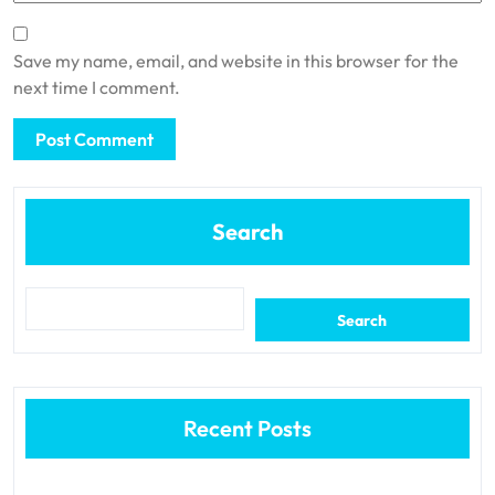
Save my name, email, and website in this browser for the
next time I comment.
Search
Search
Recent Posts