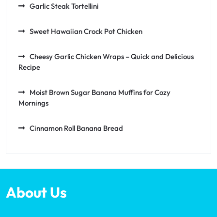
Garlic Steak Tortellini
Sweet Hawaiian Crock Pot Chicken
Cheesy Garlic Chicken Wraps – Quick and Delicious
Recipe
Moist Brown Sugar Banana Muffins for Cozy
Mornings
Cinnamon Roll Banana Bread
About Us