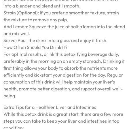
into a blender and blend until smooth.
Strain (Optional): If you prefer a smoother texture, strain
the mixture to remove any pulp.
Add Lemon: Squeeze the juice of half a lemon into the blend
and mix well.
Serve: Pour the drink into a glass and enjoy it fresh.
How Often Should You Drink It?
For optimal results, drink this detoxifying beverage daily,
preferably in the morning on an empty stomach. Drinking it
first thing allows your body to absorb the nutrients more
efficiently and kickstart your digestion for the day. Regular
consumption of this drink will help maintain your liver’s
health, promote better digestion, and support overall well-
being.
Extra Tips for a Healthier Liver and Intestines
While this detox drink is a great start, there are a few more
steps you can take to keep your liver and intestines in top
condition: