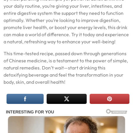
your daily routine, you’re giving your liver, intestines, and
entire digestive system the support they need to function
optimally. Whether you’re looking to improve digestion,
promote liver health, or boost your energy levels, this drink
can make a world of difference. Try it today and experience
a natural, refreshing way to enhance your well-being!
This time-tested recipe, passed down through generations
of Chinese medicine, is a testament to the power of simple,
natural remedies. Don’t wait—start drinking this
detoxifying beverage and feel the transformation in your
body, skin, and overall health!