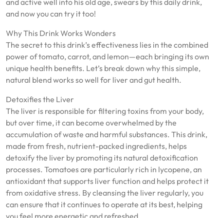
and active well into his old age, swears by this daily drink,
and now you can try it too!
Why This Drink Works Wonders
The secret to this drink’s effectiveness lies in the combined
power of tomato, carrot, and lemon—each bringing its own
unique health benefits. Let’s break down why this simple,
natural blend works so well for liver and gut health.
Detoxifies the Liver
The liver is responsible for filtering toxins from your body,
but over time, it can become overwhelmed by the
accumulation of waste and harmful substances. This drink,
made from fresh, nutrient-packed ingredients, helps
detoxify the liver by promoting its natural detoxification
processes. Tomatoes are particularly rich in lycopene, an
antioxidant that supports liver function and helps protect it
from oxidative stress. By cleansing the liver regularly, you
can ensure that it continues to operate at its best, helping
you feel more energetic and refreshed.