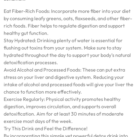
Eat Fiber-Rich Foods: Incorporate more fiber into your diet
by consuming leafy greens, oats, flaxseeds, and other fiber-
rich foods. Fiber helps to regulate digestion and support
healthy gut function.
Stay Hydrated: Drinking plenty of water is essential for
flushing out toxins from your system. Make sure to stay
hydrated throughout the day to support your body’s natural
detoxification processes.
Avoid Alcohol and Processed Foods: These can put extra
stress on your liver and digestive system. Reducing your
intake of alcohol and processed foods will give your liver the
chance to function more effectively.
Exercise Regularly: Physical activity promotes healthy
digestion, improves circulation, and supports overall
detoxification. Aim for at least 30 minutes of moderate
exercise most days of the week.
Try This Drink and Feel the Difference!
By incorporating this simple yet powerful detox drink into