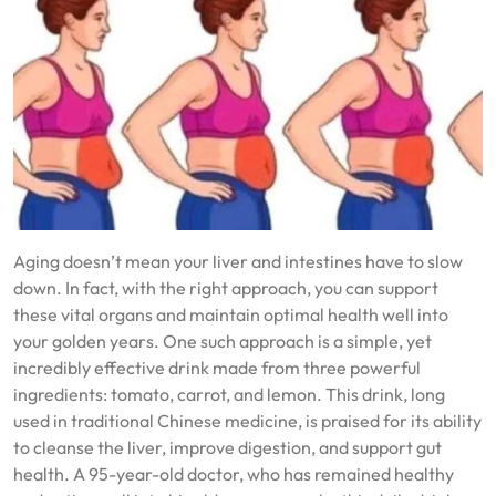
Aging doesn’t mean your liver and intestines have to slow
down. In fact, with the right approach, you can support
these vital organs and maintain optimal health well into
your golden years. One such approach is a simple, yet
incredibly effective drink made from three powerful
ingredients: tomato, carrot, and lemon. This drink, long
used in traditional Chinese medicine, is praised for its ability
to cleanse the liver, improve digestion, and support gut
health. A 95-year-old doctor, who has remained healthy