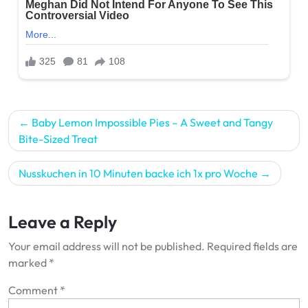
Post
Baby Lemon Impossible Pies – A Sweet and Tangy
navigation
Bite-Sized Treat
Nusskuchen in 10 Minuten backe ich 1x pro Woche
Leave a Reply
Your email address will not be published.
Required fields are
marked
*
Comment
*