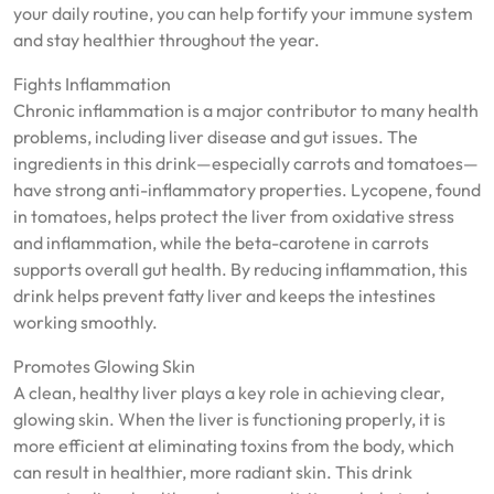
your daily routine, you can help fortify your immune system
and stay healthier throughout the year.
Fights Inflammation
Chronic inflammation is a major contributor to many health
problems, including liver disease and gut issues. The
ingredients in this drink—especially carrots and tomatoes—
have strong anti-inflammatory properties. Lycopene, found
in tomatoes, helps protect the liver from oxidative stress
and inflammation, while the beta-carotene in carrots
supports overall gut health. By reducing inflammation, this
drink helps prevent fatty liver and keeps the intestines
working smoothly.
Promotes Glowing Skin
A clean, healthy liver plays a key role in achieving clear,
glowing skin. When the liver is functioning properly, it is
more efficient at eliminating toxins from the body, which
can result in healthier, more radiant skin. This drink