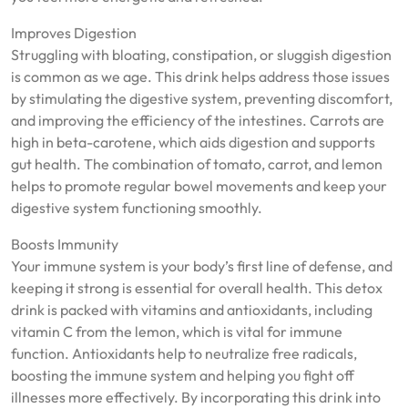
Improves Digestion
Struggling with bloating, constipation, or sluggish digestion
is common as we age. This drink helps address those issues
by stimulating the digestive system, preventing discomfort,
and improving the efficiency of the intestines. Carrots are
high in beta-carotene, which aids digestion and supports
gut health. The combination of tomato, carrot, and lemon
helps to promote regular bowel movements and keep your
digestive system functioning smoothly.
Boosts Immunity
Your immune system is your body’s first line of defense, and
keeping it strong is essential for overall health. This detox
drink is packed with vitamins and antioxidants, including
vitamin C from the lemon, which is vital for immune
function. Antioxidants help to neutralize free radicals,
boosting the immune system and helping you fight off
illnesses more effectively. By incorporating this drink into