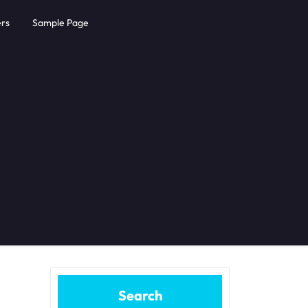
rs
Sample Page
Search