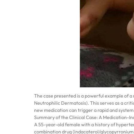
The case presented is a powerful example of a
Neutrophilic Dermatosis). This serves as a criti
new medication can trigger a rapid and systemi
Summary of the Clinical Case: A Medication-I
A 55-year-old female with a history of hypert
combination drug (indacaterol/glycopyrronium)