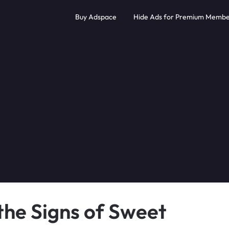
Buy Adspace
Hide Ads for Premium Membe
the Signs of Sweet