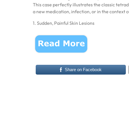
This case perfectly illustrates the classic tetr
a new medication, infection, or in the context
1. Sudden, Painful Skin Lesions
Share on Facebook