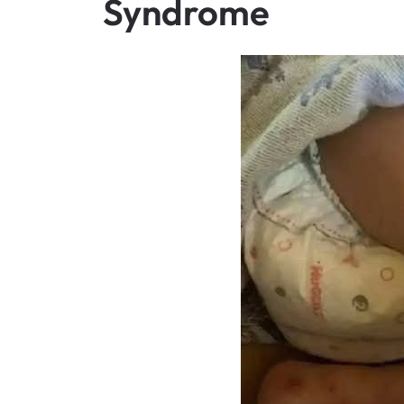
Syndrome