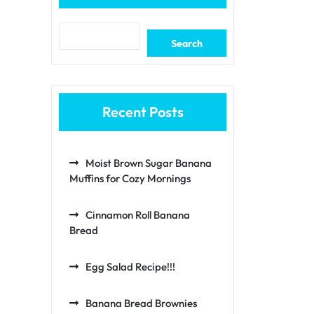
Search
Recent Posts
Moist Brown Sugar Banana
Muffins for Cozy Mornings
Cinnamon Roll Banana
Bread
Egg Salad Recipe!!!
Banana Bread Brownies