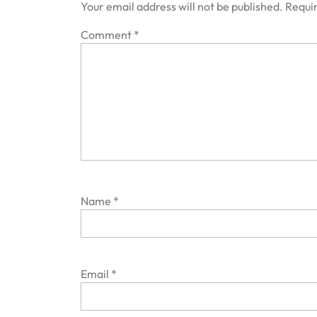
Your email address will not be published.
Requir
Comment
*
Name
*
Email
*