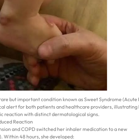
 rare but important condition known as Sweet Syndrome (Acute 
cal alert for both patients and healthcare providers, illustrating
c reaction with distinct dermatological signs.
nduced Reaction
ension and COPD switched her inhaler medication to a new
. Within 48 hours, she developed: