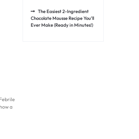
The Easiest 2-Ingredient
Chocolate Mousse Recipe You’ll
Ever Make (Ready in Minutes!)
Febrile
 how a