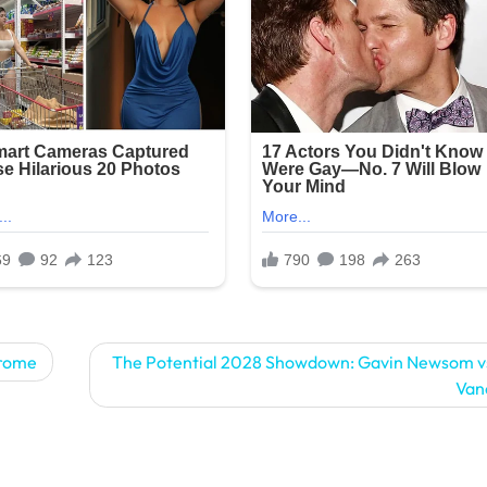
drome
The Potential 2028 Showdown: Gavin Newsom v
Van