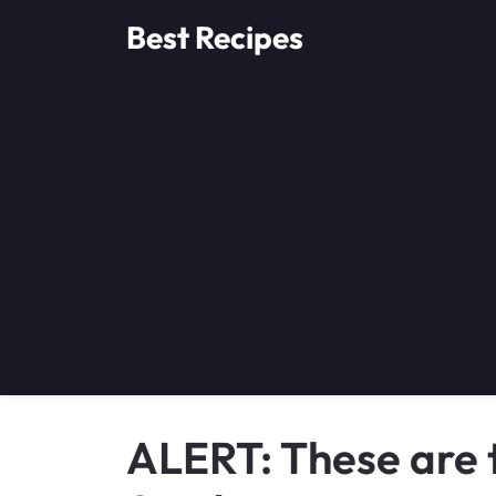
Skip
Best Recipes
to
content
ALERT: These are 