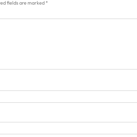
ed fields are marked
*