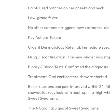
Painful, red patches on her cheeks and neck.
Low-grade fever.
No other common triggers (new cosmetics, diet 
Key Actions Taken:
Urgent Dermatology Referral: Immediate specia
Drug Discontinuation: The new inhaler was sto
Biopsy & Blood Tests: Confirmed the diagnosis.
Treatment: Oral corticosteroids were started.
Result: Lesions and pain improved within 24-48
showed leukocytosis with neutrophilia (high whi
Sweet Syndrome.
The 4 Cardinal Signs of Sweet Syndrome