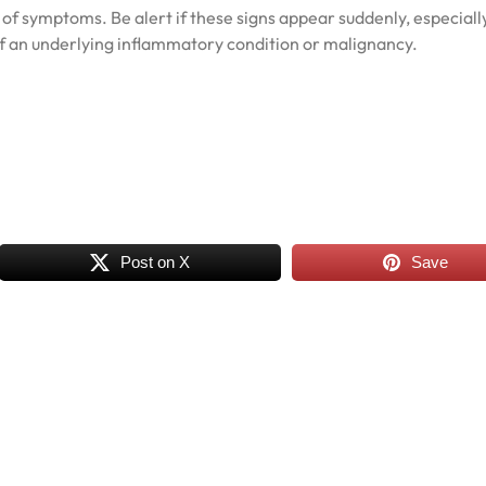
ad of symptoms. Be alert if these signs appear suddenly, especiall
 of an underlying inflammatory condition or malignancy.
Post on X
Save