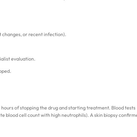
changes, or recent infection).
list evaluation.
pped.
 hours of stopping the drug and starting treatment. Blood tests
te blood cell count with high neutrophils). A skin biopsy confir