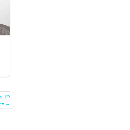
s. JD
ce