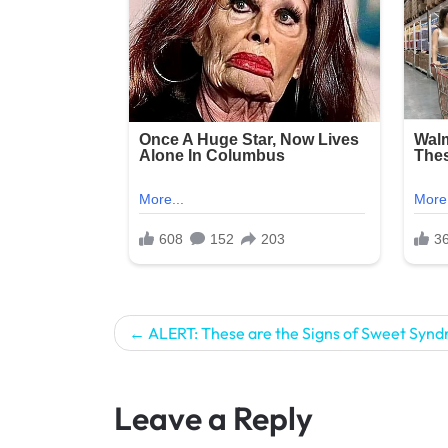
Post
ALERT: These are the Signs of Sweet Syn
navigation
Leave a Reply