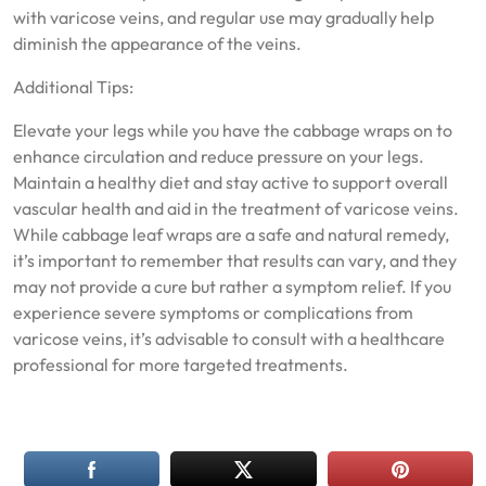
with varicose veins, and regular use may gradually help
diminish the appearance of the veins.
Additional Tips:
Elevate your legs while you have the cabbage wraps on to
enhance circulation and reduce pressure on your legs.
Maintain a healthy diet and stay active to support overall
vascular health and aid in the treatment of varicose veins.
While cabbage leaf wraps are a safe and natural remedy,
it’s important to remember that results can vary, and they
may not provide a cure but rather a symptom relief. If you
experience severe symptoms or complications from
varicose veins, it’s advisable to consult with a healthcare
professional for more targeted treatments.