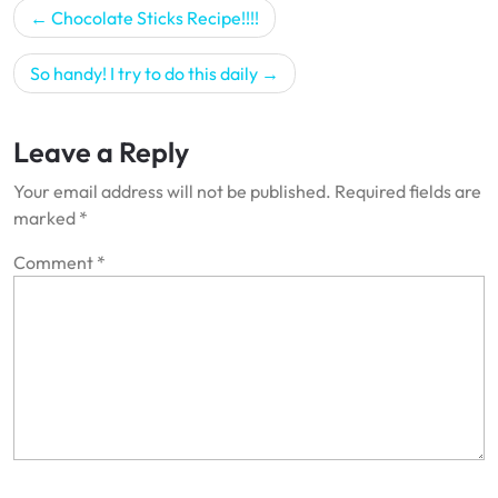
Post
Chocolate Sticks Recipe!!!!
navigation
So handy! I try to do this daily
Leave a Reply
Your email address will not be published.
Required fields are
marked
*
Comment
*