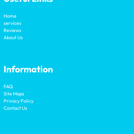
Home
services
Reviews
About Us
Information
FAQ
Site Maps
Privacy Policy
Contact Us