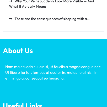
Why Your Veins Suddenly Look More Visible — And
What It Actually Means
These are the consequences of sleeping with a…
About Us
Nam malesuada nulla nisi, ut faucibus magna congue nec.
Ut libero tortor, tempus at auctor in, molestie at nisi. In
enim ligula, consequat eu feugiat a.
Useful Links