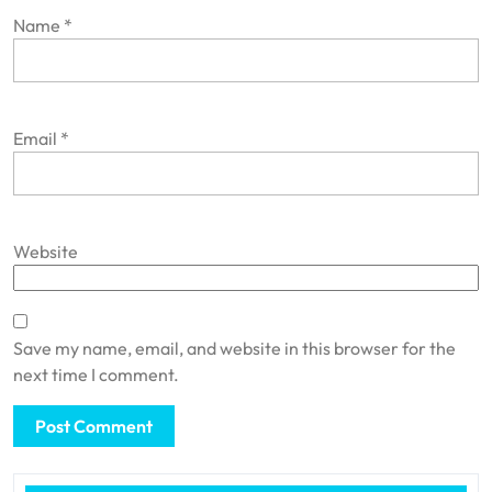
Name
*
Email
*
Website
Save my name, email, and website in this browser for the
next time I comment.