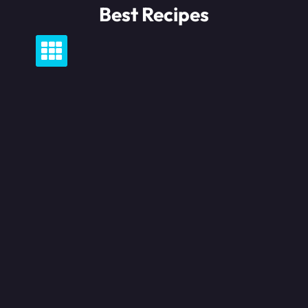
Skip
Best Recipes
to
content