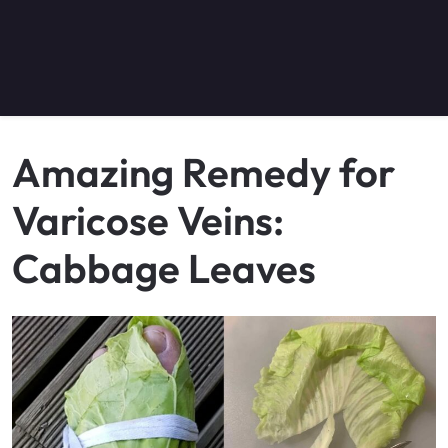
Amazing Remedy for
Varicose Veins:
Cabbage Leaves