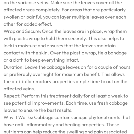
on the varicose veins. Make sure the leaves cover all the
affected areas completely. For areas that are particularly
swollen or painful, you can layer multiple leaves over each
other for added effect.
Wrap and Secure: Once the leaves are in place, wrap them
with plastic wrap to hold them securely. This also helps to
lock in moisture and ensures that the leaves maintain
contact with the skin. Over the plastic wrap, tie a bandage
or a cloth to keep everything intact.
Duration: Leave the cabbage leaves on for a couple of hours
or preferably overnight for maximum benefit. This allows
the anti-inflammatory properties ample time to act on the
affected veins.
Repeat: Perform this treatment daily for at least a week to
see potential improvements. Each time, use fresh cabbage
leaves to ensure the best results.
Why It Works: Cabbage contains unique phytonutrients that
have anti-inflammatory and healing properties. These
nutrients can help reduce the swelling and pain associated