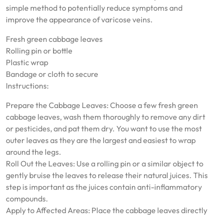
simple method to potentially reduce symptoms and
improve the appearance of varicose veins.
Fresh green cabbage leaves
Rolling pin or bottle
Plastic wrap
Bandage or cloth to secure
Instructions:
Prepare the Cabbage Leaves: Choose a few fresh green
cabbage leaves, wash them thoroughly to remove any dirt
or pesticides, and pat them dry. You want to use the most
outer leaves as they are the largest and easiest to wrap
around the legs.
Roll Out the Leaves: Use a rolling pin or a similar object to
gently bruise the leaves to release their natural juices. This
step is important as the juices contain anti-inflammatory
compounds.
Apply to Affected Areas: Place the cabbage leaves directly