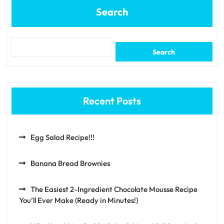
Search
Search
Recent Posts
Egg Salad Recipe!!!
Banana Bread Brownies
The Easiest 2-Ingredient Chocolate Mousse Recipe
You’ll Ever Make (Ready in Minutes!)