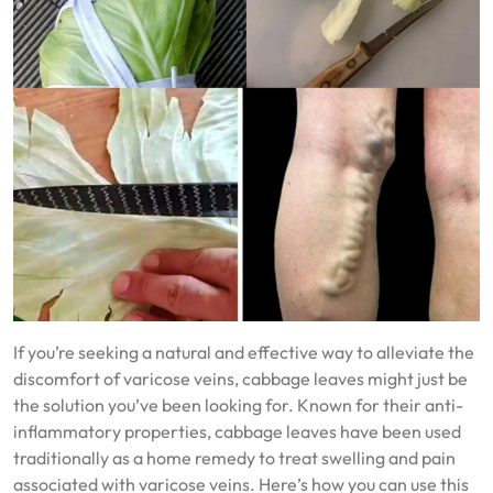
If you’re seeking a natural and effective way to alleviate the
discomfort of varicose veins, cabbage leaves might just be
the solution you’ve been looking for. Known for their anti-
inflammatory properties, cabbage leaves have been used
traditionally as a home remedy to treat swelling and pain
associated with varicose veins. Here’s how you can use this