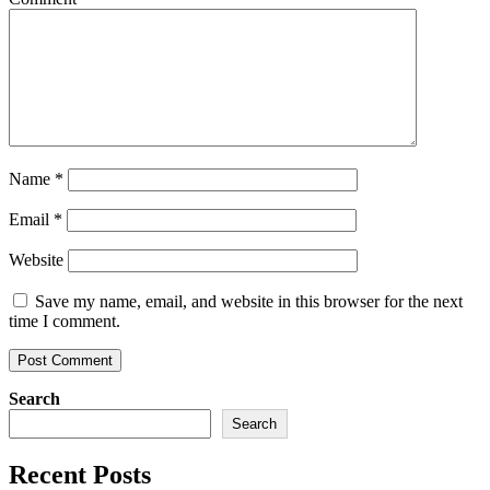
Name
*
Email
*
Website
Save my name, email, and website in this browser for the next
time I comment.
Search
Search
Recent Posts