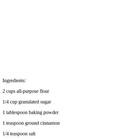
Ingredients:
2 cups all-purpose flour
1/4 cup granulated sugar
1 tablespoon baking powder
1 teaspoon ground cinnamon
1/4 teaspoon salt