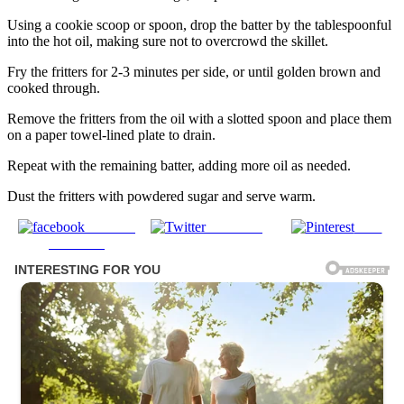
Using a cookie scoop or spoon, drop the batter by the tablespoonful
into the hot oil, making sure not to overcrowd the skillet.
Fry the fritters for 2-3 minutes per side, or until golden brown and
cooked through.
Remove the fritters from the oil with a slotted spoon and place them
on a paper towel-lined plate to drain.
Repeat with the remaining batter, adding more oil as needed.
Dust the fritters with powdered sugar and serve warm.
Share on
Post on X
Save
Facebook