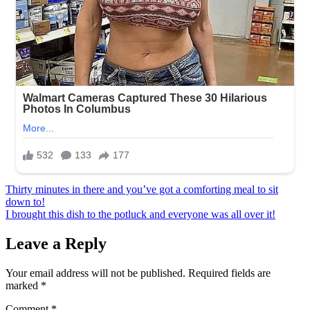
Post
Thirty minutes in there and you’ve got a comforting meal to sit
down to!
navigation
I brought this dish to the potluck and everyone was all over it!
Leave a Reply
Your email address will not be published.
Required fields are
marked
*
Comment
*