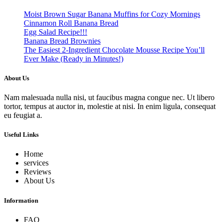
Moist Brown Sugar Banana Muffins for Cozy Mornings
Cinnamon Roll Banana Bread
Egg Salad Recipe!!!
Banana Bread Brownies
The Easiest 2-Ingredient Chocolate Mousse Recipe You’ll
Ever Make (Ready in Minutes!)
About Us
Nam malesuada nulla nisi, ut faucibus magna congue nec. Ut libero
tortor, tempus at auctor in, molestie at nisi. In enim ligula, consequat
eu feugiat a.
Useful Links
Home
services
Reviews
About Us
Information
FAQ