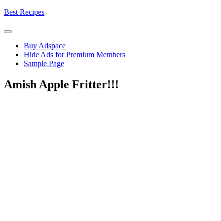
Skip
Best Recipes
to
content
Buy Adspace
Hide Ads for Premium Members
Sample Page
Amish Apple Fritter!!!