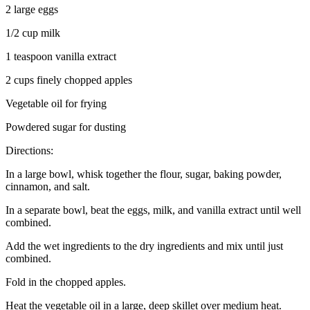
2 large eggs
1/2 cup milk
1 teaspoon vanilla extract
2 cups finely chopped apples
Vegetable oil for frying
Powdered sugar for dusting
Directions:
In a large bowl, whisk together the flour, sugar, baking powder,
cinnamon, and salt.
In a separate bowl, beat the eggs, milk, and vanilla extract until well
combined.
Add the wet ingredients to the dry ingredients and mix until just
combined.
Fold in the chopped apples.
Heat the vegetable oil in a large, deep skillet over medium heat.