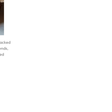
 Packed
ends,
ked