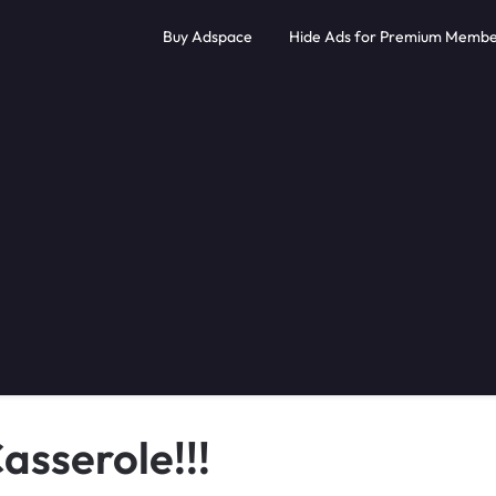
Buy Adspace
Hide Ads for Premium Membe
asserole!!!