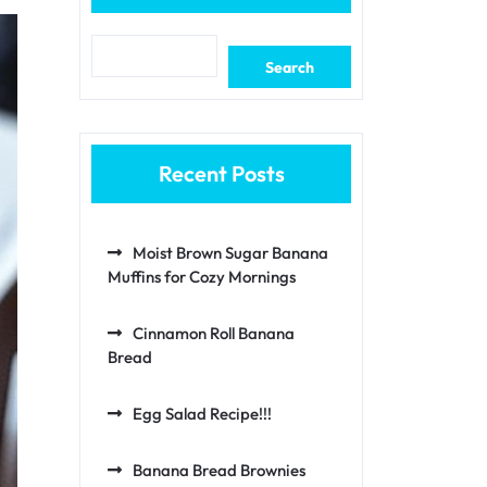
Search
Recent Posts
Moist Brown Sugar Banana
Muffins for Cozy Mornings
Cinnamon Roll Banana
Bread
Egg Salad Recipe!!!
Banana Bread Brownies