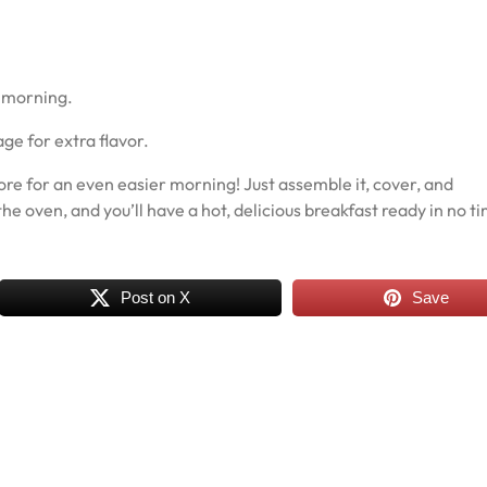
e morning.
e for extra flavor.
re for an even easier morning! Just assemble it, cover, and
the oven, and you’ll have a hot, delicious breakfast ready in no t
Post on X
Save