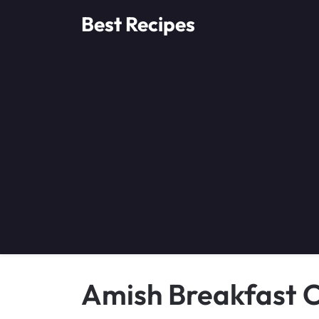
Skip
Best Recipes
to
content
Amish Breakfast C