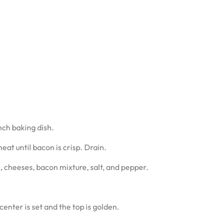
nch baking dish.
at until bacon is crisp. Drain.
, cheeses, bacon mixture, salt, and pepper.
enter is set and the top is golden.