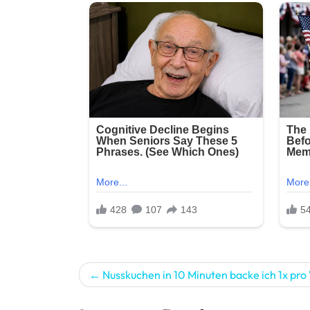
Post
Nusskuchen in 10 Minuten backe ich 1x pr
navigation