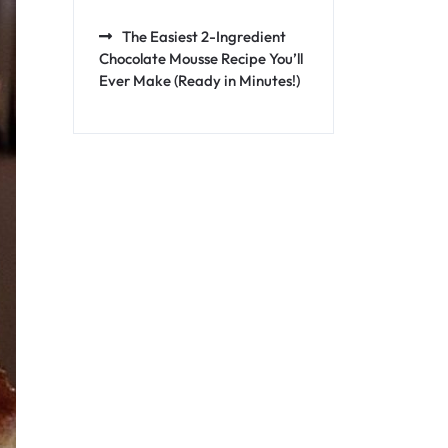
The Easiest 2-Ingredient
Chocolate Mousse Recipe You’ll
Ever Make (Ready in Minutes!)