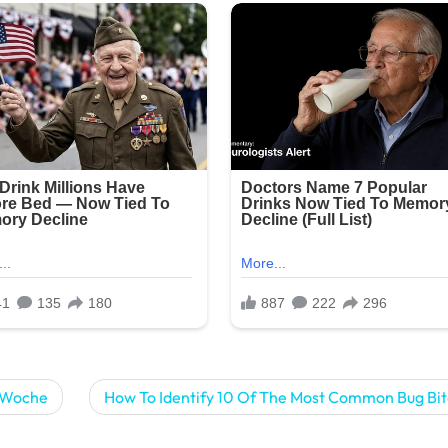
o Woche
How To Identify 10 Of The Most Common Bug Bit