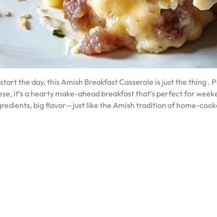
start the day, this Amish Breakfast Casserole is just the thing .
se, it’s a hearty make-ahead breakfast that’s perfect for week
ingredients, big flavor—just like the Amish tradition of home-coo