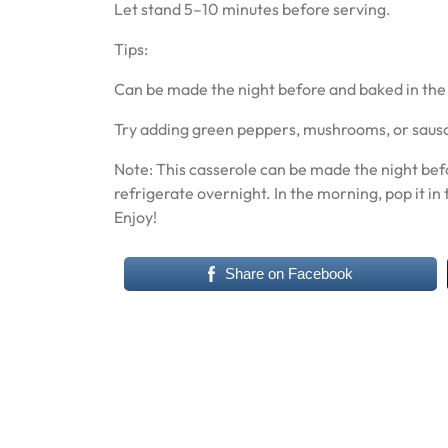
Let stand 5–10 minutes before serving.
Tips:
Can be made the night before and baked in th
Try adding green peppers, mushrooms, or sausag
Note: This casserole can be made the night befo
refrigerate overnight. In the morning, pop it in 
Enjoy!
Share on Facebook