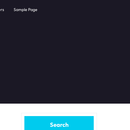
rs
Sample Page
Search