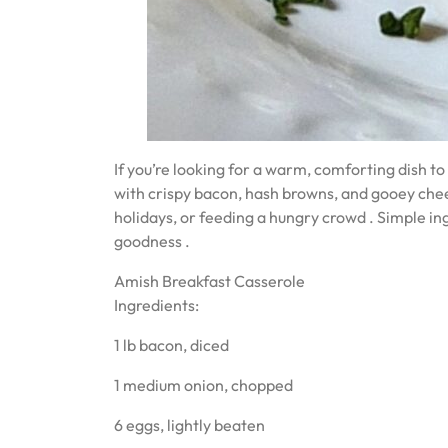
If you’re looking for a warm, comforting dish to 
with crispy bacon, hash browns, and gooey chee
holidays, or feeding a hungry crowd ‍‍‍. Simple 
goodness ️.
Amish Breakfast Casserole
Ingredients:
1 lb bacon, diced
1 medium onion, chopped
6 eggs, lightly beaten