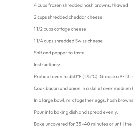
4 cups frozen shredded hash browns, thawed
2 cups shredded cheddar cheese
1 1/2 cups cottage cheese
1 1/4 cups shredded Swiss cheese
Salt and pepper to taste
Instructions:
Preheat oven to 350°F (175°C). Grease a 9×13 i
Cook bacon and onion in a skillet over medium he
In a large bowl, mix together eggs, hash browns
Pour into baking dish and spread evenly.
Bake uncovered for 35–40 minutes or until the c