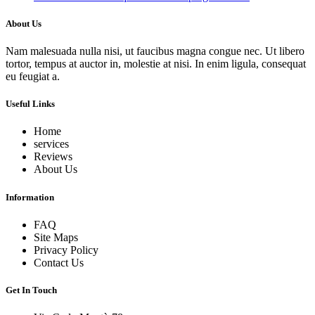
About Us
Nam malesuada nulla nisi, ut faucibus magna congue nec. Ut libero
tortor, tempus at auctor in, molestie at nisi. In enim ligula, consequat
eu feugiat a.
Useful Links
Home
services
Reviews
About Us
Information
FAQ
Site Maps
Privacy Policy
Contact Us
Get In Touch