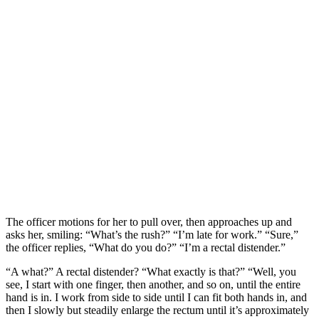
The officer motions for her to pull over, then approaches up and
asks her, smiling: “What’s the rush?” “I’m late for work.” “Sure,”
the officer replies, “What do you do?” “I’m a rectal distender.”
“A what?” A rectal distender? “What exactly is that?” “Well, you
see, I start with one finger, then another, and so on, until the entire
hand is in. I work from side to side until I can fit both hands in, and
then I slowly but steadily enlarge the rectum until it’s approximately