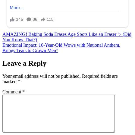
Post
AMAZING! Baking Soda Erases Age Spots Like an Eraser ✨ (Did
You Know That?)
navigation
Emotional Impact: 10-Year-Old Wows with National Anthem,
Brings Tears to Grown Men”
Leave a Reply
Your email address will not be published.
Required fields are
marked
*
Comment
*