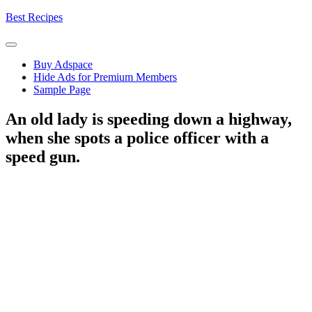
Skip
Best Recipes
to
content
Buy Adspace
Hide Ads for Premium Members
Sample Page
An old lady is speeding down a highway,
when she spots a police officer with a
speed gun.