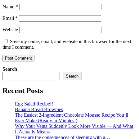
Name
*
Email
*
Website
Save my name, email, and website in this browser for the next
time I comment.
Search
Search
Recent Posts
Egg Salad Recipe!!!
Banana Bread Brownies
The Easiest 2-Ingredient Chocolate Mousse Recipe You’ll
Ever Make (Ready in Minutes!)
Why Your Veins Suddenly Look More Visible — And What
It Actually Means
These are the consequences of sleeping with a…