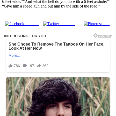
6 feet wide.”“And what the hell do you do with a 6 feet asshole?”
“Give him a speed gun and put him by the side of the road.”
Share on
Post on X
Save
Facebook