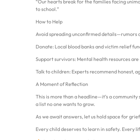
“Our hearts break for the families facing unimag
to school.”
How to Help
Avoid spreading unconfirmed details—rumors c
Donate: Local blood banks and victim relief fund
Support survivors: Mental health resources are 
Talk to children: Experts recommend honest, a
A Moment of Reflection
This is more than a headline—it’s a community 
a list no one wants to grow.
As we await answers, let us hold space for gri
Every child deserves to learn in safety. Every life