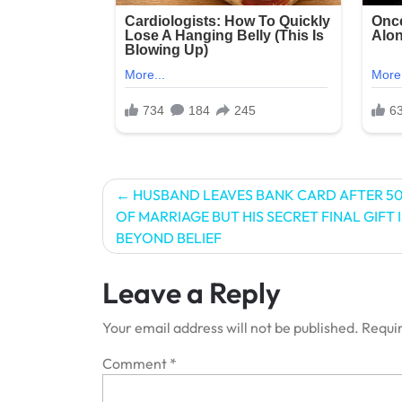
Post
HUSBAND LEAVES BANK CARD AFTER 50
OF MARRIAGE BUT HIS SECRET FINAL GIFT I
navigation
BEYOND BELIEF
Leave a Reply
Your email address will not be published.
Requir
Comment
*