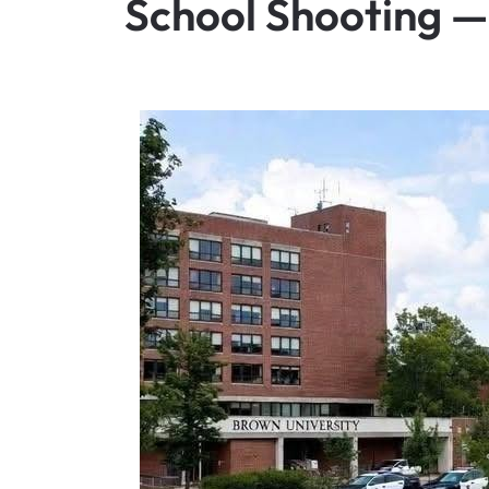
School Shooting 