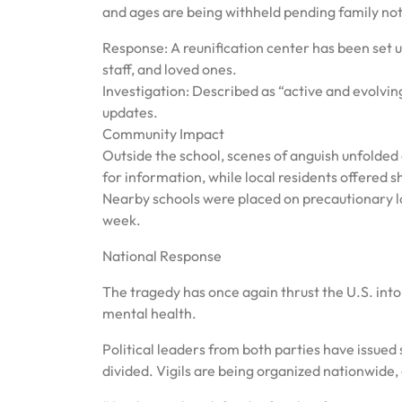
and ages are being withheld pending family not
Response: A reunification center has been set u
staff, and loved ones.
Investigation: Described as “active and evolving”
updates.
Community Impact
Outside the school, scenes of anguish unfolded a
for information, while local residents offered sh
Nearby schools were placed on precautionary l
week.
National Response
The tragedy has once again thrust the U.S. into
mental health.
Political leaders from both parties have issued
divided. Vigils are being organized nationwide,