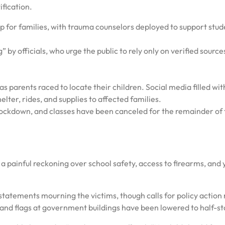
ification.
p for families, with trauma counselors deployed to support stud
 by officials, who urge the public to rely only on verified source
s parents raced to locate their children. Social media filled wit
elter, rides, and supplies to affected families.
ockdown, and classes have been canceled for the remainder of 
 a painful reckoning over school safety, access to firearms, and
 statements mourning the victims, though calls for policy action
 and flags at government buildings have been lowered to half-sta