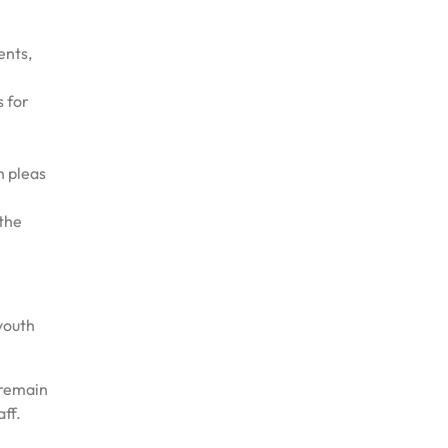
ents,
s for
h pleas
the
 youth
 remain
ff.