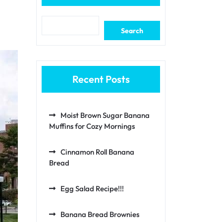
Search
Recent Posts
Moist Brown Sugar Banana
Muffins for Cozy Mornings
Cinnamon Roll Banana
Bread
Egg Salad Recipe!!!
Banana Bread Brownies