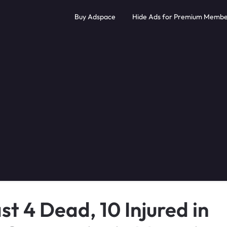
Buy Adspace
Hide Ads for Premium Membe
t 4 Dead, 10 Injured in