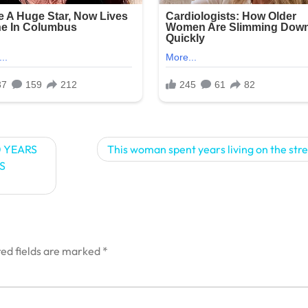
 YEARS
This woman spent years living on the str
S
ed fields are marked
*