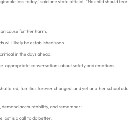
inable loss today,” said one state official. “No child should fea
an cause further harm.
s will likely be established soon.
critical in the days ahead.
ge-appropriate conversations about safety and emotions.
shattered, families forever changed, and yet another school ad
ef, demand accountability, and remember:
 lost is a call to do better.