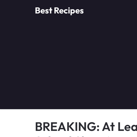
Skip
Best Recipes
to
content
BREAKING: At Leas