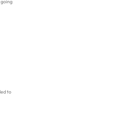
r going
ded to