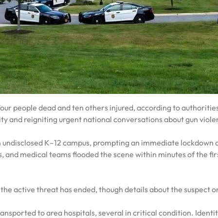
four people dead and ten others injured, according to authoritie
y and reigniting urgent national conversations about gun viol
an undisclosed K–12 campus, prompting an immediate lockdown 
, and medical teams flooded the scene within minutes of the fir
he active threat has ended, though details about the suspect o
ansported to area hospitals, several in critical condition. Identit