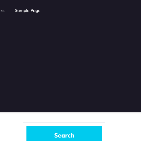
rs
Sample Page
Search