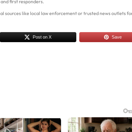
 and first responders.
cial sources like local law enforcement or trusted news outlets fo
Post on X
Save