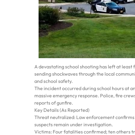
A devastating school shooting has left at least 
sending shockwaves through the local communit
and school safety.
The incident occurred during school hours at 
massive emergency response. Police, fire crews
reports of gunfire.
Key Details (As Reported)
Threat neutralized: Law enforcement confirms t
suspects remain under investigation.
Victims: Four fatalities confirmed; ten others tr