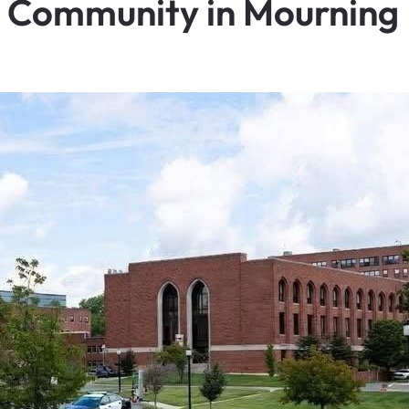
— Community in Mourning