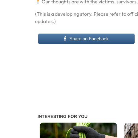
Our thoughts are with the victims, survivors,
(This is a developing story. Please refer to offi
updates.)
Share on Facebook