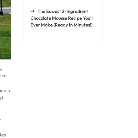
The Easiest 2-Ingredient
Chocolate Mousse Recipe You’ll
Ever Make (Ready in Minutes!)
s,
ence
and a
st
r
ies