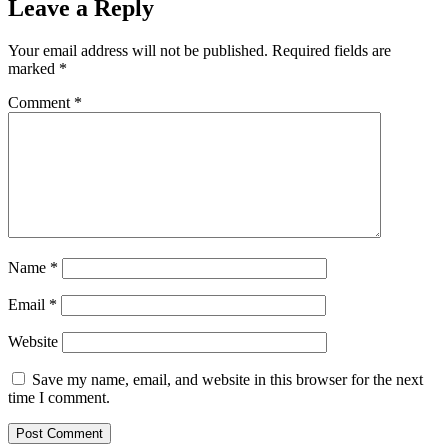
Leave a Reply
Your email address will not be published.
Required fields are
marked
*
Comment
*
Name
*
Email
*
Website
Save my name, email, and website in this browser for the next
time I comment.