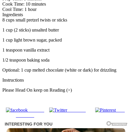
Cook Time: 10 minutes
Cool Time: 1 hour
Ingredients
8 cups small pretzel twists or sticks
1 cup (2 sticks) unsalted butter
1 cup light brown sugar, packed
1 teaspoon vanilla extract
1/2 teaspoon baking soda
Optional: 1 cup melted chocolate (white or dark) for drizzling
Instructions
Please Head On keep on Reading (>)
Share on
Post on X
Save
Facebook