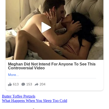
Post
Butter Toffee Pretzels
What Happens When You Sleep Too Cold
navigation