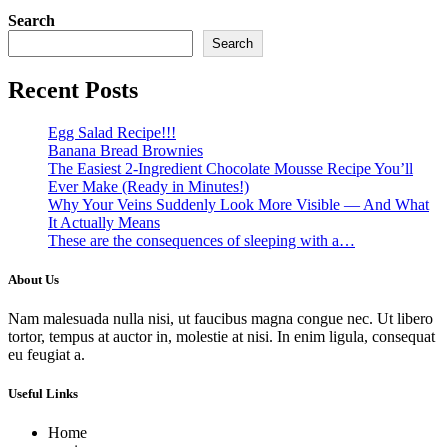
Search
Search
Recent Posts
Egg Salad Recipe!!!
Banana Bread Brownies
The Easiest 2-Ingredient Chocolate Mousse Recipe You’ll
Ever Make (Ready in Minutes!)
Why Your Veins Suddenly Look More Visible — And What
It Actually Means
These are the consequences of sleeping with a…
About Us
Nam malesuada nulla nisi, ut faucibus magna congue nec. Ut libero
tortor, tempus at auctor in, molestie at nisi. In enim ligula, consequat
eu feugiat a.
Useful Links
Home