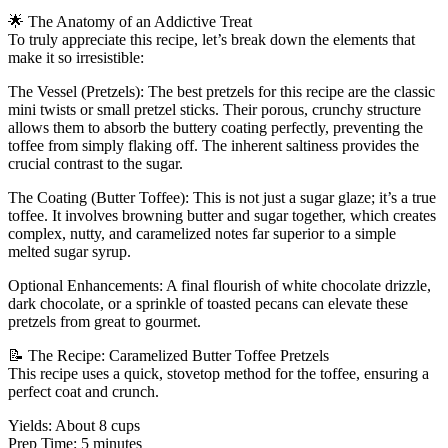
🌟 The Anatomy of an Addictive Treat
To truly appreciate this recipe, let’s break down the elements that
make it so irresistible:
The Vessel (Pretzels): The best pretzels for this recipe are the classic
mini twists or small pretzel sticks. Their porous, crunchy structure
allows them to absorb the buttery coating perfectly, preventing the
toffee from simply flaking off. The inherent saltiness provides the
crucial contrast to the sugar.
The Coating (Butter Toffee): This is not just a sugar glaze; it’s a true
toffee. It involves browning butter and sugar together, which creates
complex, nutty, and caramelized notes far superior to a simple
melted sugar syrup.
Optional Enhancements: A final flourish of white chocolate drizzle,
dark chocolate, or a sprinkle of toasted pecans can elevate these
pretzels from great to gourmet.
📝 The Recipe: Caramelized Butter Toffee Pretzels
This recipe uses a quick, stovetop method for the toffee, ensuring a
perfect coat and crunch.
Yields: About 8 cups
Prep Time: 5 minutes