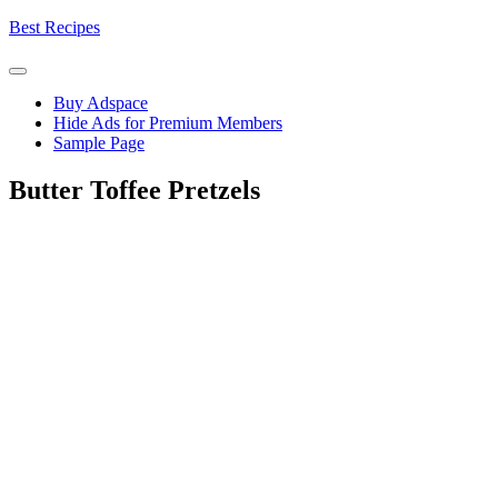
Skip
Best Recipes
to
content
Buy Adspace
Hide Ads for Premium Members
Sample Page
Butter Toffee Pretzels