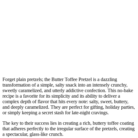
Forget plain pretzels; the Butter Toffee Pretzel is a dazzling
transformation of a simple, salty snack into an intensely crunchy,
sweetly caramelized, and utterly addictive confection. This no-bake
recipe is a favorite for its simplicity and its ability to deliver a
complex depth of flavor that hits every note: salty, sweet, buttery,
and deeply caramelized. They are perfect for gifting, holiday parties,
or simply keeping a secret stash for late-night cravings.
The key to their success lies in creating a rich, buttery toffee coating
that adheres perfectly to the irregular surface of the pretzels, creating
a spectacular, glass-like crunch.