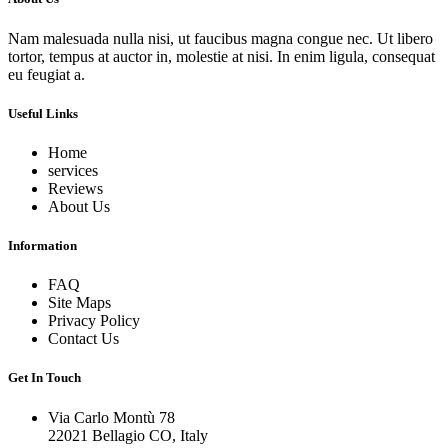
Nam malesuada nulla nisi, ut faucibus magna congue nec. Ut libero
tortor, tempus at auctor in, molestie at nisi. In enim ligula, consequat
eu feugiat a.
Useful Links
Home
services
Reviews
About Us
Information
FAQ
Site Maps
Privacy Policy
Contact Us
Get In Touch
Via Carlo Montù 78
22021 Bellagio CO, Italy