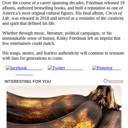
Over the course of a career spanning decades, Friedman released 18
albums, authored bestselling books, and built a reputation as one of
America’s most original cultural figures. His final album,
Circus of
Life
, was released in 2018 and served as a reminder of the creativity
and spirit that defined his life.
Whether through music, literature, political campaigns, or his
unmistakable sense of humor, Kinky Friedman left an imprint that
few entertainers could match.
His songs, stories, and fearless authenticity will continue to resonate
with fans for generations to come.
Share on
Post on X
Save
Facebook