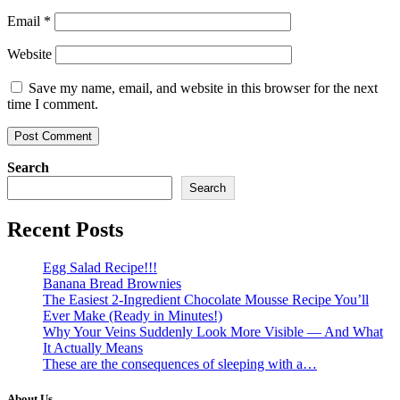
Email
*
Website
Save my name, email, and website in this browser for the next
time I comment.
Search
Search
Recent Posts
Egg Salad Recipe!!!
Banana Bread Brownies
The Easiest 2-Ingredient Chocolate Mousse Recipe You’ll
Ever Make (Ready in Minutes!)
Why Your Veins Suddenly Look More Visible — And What
It Actually Means
These are the consequences of sleeping with a…
About Us