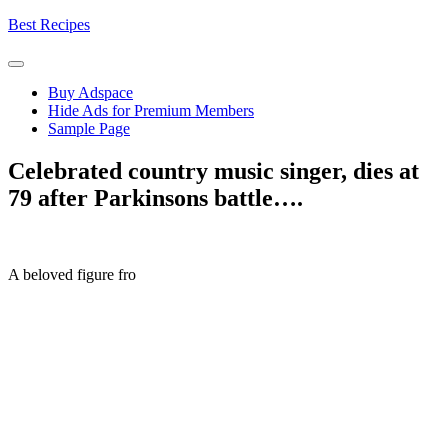
Skip
Best Recipes
to
content
Buy Adspace
Hide Ads for Premium Members
Sample Page
Celebrated country music singer, dies at
79 after Parkinsons battle….
A beloved figure fro