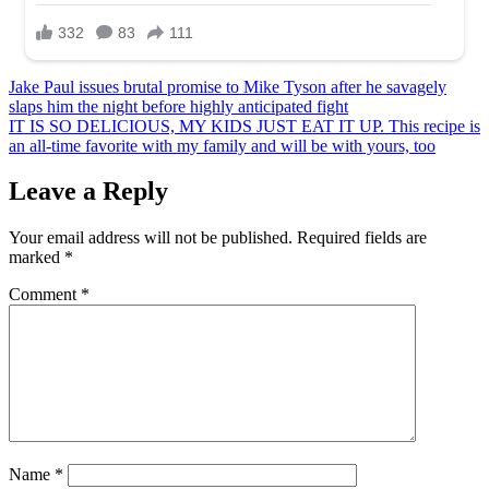
Post
Jake Paul issues brutal promise to Mike Tyson after he savagely
slaps him the night before highly anticipated fight
navigation
IT IS SO DELICIOUS, MY KIDS JUST EAT IT UP. This recipe is
an all-time favorite with my family and will be with yours, too
Leave a Reply
Your email address will not be published.
Required fields are
marked
*
Comment
*
Name
*