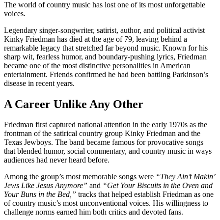
The world of country music has lost one of its most unforgettable
voices.
Legendary singer-songwriter, satirist, author, and political activist
Kinky Friedman has died at the age of 79, leaving behind a
remarkable legacy that stretched far beyond music. Known for his
sharp wit, fearless humor, and boundary-pushing lyrics, Friedman
became one of the most distinctive personalities in American
entertainment. Friends confirmed he had been battling Parkinson’s
disease in recent years.
A Career Unlike Any Other
Friedman first captured national attention in the early 1970s as the
frontman of the satirical country group Kinky Friedman and the
Texas Jewboys. The band became famous for provocative songs
that blended humor, social commentary, and country music in ways
audiences had never heard before.
Among the group’s most memorable songs were
“They Ain’t Makin’
Jews Like Jesus Anymore”
and
“Get Your Biscuits in the Oven and
Your Buns in the Bed,”
tracks that helped establish Friedman as one
of country music’s most unconventional voices. His willingness to
challenge norms earned him both critics and devoted fans.