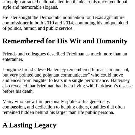
campaign attracted national attention thanks to his unconventional
style and memorable slogans.
He later sought the Democratic nomination for Texas agriculture
commissioner in both 2010 and 2014, continuing his unique blend
of politics, humor, and public service.
Remembered for His Wit and Humanity
Friends and colleagues described Friedman as much more than an
entertainer.
Longtime friend Cleve Hattersley remembered him as “an unusual,
but very pointed and poignant communicator” who could move
audiences from laughter to tears in a single performance. Hattersley
also revealed that Friedman had been living with Parkinson’s disease
before his death.
Many who knew him personally spoke of his generosity,
compassion, and dedication to helping others, qualities that often
remained hidden behind his larger-than-life public persona.
A Lasting Legacy