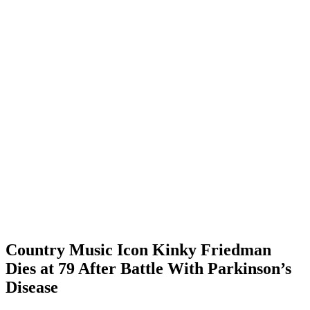
Country Music Icon Kinky Friedman
Dies at 79 After Battle With Parkinson’s
Disease