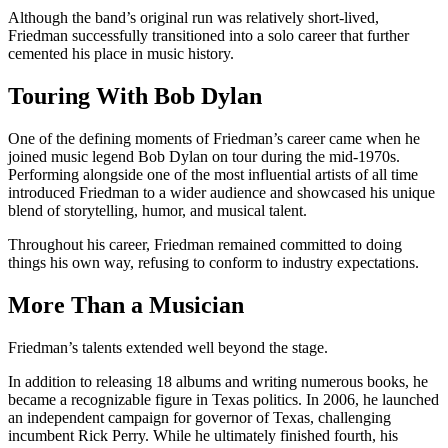
Although the band’s original run was relatively short-lived,
Friedman successfully transitioned into a solo career that further
cemented his place in music history.
Touring With Bob Dylan
One of the defining moments of Friedman’s career came when he
joined music legend Bob Dylan on tour during the mid-1970s.
Performing alongside one of the most influential artists of all time
introduced Friedman to a wider audience and showcased his unique
blend of storytelling, humor, and musical talent.
Throughout his career, Friedman remained committed to doing
things his own way, refusing to conform to industry expectations.
More Than a Musician
Friedman’s talents extended well beyond the stage.
In addition to releasing 18 albums and writing numerous books, he
became a recognizable figure in Texas politics. In 2006, he launched
an independent campaign for governor of Texas, challenging
incumbent Rick Perry. While he ultimately finished fourth, his