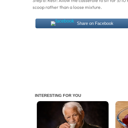
Step 6: Rest: Allow the casserole to sit for 5/1
scoop rather than a loose mixture.
Share on Facebook