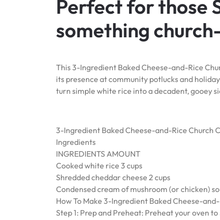
Perfect for those
something church-
This 3-Ingredient Baked Cheese-and-Rice Churc
its presence at community potlucks and holiday 
turn simple white rice into a decadent, gooey si
3-Ingredient Baked Cheese-and-Rice Church C
Ingredients
INGREDIENTS AMOUNT
Cooked white rice 3 cups
Shredded cheddar cheese 2 cups
Condensed cream of mushroom (or chicken) soup
How To Make 3-Ingredient Baked Cheese-and-R
Step 1: Prep and Preheat: Preheat your oven to 