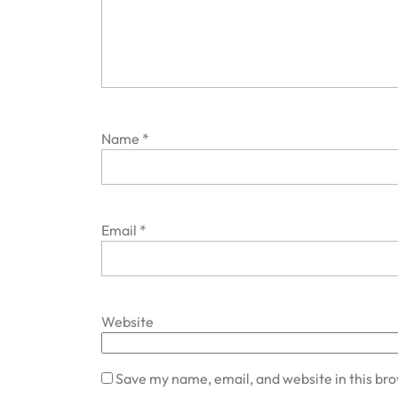
Name
*
Email
*
Website
Save my name, email, and website in this br