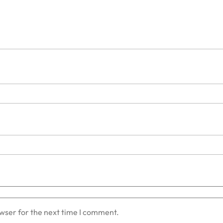
owser for the next time I comment.