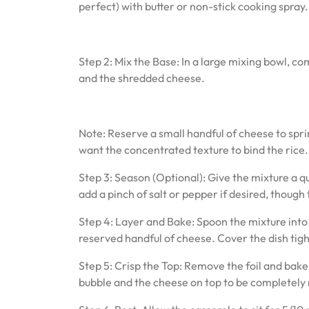
perfect) with butter or non-stick cooking spray.
Step 2: Mix the Base: In a large mixing bowl, co
and the shredded cheese.
Note: Reserve a small handful of cheese to sprin
want the concentrated texture to bind the rice.
Step 3: Season (Optional): Give the mixture a qu
add a pinch of salt or pepper if desired, thoug
Step 4: Layer and Bake: Spoon the mixture into 
reserved handful of cheese. Cover the dish tigh
Step 5: Crisp the Top: Remove the foil and bake
bubble and the cheese on top to be completely 