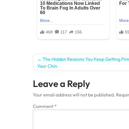
Post
The Hidden Reasons You Keep Getting Pim
Your Chin
navigation
Leave a Reply
Your email address will not be published.
Requir
Comment
*