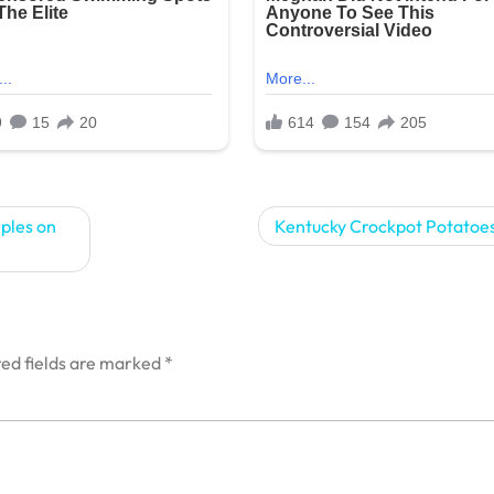
ples on
Kentucky Crockpot Potatoes
ed fields are marked
*