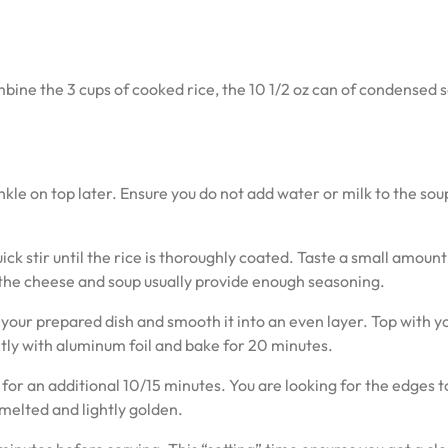
mbine the 3 cups of cooked rice, the 10 1/2 oz can of condensed 
kle on top later. Ensure you do not add water or milk to the sou
ick stir until the rice is thoroughly coated. Taste a small amoun
h the cheese and soup usually provide enough seasoning.
your prepared dish and smooth it into an even layer. Top with y
tly with aluminum foil and bake for 20 minutes.
 for an additional 10/15 minutes. You are looking for the edges t
melted and lightly golden.