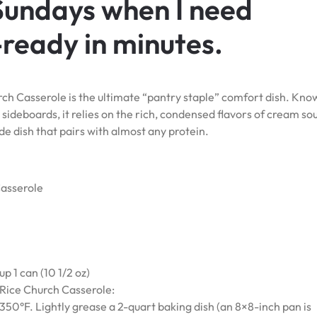
 Sundays when I need
ready in minutes.
h Casserole is the ultimate “pantry staple” comfort dish. Kno
sideboards, it relies on the rich, condensed flavors of cream so
de dish that pairs with almost any protein.
asserole
 1 can (10 1/2 oz)
ice Church Casserole:
350°F. Lightly grease a 2-quart baking dish (an 8×8-inch pan is