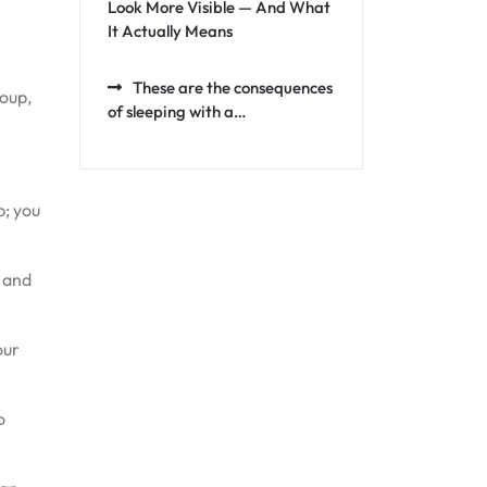
Look More Visible — And What
It Actually Means
These are the consequences
soup,
of sleeping with a…
p; you
t and
our
o