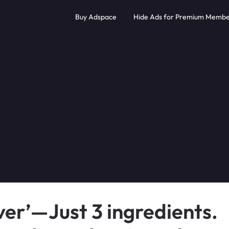
Buy Adspace
Hide Ads for Premium Membe
er’—Just 3 ingredients.