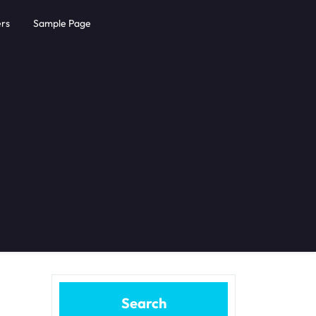
rs
Sample Page
Search