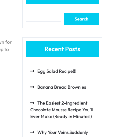
Search
wn for
Recent Posts
up to
Egg Salad Recipe!!!
Banana Bread Brownies
The Easiest 2-Ingredient
Chocolate Mousse Recipe You’ll
Ever Make (Ready in Minutes!)
Why Your Veins Suddenly