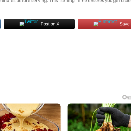
0 minutes before serving. This “setting” time ensures you get a cl
Post on X
Save