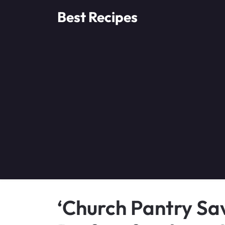
Skip
Best Recipes
to
content
‘Church Pantry Sav