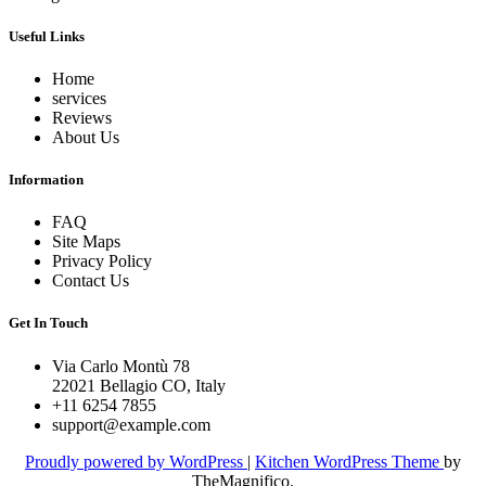
Useful Links
Home
services
Reviews
About Us
Information
FAQ
Site Maps
Privacy Policy
Contact Us
Get In Touch
Via Carlo Montù 78
22021 Bellagio CO, Italy
+11 6254 7855
support@example.com
Proudly powered by WordPress
|
Kitchen WordPress Theme
by
TheMagnifico.