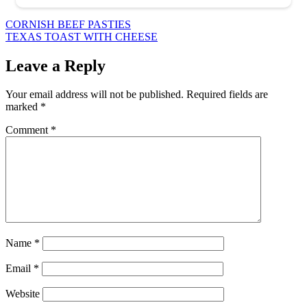
Post
CORNISH BEEF PASTIES
TEXAS TOAST WITH CHEESE
navigation
Leave a Reply
Your email address will not be published.
Required fields are
marked
*
Comment
*
Name
*
Email
*
Website