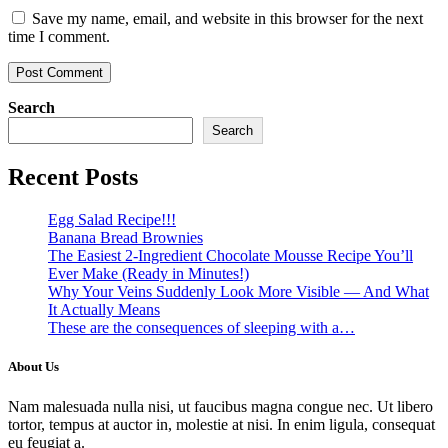
Save my name, email, and website in this browser for the next
time I comment.
Search
Search
Recent Posts
Egg Salad Recipe!!!
Banana Bread Brownies
The Easiest 2-Ingredient Chocolate Mousse Recipe You’ll
Ever Make (Ready in Minutes!)
Why Your Veins Suddenly Look More Visible — And What
It Actually Means
These are the consequences of sleeping with a…
About Us
Nam malesuada nulla nisi, ut faucibus magna congue nec. Ut libero
tortor, tempus at auctor in, molestie at nisi. In enim ligula, consequat
eu feugiat a.