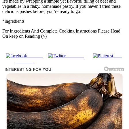
It’s made by wrapping a simple yet flavorful filling of beef and
vegetables in a flaky, homemade pastry. If you haven’t tried these
delicious pasties before, you’re ready to go!
*ingredients
For Ingredients And Complete Cooking Instructions Please Head
On keep on Reading (>)
Share on
Post on X
Save
Facebook