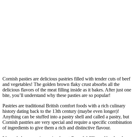
Cornish pasties are delicious pastries filled with tender cuts of beef
and vegetables! The golden brown flaky crust absorbs all the
delicious flavors of the meat filling inside as it bakes. After just one
bite, you’ll understand why these pasties are so popular!
Pastries are traditional British comfort foods with a rich culinary
history dating back to the 13th century (maybe even longer)!
Anything can be stuffed into a pastry shell and called a pastry, but
Cornish pastries are very special and require a specific combination
of ingredients to give them a rich and distinctive flavour.