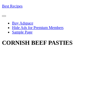
Skip
Best Recipes
to
content
Buy Adspace
Hide Ads for Premium Members
Sample Page
CORNISH BEEF PASTIES