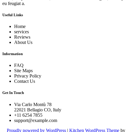
eu feugiat a.
Useful Links
Home
services
Reviews
About Us
Information
FAQ
Site Maps
Privacy Policy
Contact Us
Get In Touch
Via Carlo Montù 78
22021 Bellagio CO, Italy
+11 6254 7855
support@example.com
Proudly powered by WordPress
|
Kitchen WordPress Theme
by