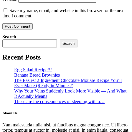
Save my name, email, and website in this browser for the next
time I comment.
Search
Search
Recent Posts
Egg Salad Recipe!!!
Banana Bread Brownies
The Easiest 2-Ingredient Chocolate Mousse Recipe You’ll
Ever Make (Ready in Minutes!)
Why Your Veins Suddenly Look More Visible — And What
It Actually Means
These are the consequences of sleeping with a…
About Us
Nam malesuada nulla nisi, ut faucibus magna congue nec. Ut libero
tortor, tempus at auctor in, molestie at nisi. In enim ligula, consequat