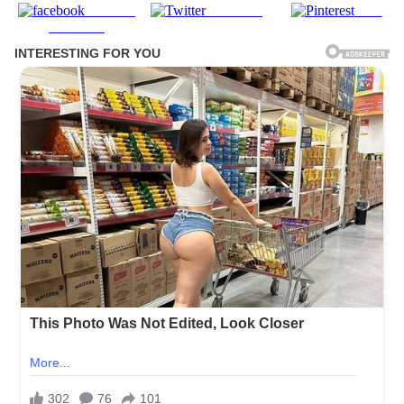
Share on
Post on X
Save
Facebook