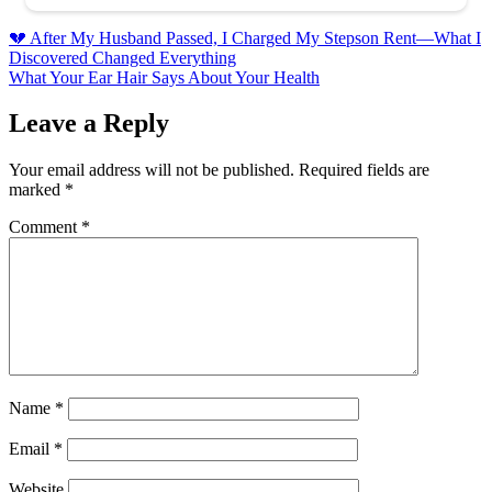
Post
💔 After My Husband Passed, I Charged My Stepson Rent—What I
Discovered Changed Everything
navigation
What Your Ear Hair Says About Your Health
Leave a Reply
Your email address will not be published.
Required fields are
marked
*
Comment
*
Name
*
Email
*
Website