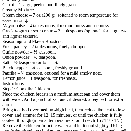
Carrot – 1 large, peeled and finely grated.
Creamy Mixture:
Cream cheese – 7 oz (200 g), softened to room temperature for
easier mixing.
Mayonnaise – 4 tablespoons, for smoothness and richness.
Greek yogurt or sour cream – 2 tablespoons (optional, for tanginess
and lighter texture).
Seasonings and Flavor Boosters:
Fresh parsley – 2 tablespoons, finely chopped.
Garlic powder – ½ teaspoon.
Onion powder – ½ teaspoon.
Salt – ½ teaspoon (or to taste).
Black pepper – ¼ teaspoon, freshly ground.
Paprika – ¼ teaspoon, optional for a mild smoky note.
Lemon juice – 1 teaspoon, for freshness.
Instructions
Step 1: Cook the Chicken
Place the chicken breasts in a medium saucepan and cover them
with water. Add a pinch of salt and, if desired, a bay leaf for extra
aroma.
Bring to a boil over medium-high heat, then reduce the heat to low,
cover, and simmer for 12–15 minutes, or until the chicken is fully
cooked through (internal temperature should reach 165°F / 74°C).
Remove the chicken from the water and let it cool slightly. Using
two forks, shred the chicken into very small pieces so it blends well