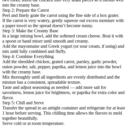
into the creamy base.
Step 2: Prepare the Carrot
Peel and finely grate the carrot using the fine side of a box grater.
If the carrot is very watery, gently squeeze out excess moisture with
a paper towel so the spread doesn’t become runny.
Step 3: Make the Creamy Base
In a large mixing bowl, add the softened cream cheese. Beat it with
a spoon or hand mixer until smooth and creamy.
Add the mayonnaise and Greek yogurt (or sour cream, if using) and
mix until fully combined and fluffy.
Step 4: Combine Everything
Add the shredded chicken, grated carrot, parsley, garlic powder,
onion powder, salt, pepper, paprika, and lemon juice into the bowl
with the creamy base.
Mix thoroughly until all ingredients are evenly distributed and the
mixture has a consistent, spreadable texture.
Taste and adjust seasoning as needed — add more salt for
savoriness, lemon juice for brightness, or paprika for extra color and
flavor.
Step 5: Chill and Serve
Transfer the spread to an airtight container and refrigerate for at least
1 hour before serving. This chilling time allows the flavors to meld
together beautifully.
Serve cold or at room temperature.