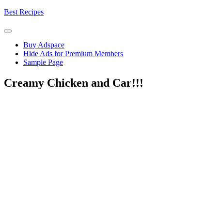
Skip
Best Recipes
to
content
Buy Adspace
Hide Ads for Premium Members
Sample Page
Creamy Chicken and Car!!!