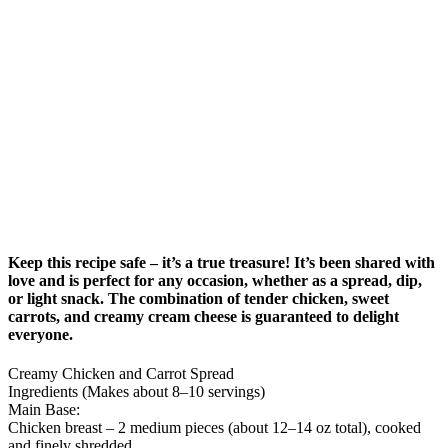
Keep this recipe safe – it’s a true treasure! It’s been shared with
love and is perfect for any occasion, whether as a spread, dip,
or light snack. The combination of tender chicken, sweet
carrots, and creamy cream cheese is guaranteed to delight
everyone.
Creamy Chicken and Carrot Spread
Ingredients (Makes about 8–10 servings)
Main Base:
Chicken breast – 2 medium pieces (about 12–14 oz total), cooked
and finely shredded.