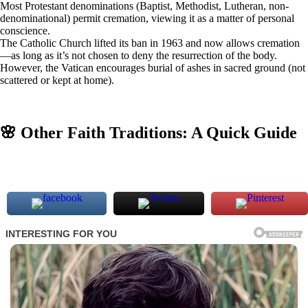
Most Protestant denominations (Baptist, Methodist, Lutheran, non-
denominational) permit cremation, viewing it as a matter of personal
conscience.
The Catholic Church lifted its ban in 1963 and now allows cremation
—as long as it’s not chosen to deny the resurrection of the body.
However, the Vatican encourages burial of ashes in sacred ground (not
scattered or kept at home).
🌸 Other Faith Traditions: A Quick Guide