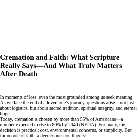
Cremation and Faith: What Scripture
Really Says—And What Truly Matters
After Death
In moments of loss, even the most grounded among us seek meaning.
As we face the end of a loved one’s journey, questions arise—not just
about logistics, but about sacred tradition, spiritual integrity, and eternal
hope.
Today, cremation is chosen by more than 55% of Americans—a
number expected to rise to 80% by 2040 (NFDA). For many, the
decision is practical: cost, environmental concerns, or simplicity. But
for people of faith, a deeper question lingers: