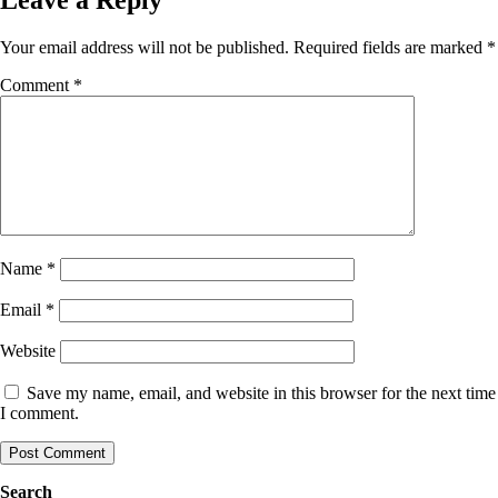
Your email address will not be published.
Required fields are marked
*
Comment
*
Name
*
Email
*
Website
Save my name, email, and website in this browser for the next time
I comment.
Search