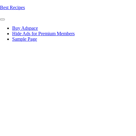
Skip
Best Recipes
to
content
Buy Adspace
Hide Ads for Premium Members
Sample Page