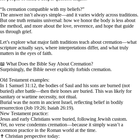
“Is cremation compatible with my beliefs?”
The answer isn’t always simple—and it varies widely across traditions.
But one truth remains universal: how we honor the body is less about
the method, and more about the love, reverence, and hope that guide
us through grief.
Let’s explore what major faith traditions teach about cremation—what
scripture actually says, where interpretations differ, and what truly
matters in the eyes of faith.
📖 What Does the Bible Say About Cremation?
Surprisingly, the Bible never explicitly forbids cremation.
Old Testament examples:
In 1 Samuel 31:12, the bodies of Saul and his sons are burned (not
buried) after battle—then their bones are buried. This was likely for
sanitary or wartime necessity, not ritual.
Burial was the norm in ancient Israel, reflecting belief in bodily
resurrection (Job 19:26; Isaiah 26:19).
New Testament practice:
Jesus and early Christians were buried, following Jewish custom.
Yet, no verse condemns cremation—because it simply wasn’t a
common practice in the Roman world at the time.
✝️ Christian perspective today: