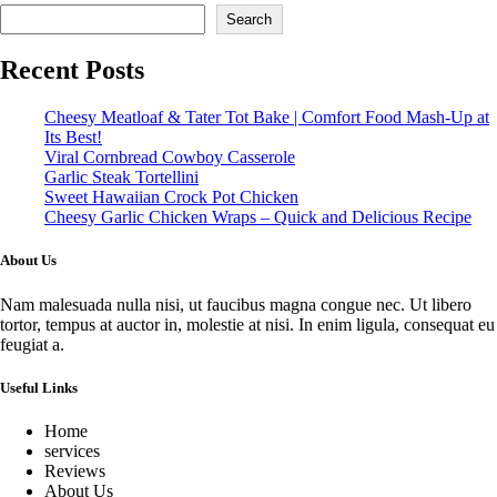
Search
Recent Posts
Cheesy Meatloaf & Tater Tot Bake | Comfort Food Mash-Up at
Its Best!
Viral Cornbread Cowboy Casserole
Garlic Steak Tortellini
Sweet Hawaiian Crock Pot Chicken
Cheesy Garlic Chicken Wraps – Quick and Delicious Recipe
About Us
Nam malesuada nulla nisi, ut faucibus magna congue nec. Ut libero
tortor, tempus at auctor in, molestie at nisi. In enim ligula, consequat eu
feugiat a.
Useful Links
Home
services
Reviews
About Us