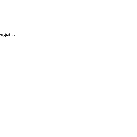
ugiat a.