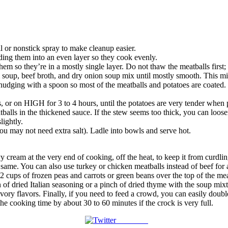
il or nonstick spray to make cleanup easier.
ding them into an even layer so they cook evenly.
hem so they’re in a mostly single layer. Do not thaw the meatballs first; 
up, beef broth, and dry onion soup mix until mostly smooth. This mix
udging with a spoon so most of the meatballs and potatoes are coated. D
or on HIGH for 3 to 4 hours, until the potatoes are very tender when p
alls in the thickened sauce. If the stew seems too thick, you can loosen 
lightly.
you may not need extra salt). Ladle into bowls and serve hot.
avy cream at the very end of cooking, off the heat, to keep it from curdl
 same. You can also use turkey or chicken meatballs instead of beef for a 
 2 cups of frozen peas and carrots or green beans over the top of the mea
of dried Italian seasoning or a pinch of dried thyme with the soup mixtur
ry flavors. Finally, if you need to feed a crowd, you can easily double 
he cooking time by about 30 to 60 minutes if the crock is very full.
Post on X