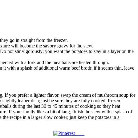
they go in straight from the freezer.
ture will become the savory gravy for the stew.
o not stir vigorously; you want the potatoes to stay in a layer on the
ierced with a fork and the meatballs are heated through.
it with a splash of additional warm beef broth; if it seems thin, leave
ing. If you prefer a lighter flavor, swap the cream of mushroom soup for
slightly leaner dish; just be sure they are fully cooked, frozen
tballs during the last 30 to 45 minutes of cooking so they heat
e. If your family likes a bit of tang, finish the stew with a splash of
the recipe in a larger slow cooker; just keep the potatoes in a
Save