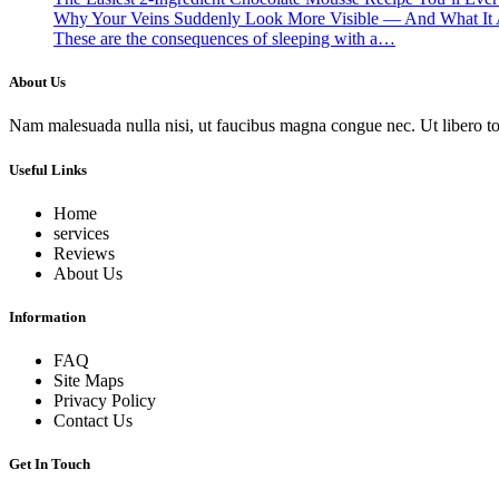
Why Your Veins Suddenly Look More Visible — And What It 
These are the consequences of sleeping with a…
About Us
Nam malesuada nulla nisi, ut faucibus magna congue nec. Ut libero torto
Useful Links
Home
services
Reviews
About Us
Information
FAQ
Site Maps
Privacy Policy
Contact Us
Get In Touch