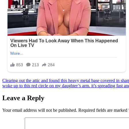
Post
Clearing out the attic and found this heavy metal base covered in sharp
woke up to this red circle on my daughter’s arm. it’s spreading fast an
navigation
Leave a Reply
Your email address will not be published.
Required fields are marked