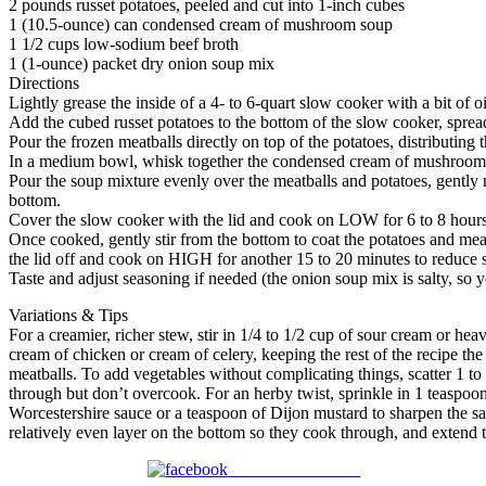
2 pounds russet potatoes, peeled and cut into 1-inch cubes
1 (10.5-ounce) can condensed cream of mushroom soup
1 1/2 cups low-sodium beef broth
1 (1-ounce) packet dry onion soup mix
Directions
Lightly grease the inside of a 4- to 6-quart slow cooker with a bit of o
Add the cubed russet potatoes to the bottom of the slow cooker, sprea
Pour the frozen meatballs directly on top of the potatoes, distributing t
In a medium bowl, whisk together the condensed cream of mushroom so
Pour the soup mixture evenly over the meatballs and potatoes, gently n
bottom.
Cover the slow cooker with the lid and cook on LOW for 6 to 8 hours, 
Once cooked, gently stir from the bottom to coat the potatoes and meatb
the lid off and cook on HIGH for another 15 to 20 minutes to reduce s
Taste and adjust seasoning if needed (the onion soup mix is salty, so 
Variations & Tips
For a creamier, richer stew, stir in 1/4 to 1/2 cup of sour cream or he
cream of chicken or cream of celery, keeping the rest of the recipe the
meatballs. To add vegetables without complicating things, scatter 1 to
through but don’t overcook. For an herby twist, sprinkle in 1 teaspoon 
Worcestershire sauce or a teaspoon of Dijon mustard to sharpen the savo
relatively even layer on the bottom so they cook through, and extend t
Share on Facebook