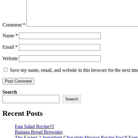
Comment
*
Name
*
Email
*
Website
Save my name, email, and website in this browser for the next ti
Search
Search
Recent Posts
Egg Salad Recipe!!!
Banana Bread Brownies
The Easiest 2-Ingredient Chocolate Mousse Recipe You’ll Eve