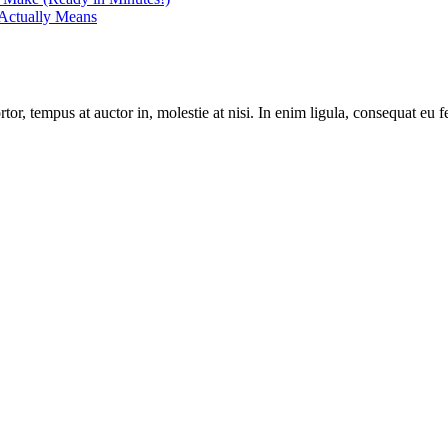
Actually Means
r, tempus at auctor in, molestie at nisi. In enim ligula, consequat eu fe