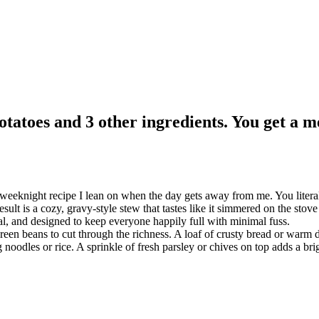
tatoes and 3 other ingredients. You get a me
 weeknight recipe I lean on when the day gets away from me. You litera
ult is a cozy, gravy-style stew that tastes like it simmered on the stove a
al, and designed to keep everyone happily full with minimal fuss.
en beans to cut through the richness. A loaf of crusty bread or warm din
 noodles or rice. A sprinkle of fresh parsley or chives on top adds a brig