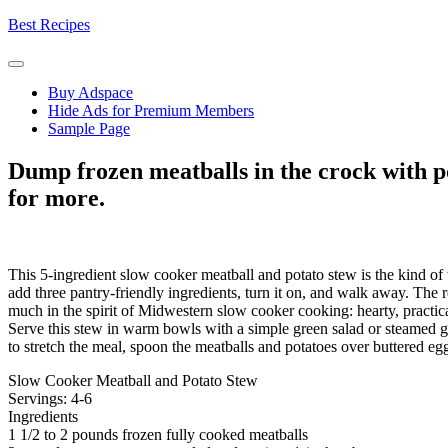
Skip
Best Recipes
to
content
Buy Adspace
Hide Ads for Premium Members
Sample Page
Dump frozen meatballs in the crock with po
for more.
This 5-ingredient slow cooker meatball and potato stew is the kind of
add three pantry-friendly ingredients, turn it on, and walk away. The res
much in the spirit of Midwestern slow cooker cooking: hearty, practic
Serve this stew in warm bowls with a simple green salad or steamed gre
to stretch the meal, spoon the meatballs and potatoes over buttered egg
Slow Cooker Meatball and Potato Stew
Servings: 4-6
Ingredients
1 1/2 to 2 pounds frozen fully cooked meatballs