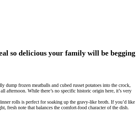
al so delicious your family will be begging
lly dump frozen meatballs and cubed russet potatoes into the crock,
ll afternoon. While there’s no specific historic origin here, it’s very
ner rolls is perfect for soaking up the gravy-like broth. If you’d like
ht, fresh note that balances the comfort-food character of the dish.