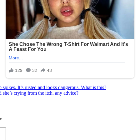
 spikes. It’s rusted and looks dangerous. What is this?
d she’s crying from the itch. any advice?
*