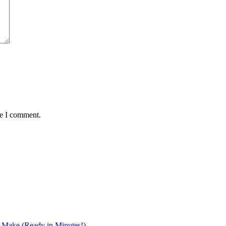
me I comment.
r Make (Ready in Minutes!)