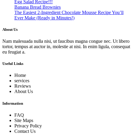
Egg Salad Recipe!!!
Banana Bread Brownies
The Easiest 2-Ingredient Chocolate Mousse Recipe You’ll
Ever Make (Ready in Minutes!)
About Us
Nam malesuada nulla nisi, ut faucibus magna congue nec. Ut libero
tortor, tempus at auctor in, molestie at nisi. In enim ligula, consequat
eu feugiat a.
Useful Links
Home
services
Reviews
About Us
Information
FAQ
Site Maps
Privacy Policy
Contact Us