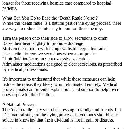
longer for those receiving hospice care compared to hospital
patients.
What Can You Do to Ease the ‘Death Rattle Noise’?
While the ‘death rattle’ is a natural part of the dying process, there
are ways to reduce its intensity to comfort those nearby:
Turn the person onto their side to allow secretions to drain.
Raise their head slightly to promote drainage.
Moisten their mouth with damp swabs to keep it hydrated.
Use suction to remove secretions when appropriate.
Limit fluid intake to prevent excessive secretions.
Administer medications designed to clear secretions, as prescribed
by medical professionals.
It’s important to understand that while these measures can help
reduce the noise, they likely won’t eliminate it entirely. Medical
professionals can provide explanations and support to help loved
ones cope with the situation.
A Natural Process
The ‘death rattle’ may sound distressing to family and friends, but
it’s a natural stage of the dying process. Loved ones should take
solace in knowing that the individual is not in pain or distress.