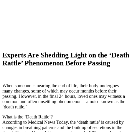
Experts Are Shedding Light on the ‘Death
Rattle’ Phenomenon Before Passing
When someone is nearing the end of life, their body undergoes
many changes, some of which may occur months before their
passing. However, in the final 24 hours, loved ones may witness a
common and often unsettling phenomenon—a noise known as the
‘death rattle.’
What is the ‘Death Rattle’?
According to Medical News Today, the ‘death rattle’ is caused by
changes in breathing patterns and the buildup of secretions in the