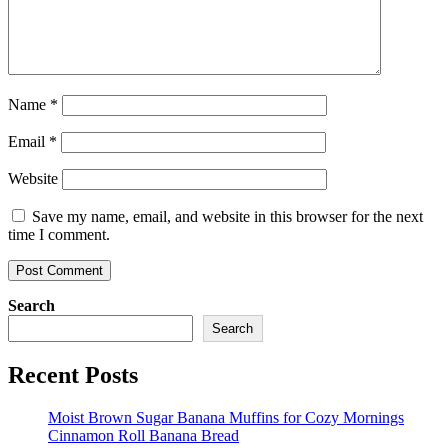
Name
*
Email
*
Website
Save my name, email, and website in this browser for the next
time I comment.
Search
Search
Recent Posts
Moist Brown Sugar Banana Muffins for Cozy Mornings
Cinnamon Roll Banana Bread