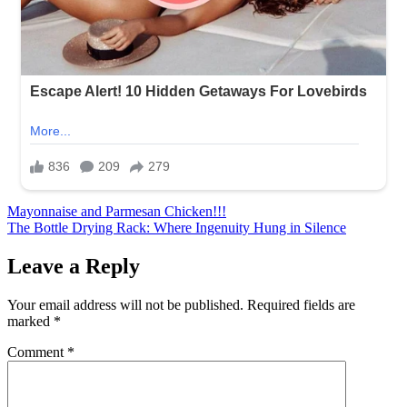
Post
Mayonnaise and Parmesan Chicken!!!
The Bottle Drying Rack: Where Ingenuity Hung in Silence
navigation
Leave a Reply
Your email address will not be published.
Required fields are
marked
*
Comment
*