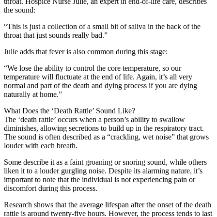
throat. Hospice Nurse Julie, an expert in end-of-life care, describes
the sound:
“This is just a collection of a small bit of saliva in the back of the
throat that just sounds really bad.”
Julie adds that fever is also common during this stage:
“We lose the ability to control the core temperature, so our
temperature will fluctuate at the end of life. Again, it’s all very
normal and part of the death and dying process if you are dying
naturally at home.”
What Does the ‘Death Rattle’ Sound Like?
The ‘death rattle’ occurs when a person’s ability to swallow
diminishes, allowing secretions to build up in the respiratory tract.
The sound is often described as a “crackling, wet noise” that grows
louder with each breath.
Some describe it as a faint groaning or snoring sound, while others
liken it to a louder gurgling noise. Despite its alarming nature, it’s
important to note that the individual is not experiencing pain or
discomfort during this process.
Research shows that the average lifespan after the onset of the death
rattle is around twenty-five hours. However, the process tends to last