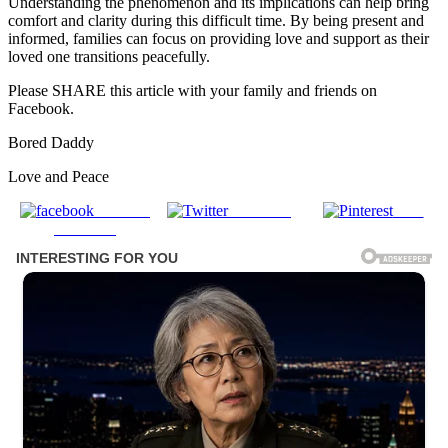
Understanding the phenomenon and its implications can help bring
comfort and clarity during this difficult time. By being present and
informed, families can focus on providing love and support as their
loved one transitions peacefully.
Please SHARE this article with your family and friends on
Facebook.
Bored Daddy
Love and Peace
Share on
Post on X
Save
Facebook