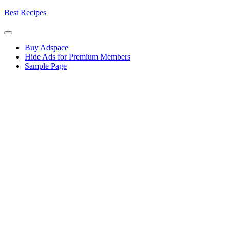
Skip
Best Recipes
to
content
Buy Adspace
Hide Ads for Premium Members
Sample Page