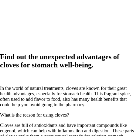
Find out the unexpected advantages of
cloves for stomach well-being.
In the world of natural treatments, cloves are known for their great
health advantages, especially for stomach health. This fragrant spice,
often used to add flavor to food, also has many health benefits that
could help you avoid going to the pharmacy.
What is the reason for using cloves?
Cloves are full of antioxidants and have important compounds like
eugenol, which can help with inflammation and digestion. These parts