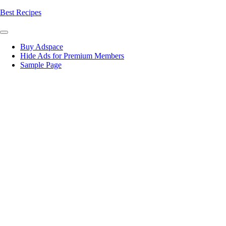
Skip
Best Recipes
to
content
Buy Adspace
Hide Ads for Premium Members
Sample Page