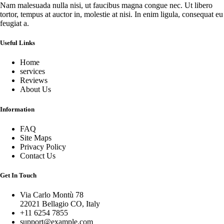
Nam malesuada nulla nisi, ut faucibus magna congue nec. Ut libero
tortor, tempus at auctor in, molestie at nisi. In enim ligula, consequat eu
feugiat a.
Useful Links
Home
services
Reviews
About Us
Information
FAQ
Site Maps
Privacy Policy
Contact Us
Get In Touch
Via Carlo Montù 78
22021 Bellagio CO, Italy
+11 6254 7855
support@example.com