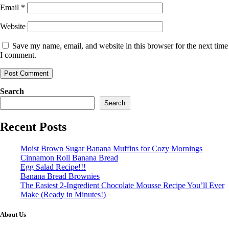
Email
*
Website
Save my name, email, and website in this browser for the next time
I comment.
Search
Search
Recent Posts
Moist Brown Sugar Banana Muffins for Cozy Mornings
Cinnamon Roll Banana Bread
Egg Salad Recipe!!!
Banana Bread Brownies
The Easiest 2-Ingredient Chocolate Mousse Recipe You’ll Ever
Make (Ready in Minutes!)
About Us