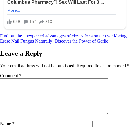
Post
Find out the unexpected advantages of cloves for stomach well-being.
Erase Nail Fungus Naturally: Discover the Power of Garlic
navigation
Leave a Reply
Your email address will not be published.
Required fields are marked
*
Comment
*
Name
*