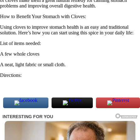
of cloves make them a great natural remedy for calming stomach
problems and improving overall digestive health.
How to Benefit Your Stomach with Cloves:
Using cloves to improve stomach health is an easy and traditional
solution. Here’s how you can start using this spice in your daily life:
List of items needed:
A few whole cloves
A neat, light fabric or small cloth.
Directions: