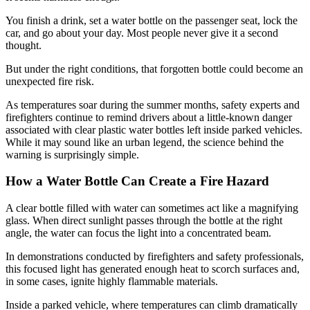
You finish a drink, set a water bottle on the passenger seat, lock the
car, and go about your day. Most people never give it a second
thought.
But under the right conditions, that forgotten bottle could become an
unexpected fire risk.
As temperatures soar during the summer months, safety experts and
firefighters continue to remind drivers about a little-known danger
associated with clear plastic water bottles left inside parked vehicles.
While it may sound like an urban legend, the science behind the
warning is surprisingly simple.
How a Water Bottle Can Create a Fire Hazard
A clear bottle filled with water can sometimes act like a magnifying
glass. When direct sunlight passes through the bottle at the right
angle, the water can focus the light into a concentrated beam.
In demonstrations conducted by firefighters and safety professionals,
this focused light has generated enough heat to scorch surfaces and,
in some cases, ignite highly flammable materials.
Inside a parked vehicle, where temperatures can climb dramatically