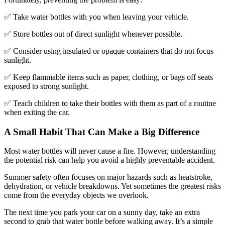
✅ Take water bottles with you when leaving your vehicle.
✅ Store bottles out of direct sunlight whenever possible.
✅ Consider using insulated or opaque containers that do not focus
sunlight.
✅ Keep flammable items such as paper, clothing, or bags off seats
exposed to strong sunlight.
✅ Teach children to take their bottles with them as part of a routine
when exiting the car.
A Small Habit That Can Make a Big Difference
Most water bottles will never cause a fire. However, understanding
the potential risk can help you avoid a highly preventable accident.
Summer safety often focuses on major hazards such as heatstroke,
dehydration, or vehicle breakdowns. Yet sometimes the greatest risks
come from the everyday objects we overlook.
The next time you park your car on a sunny day, take an extra
second to grab that water bottle before walking away. It’s a simple