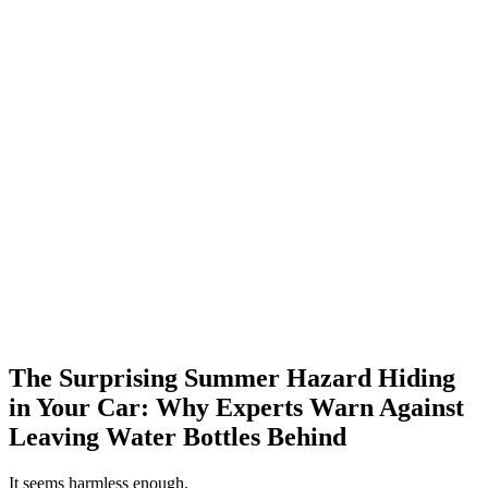
The Surprising Summer Hazard Hiding
in Your Car: Why Experts Warn Against
Leaving Water Bottles Behind
It seems harmless enough.