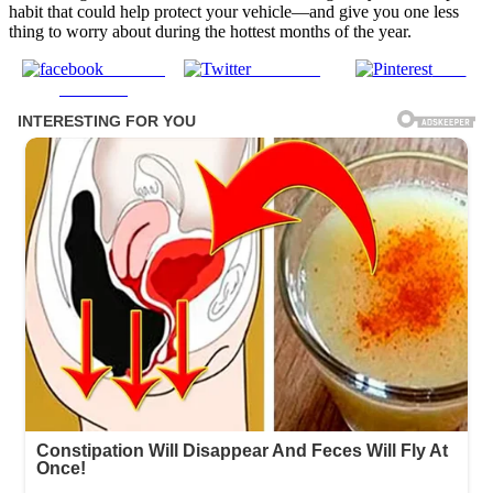
habit that could help protect your vehicle—and give you one less
thing to worry about during the hottest months of the year.
Share on
Post on X
Save
Facebook