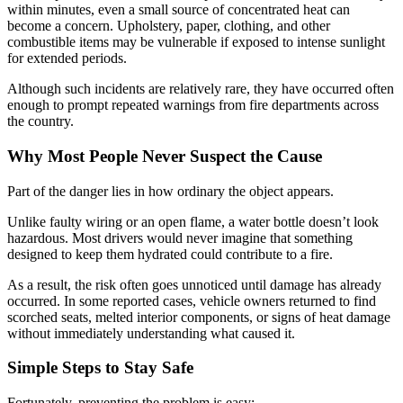
within minutes, even a small source of concentrated heat can
become a concern. Upholstery, paper, clothing, and other
combustible items may be vulnerable if exposed to intense sunlight
for extended periods.
Although such incidents are relatively rare, they have occurred often
enough to prompt repeated warnings from fire departments across
the country.
Why Most People Never Suspect the Cause
Part of the danger lies in how ordinary the object appears.
Unlike faulty wiring or an open flame, a water bottle doesn’t look
hazardous. Most drivers would never imagine that something
designed to keep them hydrated could contribute to a fire.
As a result, the risk often goes unnoticed until damage has already
occurred. In some reported cases, vehicle owners returned to find
scorched seats, melted interior components, or signs of heat damage
without immediately understanding what caused it.
Simple Steps to Stay Safe
Fortunately, preventing the problem is easy: