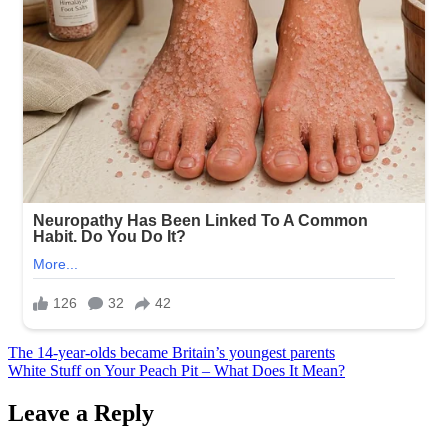
Post
The 14-year-olds became Britain’s youngest parents
White Stuff on Your Peach Pit – What Does It Mean?
navigation
Leave a Reply