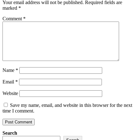
Your email address will not be published.
Required fields are
marked
*
Comment
*
Name
*
Email
*
Website
Save my name, email, and website in this browser for the next
time I comment.
Search