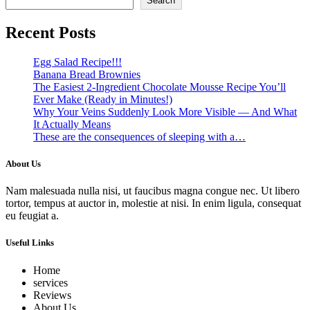
Search
Recent Posts
Egg Salad Recipe!!!
Banana Bread Brownies
The Easiest 2-Ingredient Chocolate Mousse Recipe You’ll
Ever Make (Ready in Minutes!)
Why Your Veins Suddenly Look More Visible — And What
It Actually Means
These are the consequences of sleeping with a…
About Us
Nam malesuada nulla nisi, ut faucibus magna congue nec. Ut libero
tortor, tempus at auctor in, molestie at nisi. In enim ligula, consequat
eu feugiat a.
Useful Links
Home
services
Reviews
About Us