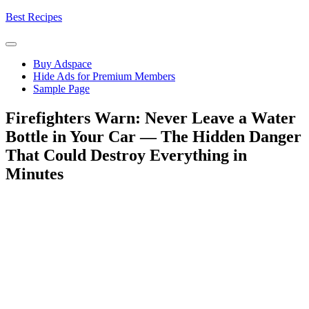
Skip
Best Recipes
to
content
Buy Adspace
Hide Ads for Premium Members
Sample Page
Firefighters Warn: Never Leave a Water
Bottle in Your Car — The Hidden Danger
That Could Destroy Everything in
Minutes