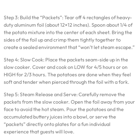
Step 3: Build the “Packets”: Tear off 4 rectangles of heavy-
duty aluminum foil (about 12×12 inches). Spoon about 1/4 of
the potato mixture into the center of each sheet. Bring the
sides of the foil up and crimp them tightly together to
create a sealed environment that “won’t let steam escape.”
Step 4: Slow Cook: Place the packets seam-side up in the
slow cooker. Cover and cook on LOW for 4/5 hours or on
HIGH for 2/3 hours. The potatoes are done when they feel
soft and tender when pierced through the foil with a fork.
Step 5: Steam Release and Serve: Carefully remove the
packets from the slow cooker. Open the foil away from your
face to avoid the hot steam. Pour the potatoes and the
accumulated buttery juices into a bowl, or serve the
“packets” directly onto plates for a fun individual
experience that guests will love.