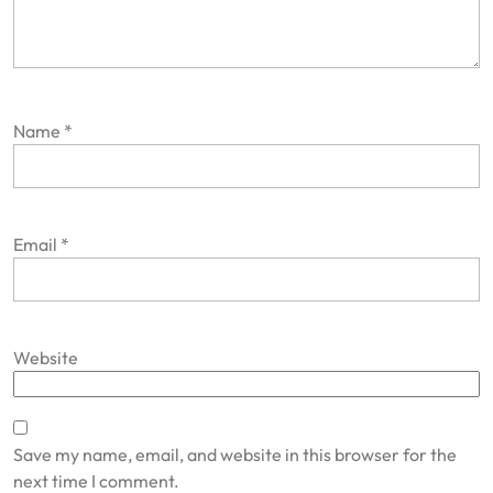
Name
*
Email
*
Website
Save my name, email, and website in this browser for the
next time I comment.