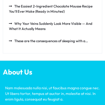
The Easiest 2-Ingredient Chocolate Mousse Recipe
You’ll Ever Make (Ready in Minutes!)
Why Your Veins Suddenly Look More Visible — And
What It Actually Means
These are the consequences of sleeping with a…
About Us
Nam malesuada nulla nisi, ut faucibus magna congue nec.
Ut libero tortor, tempus at auctor in, molestie at nisi. In
enim ligula, consequat eu feugiat a.