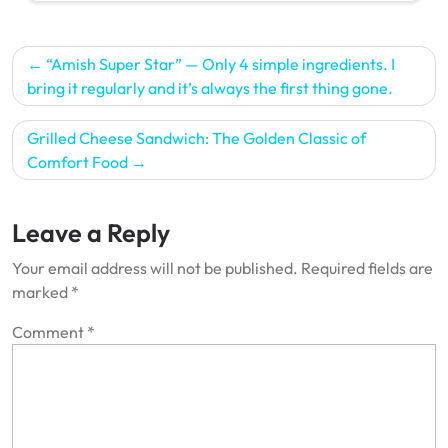
Post
“Amish Super Star” — Only 4 simple ingredients. I
navigation
bring it regularly and it’s always the first thing gone.
Grilled Cheese Sandwich: The Golden Classic of
Comfort Food
Leave a Reply
Your email address will not be published.
Required fields are
marked
*
Comment
*