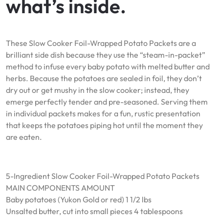
what’s inside.
These Slow Cooker Foil-Wrapped Potato Packets are a
brilliant side dish because they use the “steam-in-packet”
method to infuse every baby potato with melted butter and
herbs. Because the potatoes are sealed in foil, they don’t
dry out or get mushy in the slow cooker; instead, they
emerge perfectly tender and pre-seasoned. Serving them
in individual packets makes for a fun, rustic presentation
that keeps the potatoes piping hot until the moment they
are eaten.
5-Ingredient Slow Cooker Foil-Wrapped Potato Packets
MAIN COMPONENTS AMOUNT
Baby potatoes (Yukon Gold or red) 1 1/2 lbs
Unsalted butter, cut into small pieces 4 tablespoons