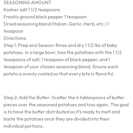
SEASONING AMOUNT
Kosher salt 1 1/2 teaspoons
Freshly ground black pepper 1 teaspoon
Dried seasoning blend (Italian, Garlic-Herb, etc.) 1
teaspoon
Directions:
Step 1: Prep and Season: Rinse and dry 1 1/2 lbs of baby
potatoes. In a large bowl, toss the potatoes with the 1 1/2
teaspoons of salt, 1 teaspoon of black pepper, and 1
teaspoon of your chosen seasoning blend. Ensure each
potato is evenly coated so that every bite is flavorful.
Step 2: Add the Butter: Scatter the 4 tablespoons of butter
pieces over the seasoned potatoes and toss again. The goal
is to have the butter distributed so it’s ready to melt and
baste the potatoes once they are divided into their
individual portions.