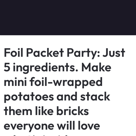
Foil Packet Party: Just
5 ingredients. Make
mini foil-wrapped
potatoes and stack
them like bricks
everyone will love