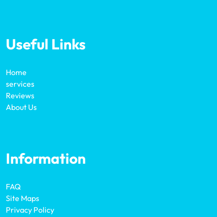
Useful Links
Home
services
Reviews
About Us
Information
FAQ
Site Maps
Privacy Policy