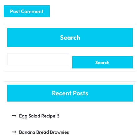
Search
Search
Recent Posts
Egg Salad Recipe!!!
Banana Bread Brownies