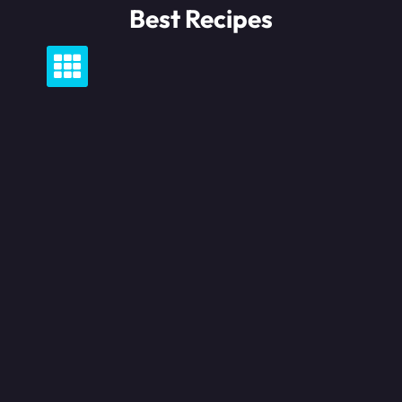
Skip
Best Recipes
to
content