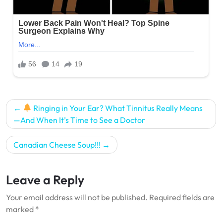
Post
Ringing in Your Ear? What Tinnitus Really Means
navigation
—And When It’s Time to See a Doctor
Canadian Cheese Soup!!!
Leave a Reply
Your email address will not be published.
Required fields are
marked
*