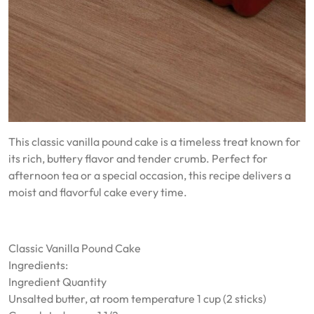
This classic vanilla pound cake is a timeless treat known for
its rich, buttery flavor and tender crumb. Perfect for
afternoon tea or a special occasion, this recipe delivers a
moist and flavorful cake every time.
Classic Vanilla Pound Cake
Ingredients:
Ingredient Quantity
Unsalted butter, at room temperature 1 cup (2 sticks)