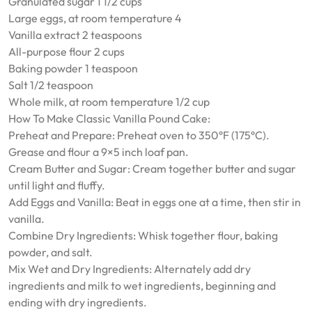
Granulated sugar 1 1/2 cups
Large eggs, at room temperature 4
Vanilla extract 2 teaspoons
All-purpose flour 2 cups
Baking powder 1 teaspoon
Salt 1/2 teaspoon
Whole milk, at room temperature 1/2 cup
How To Make Classic Vanilla Pound Cake:
Preheat and Prepare: Preheat oven to 350°F (175°C).
Grease and flour a 9×5 inch loaf pan.
Cream Butter and Sugar: Cream together butter and sugar
until light and fluffy.
Add Eggs and Vanilla: Beat in eggs one at a time, then stir in
vanilla.
Combine Dry Ingredients: Whisk together flour, baking
powder, and salt.
Mix Wet and Dry Ingredients: Alternately add dry
ingredients and milk to wet ingredients, beginning and
ending with dry ingredients.