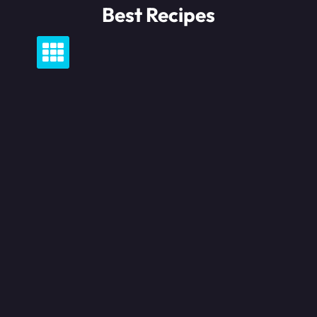
Skip
Best Recipes
to
content