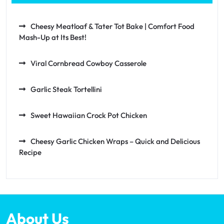
Cheesy Meatloaf & Tater Tot Bake | Comfort Food
Mash-Up at Its Best!
Viral Cornbread Cowboy Casserole
Garlic Steak Tortellini
Sweet Hawaiian Crock Pot Chicken
Cheesy Garlic Chicken Wraps – Quick and Delicious
Recipe
About Us