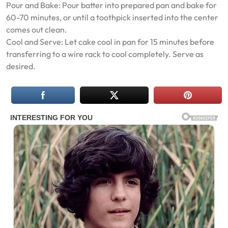
Pour and Bake: Pour batter into prepared pan and bake for
60-70 minutes, or until a toothpick inserted into the center
comes out clean.
Cool and Serve: Let cake cool in pan for 15 minutes before
transferring to a wire rack to cool completely. Serve as
desired.