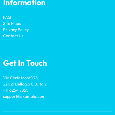
Information
FAQ
Site Maps
Privacy Policy
Contact Us
Get In Touch
Via Carlo Montù 78
22021 Bellagio CO, Italy
+11 6254 7855
support@example.com