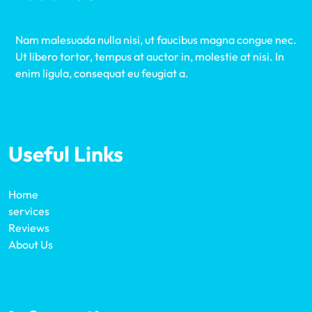
Nam malesuada nulla nisi, ut faucibus magna congue nec.
Ut libero tortor, tempus at auctor in, molestie at nisi. In
enim ligula, consequat eu feugiat a.
Useful Links
Home
services
Reviews
About Us