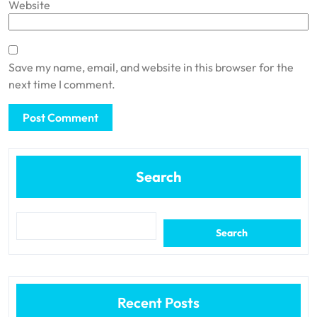
Website
Save my name, email, and website in this browser for the
next time I comment.
Search
Search
Recent Posts