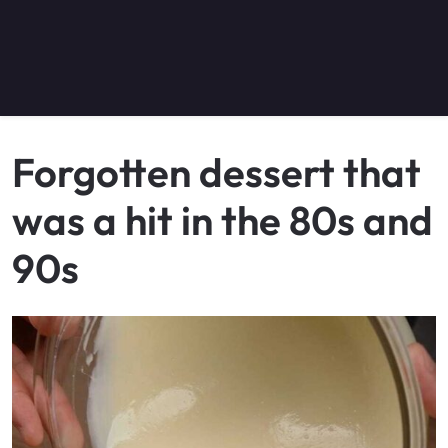
Forgotten dessert that
was a hit in the 80s and
90s