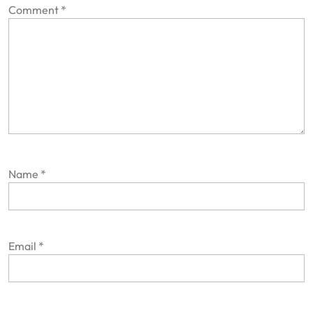
Comment
*
Name
*
Email
*