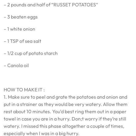
– 2 pounds and half of “RUSSET POTATOES“
– 3 beaten eggs
– 1 white onion
– 1 TSP of sea salt
– 1/2 cup of potato starch
– Canola oil
HOW TO MAKE IT :
1. Make sure to peel and grate the potatoes and onion and
put in a strainer as they would be very watery. Allow them
rest about 10 minutes. You’d best ring them out in a paper
towel in case you are in a hurry. Don;t worry if they’re still
watery. I missed this phase altogether a couple of times,
especially when I was in a big hurry.