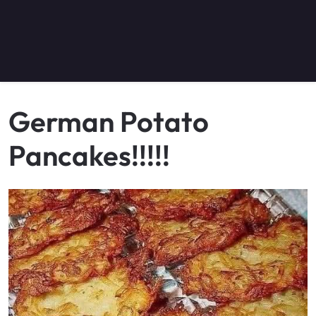
German Potato
Pancakes!!!!!