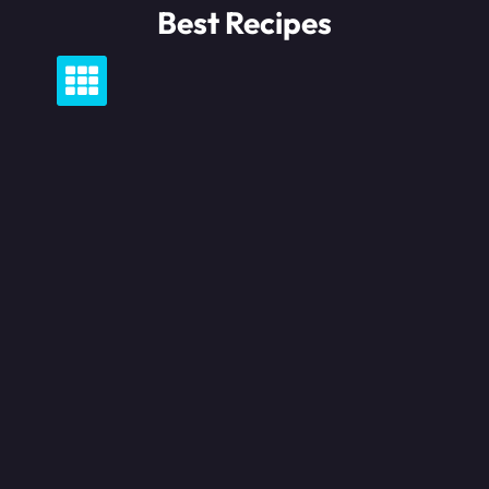
Skip
Best Recipes
to
content