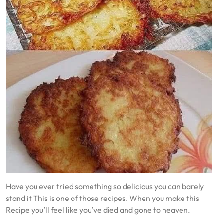
Have you ever tried something so delicious you can barely
stand it This is one of those recipes. When you make this
Recipe you’ll feel like you’ve died and gone to heaven.