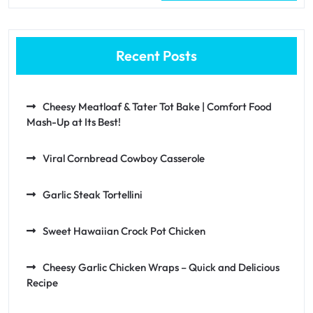
Recent Posts
Cheesy Meatloaf & Tater Tot Bake | Comfort Food
Mash-Up at Its Best!
Viral Cornbread Cowboy Casserole
Garlic Steak Tortellini
Sweet Hawaiian Crock Pot Chicken
Cheesy Garlic Chicken Wraps – Quick and Delicious
Recipe