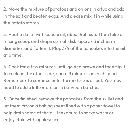
2. Move the mixture of potatoes and onions in a tub and add
in the salt and beaten eggs. And please mix it in while using
the potato starch.
3. Heat a skillet with canola oil, about half cup. Then take a
mixing scoop and shape a small disk, approx 3 inches in
diameter, and flatten it. Plop 3/4 of the pancakes into the oil
at a time.
4. Cook for a few minutes, until golden brown and then flip it
to cook on the other side, about 3 minutes on each hand.
Remember to continue until the mixture is all out. You may
need to add a little more oil in between batches.
5. Once finished, remove the pancakes from the skillet and
let them dry on a baking sheet lined with a paper towel to
help drain some of the oil. Make sure to serve warm or
enjoy plain with applesauce!