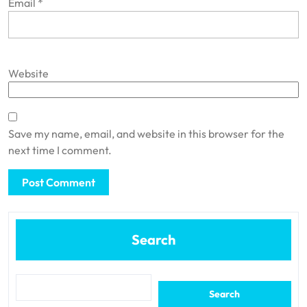
Email
*
Website
Save my name, email, and website in this browser for the
next time I comment.
Search
Search