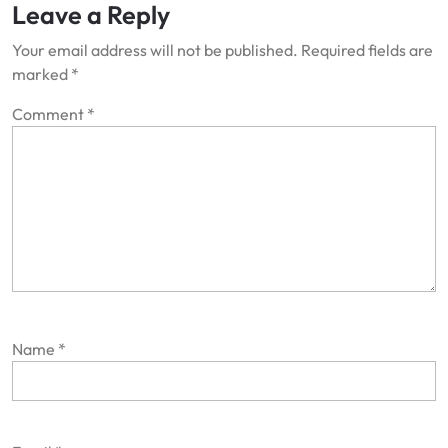
Leave a Reply
Your email address will not be published.
Required fields are
marked
*
Comment
*
Name
*