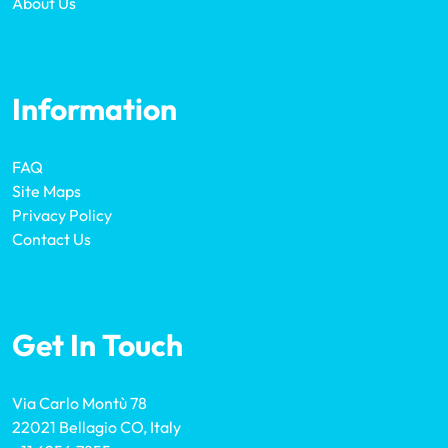
About Us
Information
FAQ
Site Maps
Privacy Policy
Contact Us
Get In Touch
Via Carlo Montù 78
22021 Bellagio CO, Italy