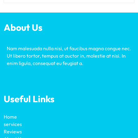
About Us
Nam malesuada nulla nisi, ut faucibus magna congue nec.
Ut libero tortor, tempus at auctor in, molestie at nisi. In
enim ligula, consequat eu feugiat a.
Useful Links
Home
services
Reviews