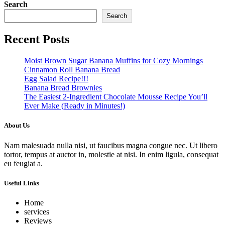
Search
Search
Recent Posts
Moist Brown Sugar Banana Muffins for Cozy Mornings
Cinnamon Roll Banana Bread
Egg Salad Recipe!!!
Banana Bread Brownies
The Easiest 2-Ingredient Chocolate Mousse Recipe You’ll
Ever Make (Ready in Minutes!)
About Us
Nam malesuada nulla nisi, ut faucibus magna congue nec. Ut libero
tortor, tempus at auctor in, molestie at nisi. In enim ligula, consequat
eu feugiat a.
Useful Links
Home
services
Reviews