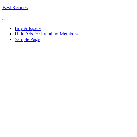
Skip
Best Recipes
to
content
Buy Adspace
Hide Ads for Premium Members
Sample Page