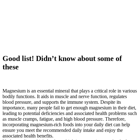
Good list! Didn’t know about some of
these
Magnesium is an essential mineral that plays a critical role in various
bodily functions. It aids in muscle and nerve function, regulates
blood pressure, and supports the immune system. Despite its
importance, many people fail to get enough magnesium in their diet,
leading to potential deficiencies and associated health problems such
as muscle cramps, fatigue, and high blood pressure. Therefore,
incorporating magnesium-rich foods into your daily diet can help
ensure you meet the recommended daily intake and enjoy the
associated health benefits.