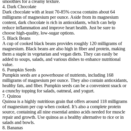
smoothies for a creamy texture.
4. Dark Chocolate
Dark chocolate with at least 70-85% cocoa contains about 64
milligrams of magnesium per ounce. Aside from its magnesium
content, dark chocolate is rich in antioxidants, which can help
reduce inflammation and improve heart health. Just be sure to
choose high-quality, low-sugar options.
5. Black Beans
A cup of cooked black beans provides roughly 120 milligrams of
magnesium. Black beans are also high in fiber and protein, making
them a staple in vegetarian and vegan diets. They can easily be
added to soups, salads, and various dishes to enhance nutritional
value.
6. Pumpkin Seeds
Pumpkin seeds are a powerhouse of nutrients, including 168
milligrams of magnesium per ounce. They also contain antioxidants,
healthy fats, and fiber. Pumpkin seeds can be a convenient snack or
a crunchy topping for salads, oatmeal, and yogurt.
7. Quinoa
Quinoa is a highly nutritious grain that offers around 118 milligrams
of magnesium per cup when cooked. It’s also a complete protein
source, containing all nine essential amino acids needed for muscle
repair and growth. Use quinoa as a healthy alternative to rice or in
salads and bowls.
8. Bananas