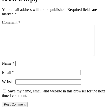
Your email address will not be published.
Required fields are
marked
*
Comment
*
Name
*
Email
*
Website
Save my name, email, and website in this browser for the next
time I comment.