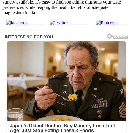
variety available, it’s easy to find something that suits your taste
preferences while reaping the health benefits of adequate
magnesium intake.
Share on
Post on X
Save
Facebook