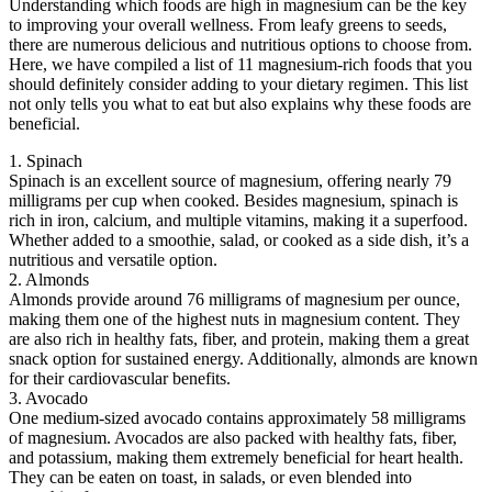
Understanding which foods are high in magnesium can be the key
to improving your overall wellness. From leafy greens to seeds,
there are numerous delicious and nutritious options to choose from.
Here, we have compiled a list of 11 magnesium-rich foods that you
should definitely consider adding to your dietary regimen. This list
not only tells you what to eat but also explains why these foods are
beneficial.
1. Spinach
Spinach is an excellent source of magnesium, offering nearly 79
milligrams per cup when cooked. Besides magnesium, spinach is
rich in iron, calcium, and multiple vitamins, making it a superfood.
Whether added to a smoothie, salad, or cooked as a side dish, it’s a
nutritious and versatile option.
2. Almonds
Almonds provide around 76 milligrams of magnesium per ounce,
making them one of the highest nuts in magnesium content. They
are also rich in healthy fats, fiber, and protein, making them a great
snack option for sustained energy. Additionally, almonds are known
for their cardiovascular benefits.
3. Avocado
One medium-sized avocado contains approximately 58 milligrams
of magnesium. Avocados are also packed with healthy fats, fiber,
and potassium, making them extremely beneficial for heart health.
They can be eaten on toast, in salads, or even blended into