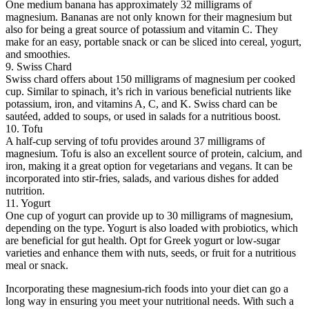
One medium banana has approximately 32 milligrams of
magnesium. Bananas are not only known for their magnesium but
also for being a great source of potassium and vitamin C. They
make for an easy, portable snack or can be sliced into cereal, yogurt,
and smoothies.
9. Swiss Chard
Swiss chard offers about 150 milligrams of magnesium per cooked
cup. Similar to spinach, it’s rich in various beneficial nutrients like
potassium, iron, and vitamins A, C, and K. Swiss chard can be
sautéed, added to soups, or used in salads for a nutritious boost.
10. Tofu
A half-cup serving of tofu provides around 37 milligrams of
magnesium. Tofu is also an excellent source of protein, calcium, and
iron, making it a great option for vegetarians and vegans. It can be
incorporated into stir-fries, salads, and various dishes for added
nutrition.
11. Yogurt
One cup of yogurt can provide up to 30 milligrams of magnesium,
depending on the type. Yogurt is also loaded with probiotics, which
are beneficial for gut health. Opt for Greek yogurt or low-sugar
varieties and enhance them with nuts, seeds, or fruit for a nutritious
meal or snack.
Incorporating these magnesium-rich foods into your diet can go a
long way in ensuring you meet your nutritional needs. With such a