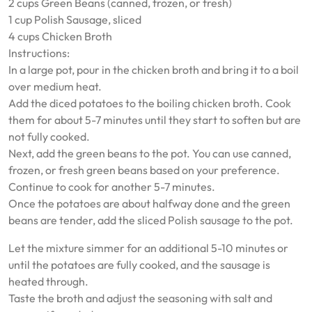
2 cups Green Beans (canned, frozen, or fresh)
1 cup Polish Sausage, sliced
4 cups Chicken Broth
Instructions:
In a large pot, pour in the chicken broth and bring it to a boil
over medium heat.
Add the diced potatoes to the boiling chicken broth. Cook
them for about 5-7 minutes until they start to soften but are
not fully cooked.
Next, add the green beans to the pot. You can use canned,
frozen, or fresh green beans based on your preference.
Continue to cook for another 5-7 minutes.
Once the potatoes are about halfway done and the green
beans are tender, add the sliced Polish sausage to the pot.
Let the mixture simmer for an additional 5-10 minutes or
until the potatoes are fully cooked, and the sausage is
heated through.
Taste the broth and adjust the seasoning with salt and