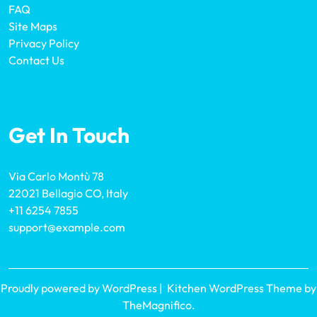
FAQ
Site Maps
Privacy Policy
Contact Us
Get In Touch
Via Carlo Montù 78
22021 Bellagio CO, Italy
+11 6254 7855
support@example.com
Proudly powered by WordPress
|
Kitchen WordPress Theme
by
TheMagnifico.