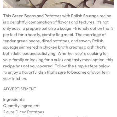
This Green Beans and Potatoes with Polish Sausage recipe
is a delightful combination of flavors and textures. It’s not
only easy to prepare but also a budget-friendly option that’s
perfect for a hearty, comforting meal. The marriage of
tender green beans, diced potatoes, and savory Polish
sausage simmered in chicken broth creates a dish that’s
both delicious and satisfying. Whether you’re cooking for
your family or looking for a quick and tasty meal option, this
recipe has got you covered. Follow the simple steps below
to enjoy a flavorful dish that’s sure to become a favorite in
your kitchen.
ADVERTISEMENT
Ingredients:
Quantity Ingredient
2 cups Diced Potatoes