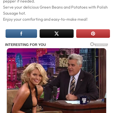
pepper if needed.
Serve your delicious Green Beans and Potatoes with Polish
Sausage hot.
Enjoy your comforting and easy-to-make meal!