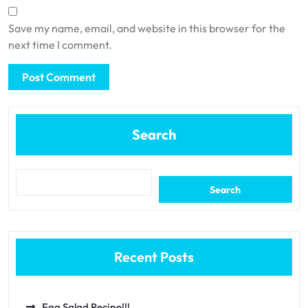
Save my name, email, and website in this browser for the
next time I comment.
Search
Search
Recent Posts
Egg Salad Recipe!!!