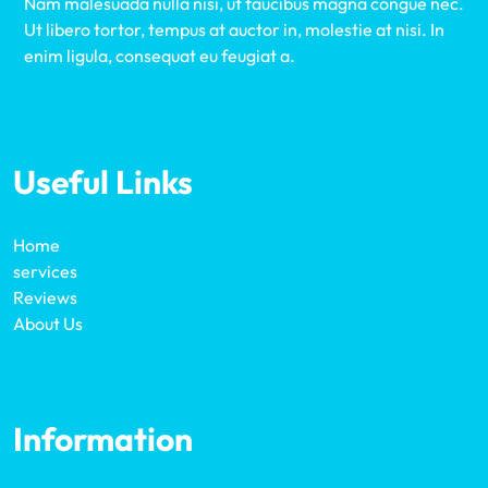
Nam malesuada nulla nisi, ut faucibus magna congue nec.
Ut libero tortor, tempus at auctor in, molestie at nisi. In
enim ligula, consequat eu feugiat a.
Useful Links
Home
services
Reviews
About Us
Information