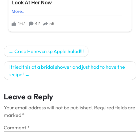
Post
Crisp Honeycrisp Apple Salad!!!
navigation
I tried this at a bridal shower and just had to have the
recipe!
Leave a Reply
Your email address will not be published.
Required fields are
marked
*
Comment
*