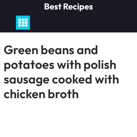
Skip
Best Recipes
to
content
Green beans and
potatoes with polish
sausage cooked with
chicken broth