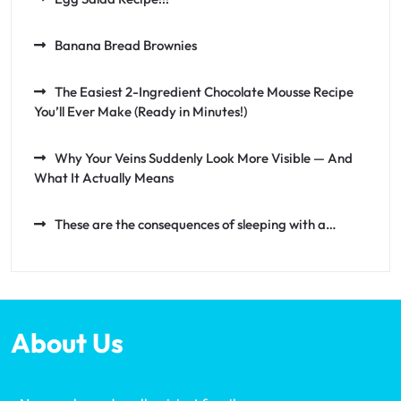
Banana Bread Brownies
The Easiest 2-Ingredient Chocolate Mousse Recipe
You’ll Ever Make (Ready in Minutes!)
Why Your Veins Suddenly Look More Visible — And
What It Actually Means
These are the consequences of sleeping with a…
About Us