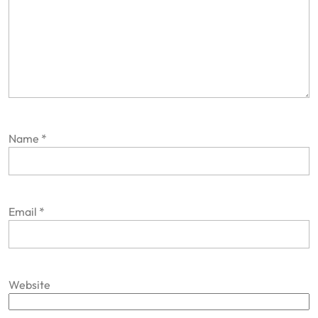
Name
*
Email
*
Website