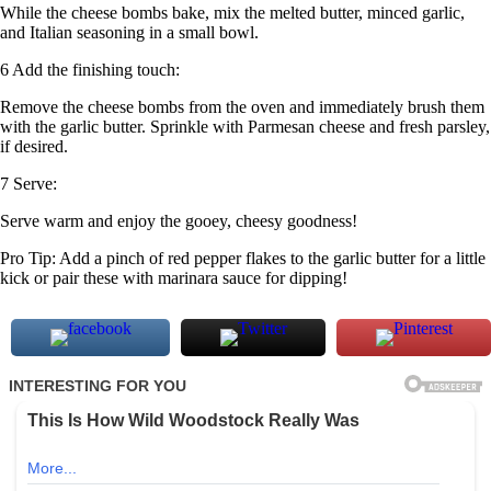
While the cheese bombs bake, mix the melted butter, minced garlic,
and Italian seasoning in a small bowl.
6 Add the finishing touch:
Remove the cheese bombs from the oven and immediately brush them
with the garlic butter. Sprinkle with Parmesan cheese and fresh parsley,
if desired.
7 Serve:
Serve warm and enjoy the gooey, cheesy goodness!
Pro Tip: Add a pinch of red pepper flakes to the garlic butter for a little
kick or pair these with marinara sauce for dipping!