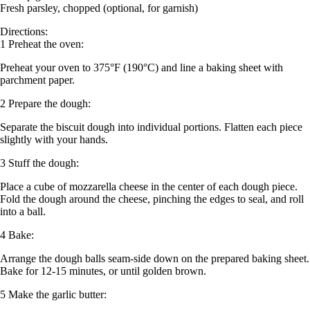
Fresh parsley, chopped (optional, for garnish)
Directions:
1 Preheat the oven:
Preheat your oven to 375°F (190°C) and line a baking sheet with
parchment paper.
2 Prepare the dough:
Separate the biscuit dough into individual portions. Flatten each piece
slightly with your hands.
3 Stuff the dough:
Place a cube of mozzarella cheese in the center of each dough piece.
Fold the dough around the cheese, pinching the edges to seal, and roll
into a ball.
4 Bake:
Arrange the dough balls seam-side down on the prepared baking sheet.
Bake for 12-15 minutes, or until golden brown.
5 Make the garlic butter: