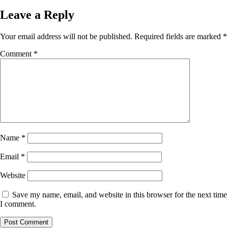
Leave a Reply
Your email address will not be published.
Required fields are marked
*
Comment
*
Name
*
Email
*
Website
Save my name, email, and website in this browser for the next time
I comment.