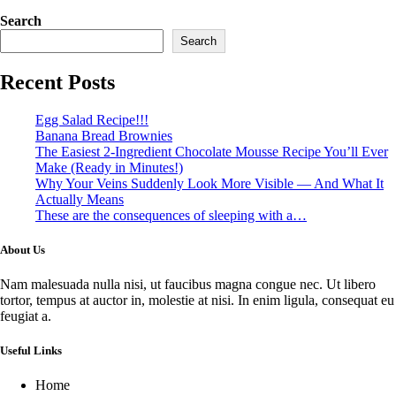
Search
Search
Recent Posts
Egg Salad Recipe!!!
Banana Bread Brownies
The Easiest 2-Ingredient Chocolate Mousse Recipe You’ll Ever
Make (Ready in Minutes!)
Why Your Veins Suddenly Look More Visible — And What It
Actually Means
These are the consequences of sleeping with a…
About Us
Nam malesuada nulla nisi, ut faucibus magna congue nec. Ut libero
tortor, tempus at auctor in, molestie at nisi. In enim ligula, consequat eu
feugiat a.
Useful Links
Home