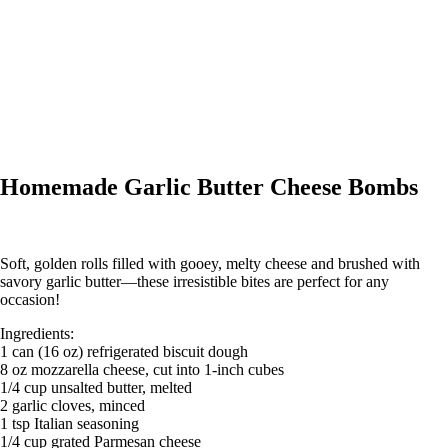
Homemade Garlic Butter Cheese Bombs
Soft, golden rolls filled with gooey, melty cheese and brushed with
savory garlic butter—these irresistible bites are perfect for any
occasion!
Ingredients:
1 can (16 oz) refrigerated biscuit dough
8 oz mozzarella cheese, cut into 1-inch cubes
1/4 cup unsalted butter, melted
2 garlic cloves, minced
1 tsp Italian seasoning
1/4 cup grated Parmesan cheese