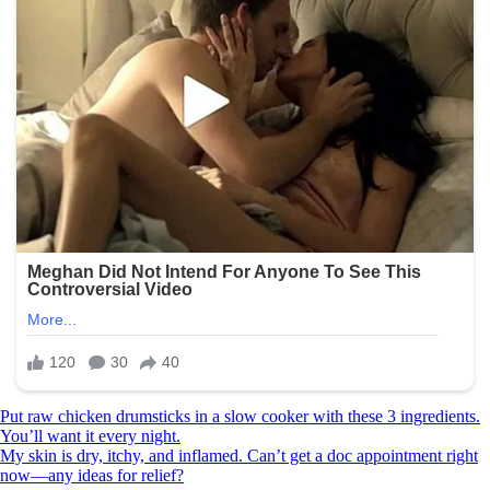
Post
Put raw chicken drumsticks in a slow cooker with these 3 ingredients.
You’ll want it every night.
navigation
My skin is dry, itchy, and inflamed. Can’t get a doc appointment right
now—any ideas for relief?