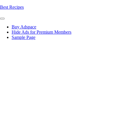
Skip
Best Recipes
to
content
Buy Adspace
Hide Ads for Premium Members
Sample Page