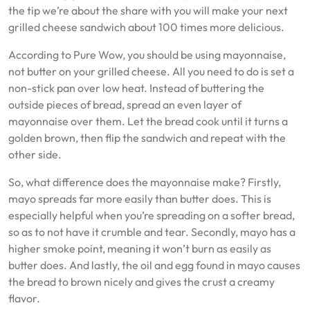
the tip we’re about the share with you will make your next
grilled cheese sandwich about 100 times more delicious.
According to Pure Wow, you should be using mayonnaise,
not butter on your grilled cheese. All you need to do is set a
non-stick pan over low heat. Instead of buttering the
outside pieces of bread, spread an even layer of
mayonnaise over them. Let the bread cook until it turns a
golden brown, then flip the sandwich and repeat with the
other side.
So, what difference does the mayonnaise make? Firstly,
mayo spreads far more easily than butter does. This is
especially helpful when you’re spreading on a softer bread,
so as to not have it crumble and tear. Secondly, mayo has a
higher smoke point, meaning it won’t burn as easily as
butter does. And lastly, the oil and egg found in mayo causes
the bread to brown nicely and gives the crust a creamy
flavor.