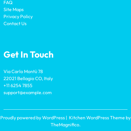
FAQ
Site Maps
Privacy Policy
Contact Us
Get In Touch
Via Carlo Montù 78
22021 Bellagio CO, Italy
+11 6254 7855
support@example.com
Proudly powered by WordPress
|
Kitchen WordPress Theme
by
TheMagnifico.