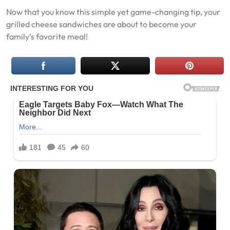
Now that you know this simple yet game-changing tip, your
grilled cheese sandwiches are about to become your
family’s favorite meal!