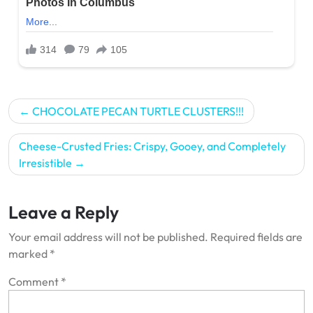
Post
CHOCOLATE PECAN TURTLE CLUSTERS!!!
navigation
Cheese-Crusted Fries: Crispy, Gooey, and Completely
Irresistible
Leave a Reply
Your email address will not be published.
Required fields are
marked
*
Comment
*