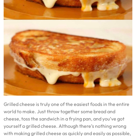
Grilled cheese is truly one of the easiest foods in the entire
world to make. Just throw together some bread and
cheese, toss the sandwich in a frying pan, and you’ve got
yourself a grilled cheese. Although there’s nothing wrong
with making grilled cheese as quickly and easily as possible,