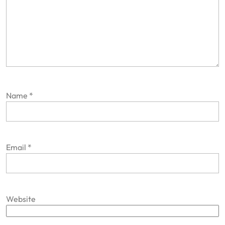
Name
*
Email
*
Website