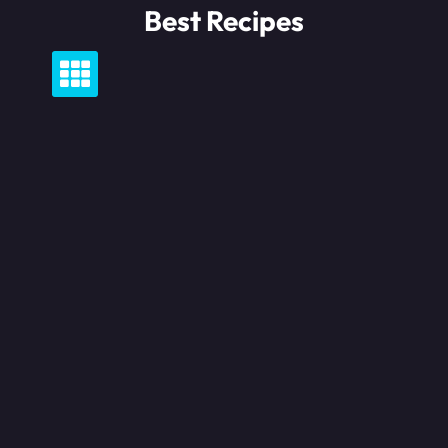
Skip
Best Recipes
to
content