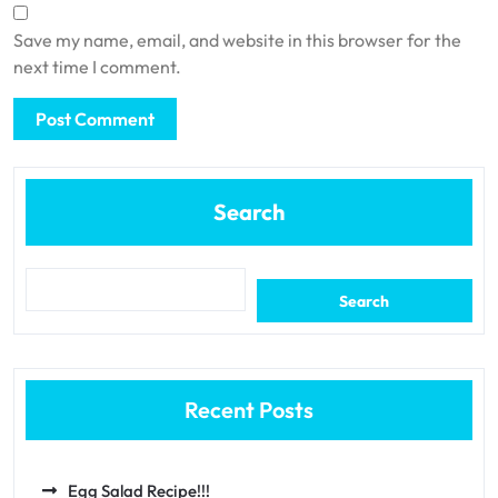
Save my name, email, and website in this browser for the
next time I comment.
Search
Search
Recent Posts
Egg Salad Recipe!!!