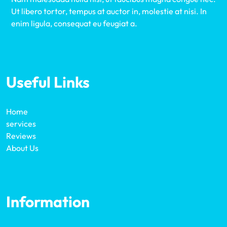
Ut libero tortor, tempus at auctor in, molestie at nisi. In
enim ligula, consequat eu feugiat a.
Useful Links
Home
services
Reviews
About Us
Information