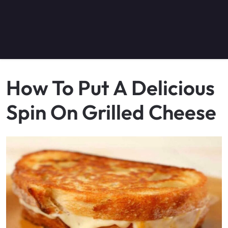
How To Put A Delicious
Spin On Grilled Cheese