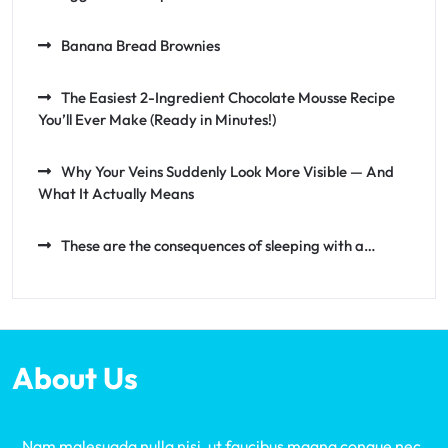
Banana Bread Brownies
The Easiest 2-Ingredient Chocolate Mousse Recipe
You’ll Ever Make (Ready in Minutes!)
Why Your Veins Suddenly Look More Visible — And
What It Actually Means
These are the consequences of sleeping with a…
About Us
Nam malesuada nulla nisi, ut faucibus magna congue nec.