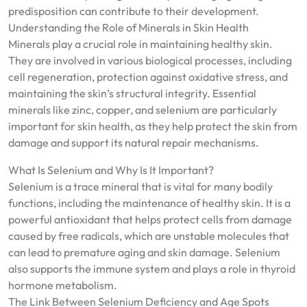
predisposition can contribute to their development.
Understanding the Role of Minerals in Skin Health
Minerals play a crucial role in maintaining healthy skin.
They are involved in various biological processes, including
cell regeneration, protection against oxidative stress, and
maintaining the skin’s structural integrity. Essential
minerals like zinc, copper, and selenium are particularly
important for skin health, as they help protect the skin from
damage and support its natural repair mechanisms.
What Is Selenium and Why Is It Important?
Selenium is a trace mineral that is vital for many bodily
functions, including the maintenance of healthy skin. It is a
powerful antioxidant that helps protect cells from damage
caused by free radicals, which are unstable molecules that
can lead to premature aging and skin damage. Selenium
also supports the immune system and plays a role in thyroid
hormone metabolism.
The Link Between Selenium Deficiency and Age Spots