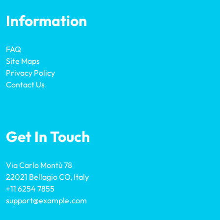
Information
FAQ
Site Maps
Privacy Policy
Contact Us
Get In Touch
Via Carlo Montù 78
22021 Bellagio CO, Italy
+11 6254 7855
support@example.com