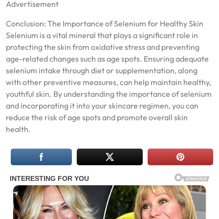
Advertisement
Conclusion: The Importance of Selenium for Healthy Skin
Selenium is a vital mineral that plays a significant role in
protecting the skin from oxidative stress and preventing
age-related changes such as age spots. Ensuring adequate
selenium intake through diet or supplementation, along
with other preventive measures, can help maintain healthy,
youthful skin. By understanding the importance of selenium
and incorporating it into your skincare regimen, you can
reduce the risk of age spots and promote overall skin
health.