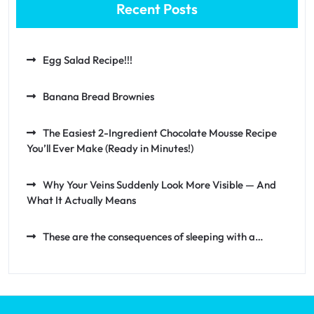
Recent Posts
Egg Salad Recipe!!!
Banana Bread Brownies
The Easiest 2-Ingredient Chocolate Mousse Recipe
You’ll Ever Make (Ready in Minutes!)
Why Your Veins Suddenly Look More Visible — And
What It Actually Means
These are the consequences of sleeping with a…