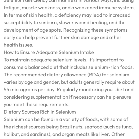
Selenium deficiency can manifest in various ways, including
fatigue, muscle weakness, and a weakened immune system.
In terms of skin health, a deficiency may lead to increased
susceptibility to sunburn, slower wound healing, and the
development of age spots. Recognizing these symptoms
early can help prevent further skin damage and other
health issues.
How to Ensure Adequate Selenium Intake
To maintain adequate selenium levels, it’s important to
consume a balanced diet that includes selenium-rich foods.
The recommended dietary allowance (RDA) for selenium
varies by age and gender, but adults generally require about
55 micrograms per day. Regularly monitoring your diet and
considering supplementation if necessary can help ensure
you meet these requirements.
Dietary Sources Rich in Selenium
Selenium can be found in a variety of foods, with some of
the richest sources being Brazil nuts, seafood (such as tuna,
halibut, and sardines), and organ meats like liver. Other