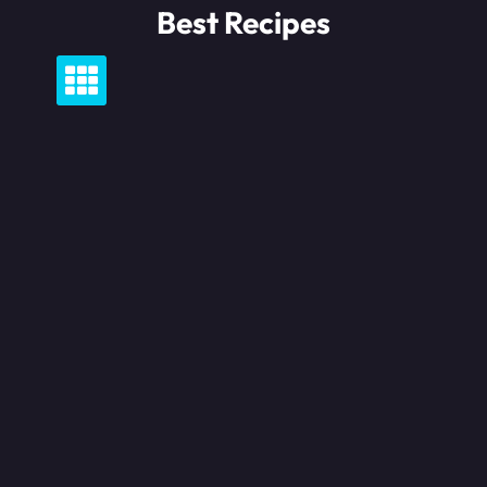
Skip
Best Recipes
to
content