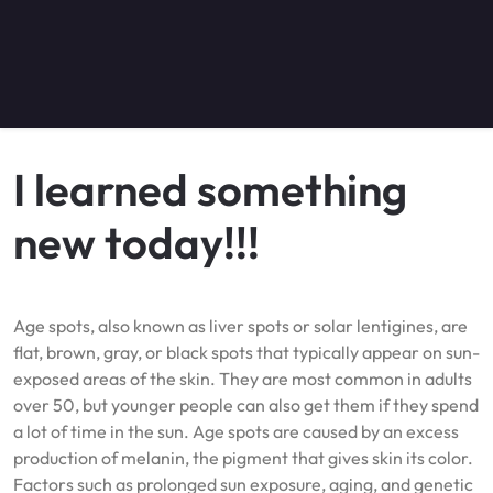
I learned something
new today!!!
Age spots, also known as liver spots or solar lentigines, are
flat, brown, gray, or black spots that typically appear on sun-
exposed areas of the skin. They are most common in adults
over 50, but younger people can also get them if they spend
a lot of time in the sun. Age spots are caused by an excess
production of melanin, the pigment that gives skin its color.
Factors such as prolonged sun exposure, aging, and genetic