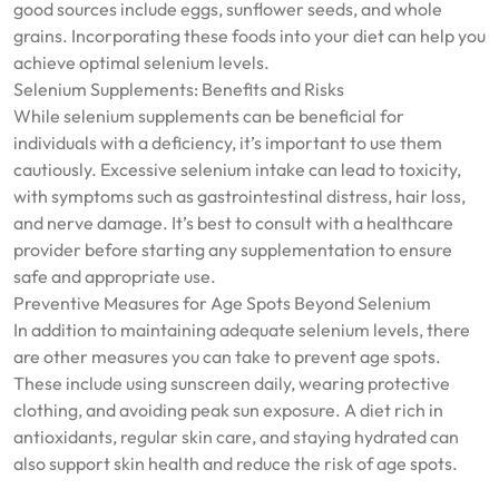
good sources include eggs, sunflower seeds, and whole
grains. Incorporating these foods into your diet can help you
achieve optimal selenium levels.
Selenium Supplements: Benefits and Risks
While selenium supplements can be beneficial for
individuals with a deficiency, it’s important to use them
cautiously. Excessive selenium intake can lead to toxicity,
with symptoms such as gastrointestinal distress, hair loss,
and nerve damage. It’s best to consult with a healthcare
provider before starting any supplementation to ensure
safe and appropriate use.
Preventive Measures for Age Spots Beyond Selenium
In addition to maintaining adequate selenium levels, there
are other measures you can take to prevent age spots.
These include using sunscreen daily, wearing protective
clothing, and avoiding peak sun exposure. A diet rich in
antioxidants, regular skin care, and staying hydrated can
also support skin health and reduce the risk of age spots.