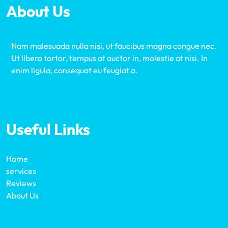
About Us
Nam malesuada nulla nisi, ut faucibus magna congue nec.
Ut libero tortor, tempus at auctor in, molestie at nisi. In
enim ligula, consequat eu feugiat a.
Useful Links
Home
services
Reviews
About Us