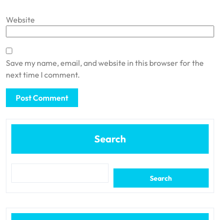
Website
Save my name, email, and website in this browser for the
next time I comment.
Search
Search