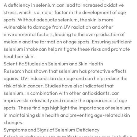
A deficiency in selenium can lead to increased oxidative
stress, which is a major factor in the development of age
spots. Without adequate selenium, the skin is more
vulnerable to damage from UV radiation and other
environmental factors, leading to the overproduction of
melanin and the formation of age spots. Ensuring sufficient
selenium intake can help mitigate these risks and promote
healthier skin.
Scientific Studies on Selenium and Skin Health
Research has shown that selenium has protective effects
against UV-induced skin damage and can help reduce the
risk of skin cancer. Studies have also indicated that
selenium, in combination with other antioxidants, can
improve skin elasticity and reduce the appearance of age
spots. These findings highlight the importance of selenium
in maintaining skin health and preventing age-related skin
changes.
Symptoms and Signs of Selenium Deficiency