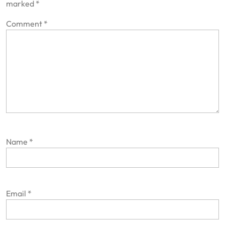
marked
*
Comment
*
Name
*
Email
*