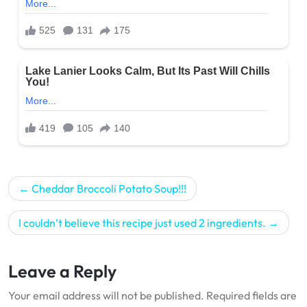
Post
Cheddar Broccoli Potato Soup!!!
navigation
I couldn’t believe this recipe just used 2 ingredients.
Leave a Reply
Your email address will not be published.
Required fields are