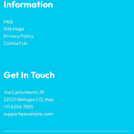
Information
FAQ
Site Maps
Privacy Policy
Contact Us
Get In Touch
Via Carlo Montù 78
22021 Bellagio CO, Italy
+11 6254 7855
support@example.com