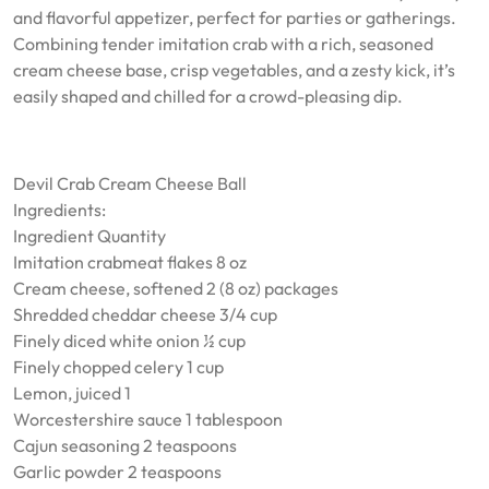
and flavorful appetizer, perfect for parties or gatherings.
Combining tender imitation crab with a rich, seasoned
cream cheese base, crisp vegetables, and a zesty kick, it’s
easily shaped and chilled for a crowd-pleasing dip.
Devil Crab Cream Cheese Ball
Ingredients:
Ingredient Quantity
Imitation crabmeat flakes 8 oz
Cream cheese, softened 2 (8 oz) packages
Shredded cheddar cheese 3/4 cup
Finely diced white onion ½ cup
Finely chopped celery 1 cup
Lemon, juiced 1
Worcestershire sauce 1 tablespoon
Cajun seasoning 2 teaspoons
Garlic powder 2 teaspoons