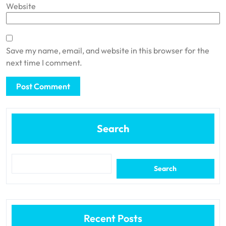
Website
Save my name, email, and website in this browser for the
next time I comment.
Search
Search
Recent Posts