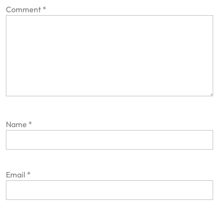
Comment
*
Name
*
Email
*