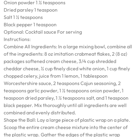
Onion powder 1 ½ teaspoons
Dried parsley 1 teaspoon
Salt 1 ½ teaspoons
Black pepper 1 teaspoon
Optional: Cocktail sauce For serving
Instructions:
Combine All Ingredients: In a large mixing bowl, combine all
of the ingredients: 8 oz imitation crabmeat flakes, 2 (8 oz)
packages softened cream cheese, 3/4 cup shredded
cheddar cheese, ½ cup finely diced white onion, 1 cup finely
chopped celery, juice from 1 lemon, 1 tablespoon
Worcestershire sauce, 2 teaspoons Cajun seasoning, 2
teaspoons garlic powder, 1 ½ teaspoons onion powder, 1
teaspoon dried parsley, 1 ½ teaspoons salt, and 1 teaspoon
black pepper. Mix thoroughly until all ingredients are well
combined and evenly distributed.
Shape the Ball: Lay a large piece of plastic wrap on a plate.
Scoop the entire cream cheese mixture into the center of
the plastic wrap. Gather the edges of the plastic wrap