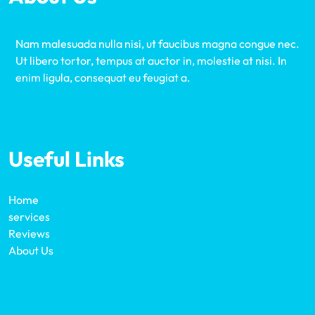
Nam malesuada nulla nisi, ut faucibus magna congue nec.
Ut libero tortor, tempus at auctor in, molestie at nisi. In
enim ligula, consequat eu feugiat a.
Useful Links
Home
services
Reviews
About Us