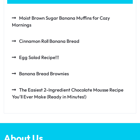
Moist Brown Sugar Banana Muffins for Cozy
Mornings
Cinnamon Roll Banana Bread
Egg Salad Recipe!!!
Banana Bread Brownies
The Easiest 2-Ingredient Chocolate Mousse Recipe
You’ll Ever Make (Ready in Minutes!)
About Us