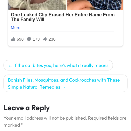
Post
If the cat bites you, here’s what it really means
navigation
Banish Flies, Mosquitoes, and Cockroaches with These
Simple Natural Remedies
Leave a Reply
Your email address will not be published.
Required fields are
marked
*