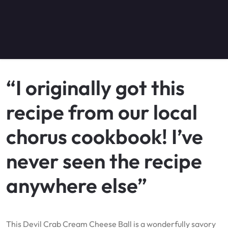
“I originally got this
recipe from our local
chorus cookbook! I’ve
never seen the recipe
anywhere else”
This Devil Crab Cream Cheese Ball is a wonderfully savory