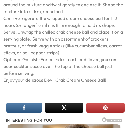
around the mixture and twist gently to enclose it. Shape the
mixture into a firm, round ball.
Chill: Refrigerate the wrapped cream cheese ball for 1-2
hours (or longer) until it is firm enough to hold its shape.
Serve: Unwrap the chilled crab cheese ball and place it on a
serving plate. Serve with an assortment of crackers,
pretzels, or fresh veggie sticks (like cucumber slices, carrot
sticks, or bell pepper strips).
Optional Garnish: For an extra touch and flavor, you can
pour cocktail sauce over the top of the cheese ball just
before serving.
Enjoy your delicious Devil Crab Cream Cheese Ball!