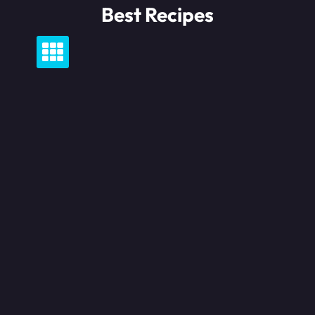
Skip
Best Recipes
to
content