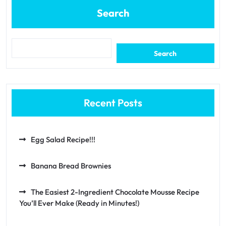
Search
Search
Recent Posts
Egg Salad Recipe!!!
Banana Bread Brownies
The Easiest 2-Ingredient Chocolate Mousse Recipe
You’ll Ever Make (Ready in Minutes!)