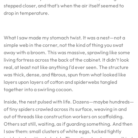
stepped closer, and that’s when the air itself seemed to
drop in temperature.
What I saw made my stomach twist. It was a nest—not a
simple web in the corner, not the kind of thing you swat
away with a broom. This was massive, sprawling like some
living fortress across the back of the cabinet. It didn’t look
real, at least not like anything I’d ever seen. The structure
was thick, dense, and fibrous, spun from what looked like
layers upon layers of cotton and spiderwebs tangled
together into a swirling cocoon.
Inside, the nest pulsed with life. Dozens—maybe hundreds—
of tiny spiders crawled across its surface, weaving in and
out of threads like construction workers on scaffolding.
Others sat still, waiting, as if guarding something. And then
I saw them: small clusters of white eggs, tucked tightly