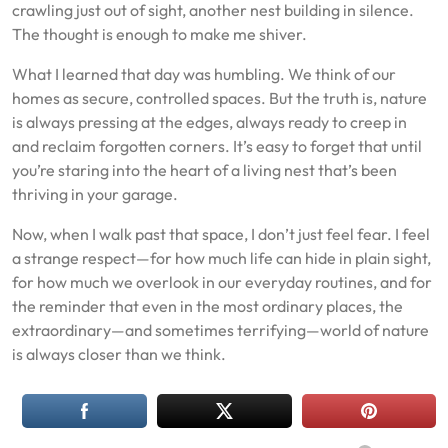
crawling just out of sight, another nest building in silence.
The thought is enough to make me shiver.
What I learned that day was humbling. We think of our
homes as secure, controlled spaces. But the truth is, nature
is always pressing at the edges, always ready to creep in
and reclaim forgotten corners. It’s easy to forget that until
you’re staring into the heart of a living nest that’s been
thriving in your garage.
Now, when I walk past that space, I don’t just feel fear. I feel
a strange respect—for how much life can hide in plain sight,
for how much we overlook in our everyday routines, and for
the reminder that even in the most ordinary places, the
extraordinary—and sometimes terrifying—world of nature
is always closer than we think.