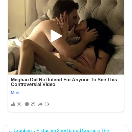
Post
Cranberry Pistachio Shortbread Cookies: The