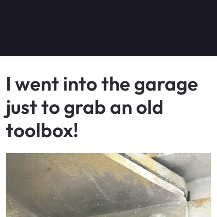
I went into the garage
just to grab an old
toolbox!