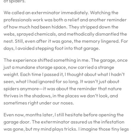
of spiders.
We called an exterminator immediately. Watching the
professionals work was both a relief and another reminder
of how much had been hidden. They stripped down the
webs, sprayed chemicals, and methodically dismantled the
nest. Still, even after it was gone, the memory lingered. For
days, I avoided stepping foot into that garage.
The experience shifted something in me. The garage, once
just a mundane storage space, now carried a strange
weight. Each time I passed it, I thought about what I hadn’t
seen, what I had ignored for so long. It wasn’t just about
spiders anymore—it was about the reminder that nature
thrives in the shadows, in the places we don’t look, and
sometimes right under our noses.
Even now, months later, I still hesitate before opening the
garage door. The exterminator assured us the infestation
was gone, but my mind plays tricks. I imagine those tiny legs