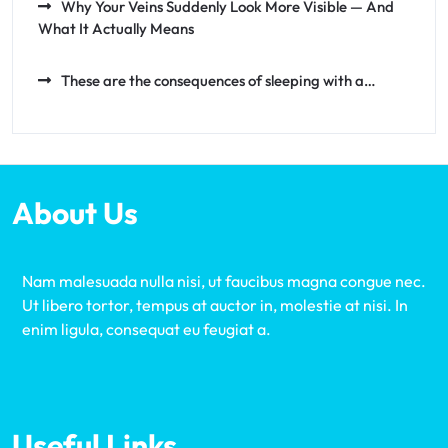
Why Your Veins Suddenly Look More Visible — And
What It Actually Means
These are the consequences of sleeping with a…
About Us
Nam malesuada nulla nisi, ut faucibus magna congue nec.
Ut libero tortor, tempus at auctor in, molestie at nisi. In
enim ligula, consequat eu feugiat a.
Useful Links