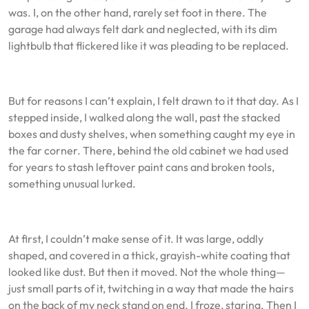
was. I, on the other hand, rarely set foot in there. The
garage had always felt dark and neglected, with its dim
lightbulb that flickered like it was pleading to be replaced.
But for reasons I can’t explain, I felt drawn to it that day. As I
stepped inside, I walked along the wall, past the stacked
boxes and dusty shelves, when something caught my eye in
the far corner. There, behind the old cabinet we had used
for years to stash leftover paint cans and broken tools,
something unusual lurked.
At first, I couldn’t make sense of it. It was large, oddly
shaped, and covered in a thick, grayish-white coating that
looked like dust. But then it moved. Not the whole thing—
just small parts of it, twitching in a way that made the hairs
on the back of my neck stand on end. I froze, staring. Then I