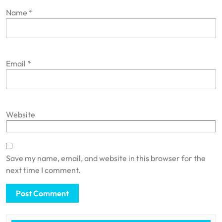
Name
*
Email
*
Website
Save my name, email, and website in this browser for the
next time I comment.