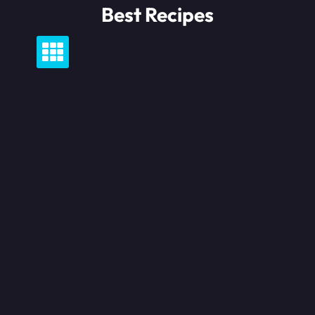
Skip
Best Recipes
to
content