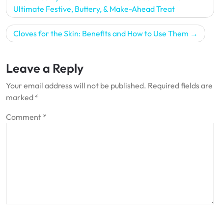
navigation
Ultimate Festive, Buttery, & Make-Ahead Treat
Cloves for the Skin: Benefits and How to Use Them
Leave a Reply
Your email address will not be published.
Required fields are
marked
*
Comment
*