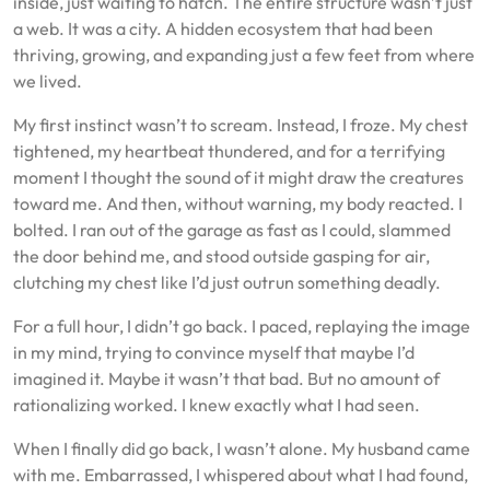
inside, just waiting to hatch. The entire structure wasn’t just
a web. It was a city. A hidden ecosystem that had been
thriving, growing, and expanding just a few feet from where
we lived.
My first instinct wasn’t to scream. Instead, I froze. My chest
tightened, my heartbeat thundered, and for a terrifying
moment I thought the sound of it might draw the creatures
toward me. And then, without warning, my body reacted. I
bolted. I ran out of the garage as fast as I could, slammed
the door behind me, and stood outside gasping for air,
clutching my chest like I’d just outrun something deadly.
For a full hour, I didn’t go back. I paced, replaying the image
in my mind, trying to convince myself that maybe I’d
imagined it. Maybe it wasn’t that bad. But no amount of
rationalizing worked. I knew exactly what I had seen.
When I finally did go back, I wasn’t alone. My husband came
with me. Embarrassed, I whispered about what I had found,