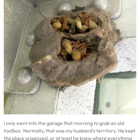
I only went into the garage that morning to grab an old
toolbox. Normally, that was my husband’s territory. He kept
the place organized, or at least he knew where everything