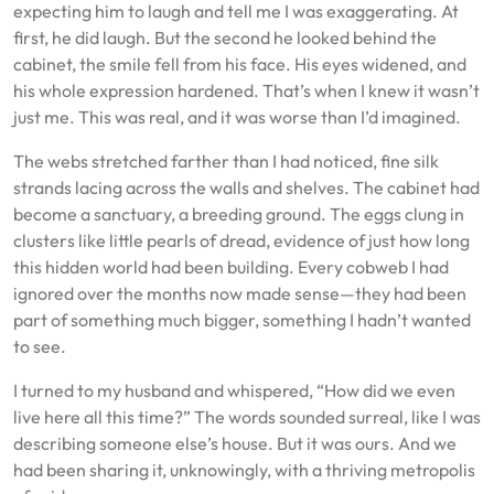
expecting him to laugh and tell me I was exaggerating. At
first, he did laugh. But the second he looked behind the
cabinet, the smile fell from his face. His eyes widened, and
his whole expression hardened. That’s when I knew it wasn’t
just me. This was real, and it was worse than I’d imagined.
The webs stretched farther than I had noticed, fine silk
strands lacing across the walls and shelves. The cabinet had
become a sanctuary, a breeding ground. The eggs clung in
clusters like little pearls of dread, evidence of just how long
this hidden world had been building. Every cobweb I had
ignored over the months now made sense—they had been
part of something much bigger, something I hadn’t wanted
to see.
I turned to my husband and whispered, “How did we even
live here all this time?” The words sounded surreal, like I was
describing someone else’s house. But it was ours. And we
had been sharing it, unknowingly, with a thriving metropolis