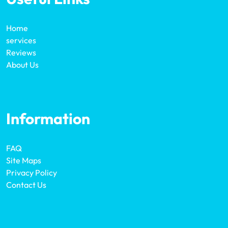
Home
services
Reviews
About Us
Information
FAQ
Site Maps
Privacy Policy
Contact Us