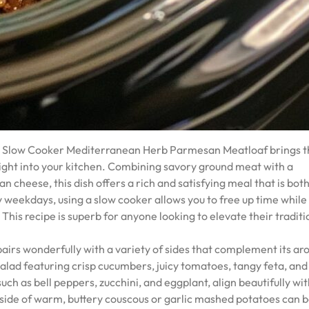
this Slow Cooker Mediterranean Herb Parmesan Meatloaf brings 
ight into your kitchen. Combining savory ground meat with a
 cheese, this dish offers a rich and satisfying meal that is bot
y weekdays, using a slow cooker allows you to free up time while
 This recipe is superb for anyone looking to elevate their traditi
rs wonderfully with a variety of sides that complement its ar
salad featuring crisp cucumbers, juicy tomatoes, tangy feta, and
uch as bell peppers, zucchini, and eggplant, align beautifully wit
a side of warm, buttery couscous or garlic mashed potatoes can 