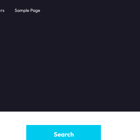
rs
Sample Page
Search