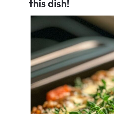
this dish!