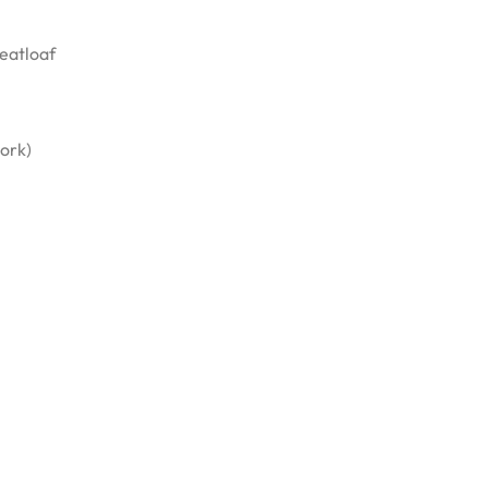
eatloaf
pork)