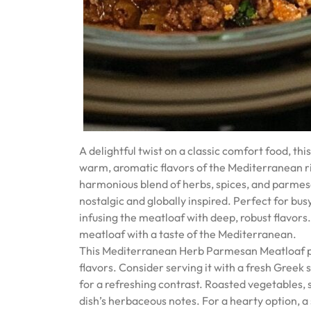
A delightful twist on a classic comfort food, 
warm, aromatic flavors of the Mediterranean r
harmonious blend of herbs, spices, and parmesan
nostalgic and globally inspired. Perfect for bus
infusing the meatloaf with deep, robust flavors.
meatloaf with a taste of the Mediterranean.
This Mediterranean Herb Parmesan Meatloaf pai
flavors. Consider serving it with a fresh Greek 
for a refreshing contrast. Roasted vegetables, s
dish’s herbaceous notes. For a hearty option, 