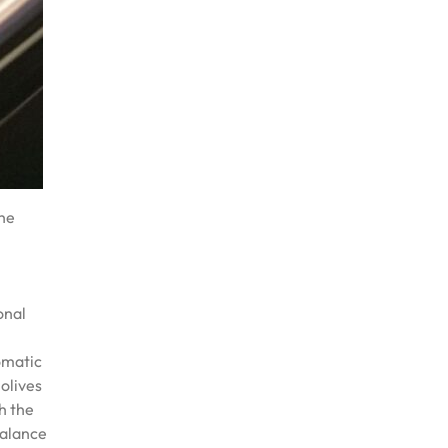
the
h
onal
omatic
 olives
h the
balance