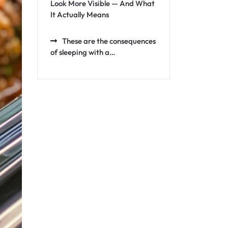
Look More Visible — And What
It Actually Means
These are the consequences
of sleeping with a…