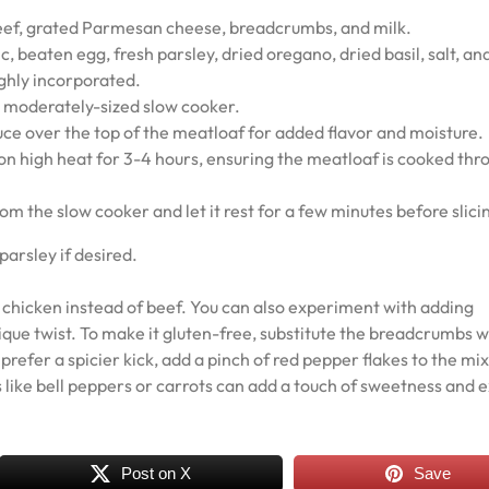
beef, grated Parmesan cheese, breadcrumbs, and milk.
c, beaten egg, fresh parsley, dried oregano, dried basil, salt, an
ughly incorporated.
 a moderately-sized slow cooker.
auce over the top of the meatloaf for added flavor and moisture.
on high heat for 3-4 hours, ensuring the meatloaf is cooked thr
m the slow cooker and let it rest for a few minutes before slici
parsley if desired.
or chicken instead of beef. You can also experiment with adding
ique twist. To make it gluten-free, substitute the breadcrumbs w
refer a spicier kick, add a pinch of red pepper flakes to the mix
 like bell peppers or carrots can add a touch of sweetness and e
Post on X
Save