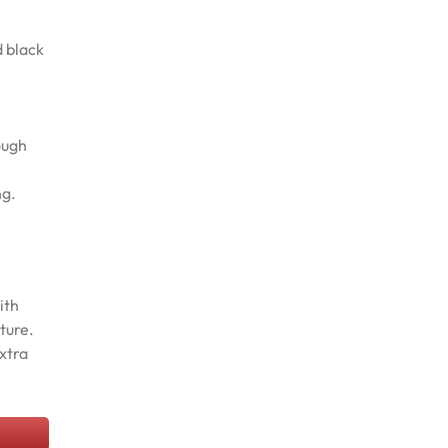
d black
ough
ng.
ith
ture.
xtra