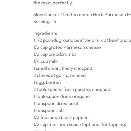
the meal perfectly.
Slow Cooker Mediterranean Herb Parmesan M
Servings: 6
Ingredients
1 1/2 pounds ground beef (or a mix of beef and 
1/2 cup grated Parmesan cheese
1/2 cup breadcrumbs
1/4 cup milk
1 small onion, finely chopped
2 cloves of garlic, minced
1 egg, beaten
2 tablespoons fresh parsley, chopped
1 tablespoon dried oregano
1 teaspoon dried basil
1 teaspoon salt
1/2 teaspoon black pepper
1/2 cup marinara sauce (optional for topping)