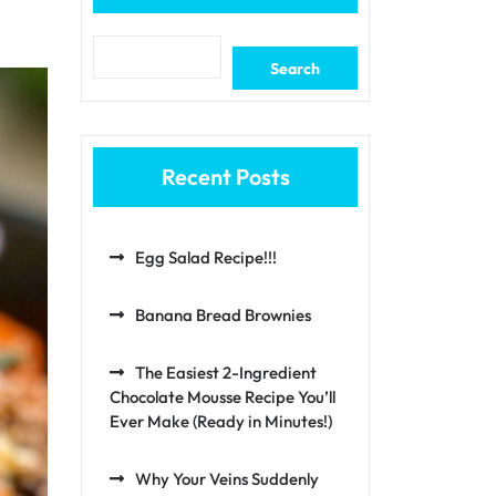
Search
Recent Posts
Egg Salad Recipe!!!
Banana Bread Brownies
The Easiest 2-Ingredient
Chocolate Mousse Recipe You’ll
Ever Make (Ready in Minutes!)
Why Your Veins Suddenly