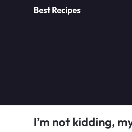
Skip
Best Recipes
to
content
I’m not kidding, m