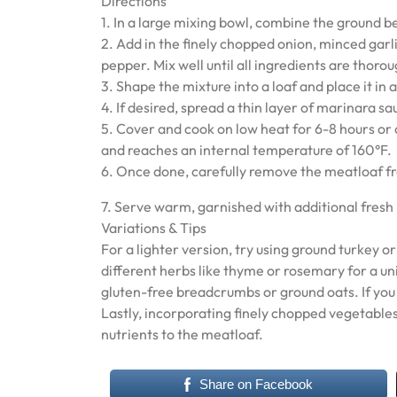
Directions
1. In a large mixing bowl, combine the ground 
2. Add in the finely chopped onion, minced garli
pepper. Mix well until all ingredients are thoro
3. Shape the mixture into a loaf and place it in
4. If desired, spread a thin layer of marinara s
5. Cover and cook on low heat for 6-8 hours or 
and reaches an internal temperature of 160°F.
6. Once done, carefully remove the meatloaf fro
7. Serve warm, garnished with additional fresh 
Variations & Tips
For a lighter version, try using ground turkey 
different herbs like thyme or rosemary for a un
gluten-free breadcrumbs or ground oats. If you p
Lastly, incorporating finely chopped vegetables
nutrients to the meatloaf.
Share on Facebook