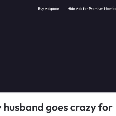
Buy Adspace
Hide Ads for Premium Membe
y husband goes crazy for