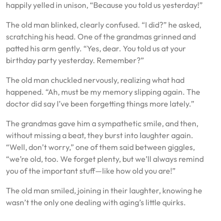
happily yelled in unison, “Because you told us yesterday!”
The old man blinked, clearly confused. “I did?” he asked,
scratching his head. One of the grandmas grinned and
patted his arm gently. “Yes, dear. You told us at your
birthday party yesterday. Remember?”
The old man chuckled nervously, realizing what had
happened. “Ah, must be my memory slipping again. The
doctor did say I’ve been forgetting things more lately.”
The grandmas gave him a sympathetic smile, and then,
without missing a beat, they burst into laughter again.
“Well, don’t worry,” one of them said between giggles,
“we’re old, too. We forget plenty, but we’ll always remind
you of the important stuff—like how old you are!”
The old man smiled, joining in their laughter, knowing he
wasn’t the only one dealing with aging’s little quirks.