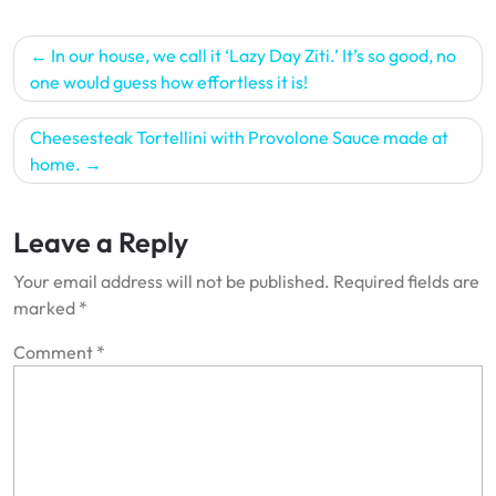
Post
In our house, we call it ‘Lazy Day Ziti.’ It’s so good, no
navigation
one would guess how effortless it is!
Cheesesteak Tortellini with Provolone Sauce made at
home.
Leave a Reply
Your email address will not be published.
Required fields are
marked
*
Comment
*