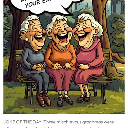
JOKE OF THE DAY: Three mischievous grandmas were