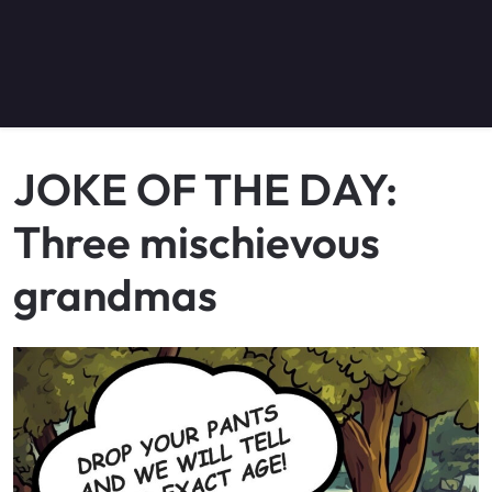
JOKE OF THE DAY:
Three mischievous
grandmas