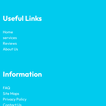
Useful Links
Home
services
Reviews
About Us
Information
FAQ
Site Maps
Privacy Policy
Contact Us