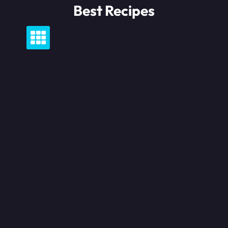
Skip
Best Recipes
to
content