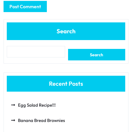
Search
Search
Recent Posts
Egg Salad Recipe!!!
Banana Bread Brownies