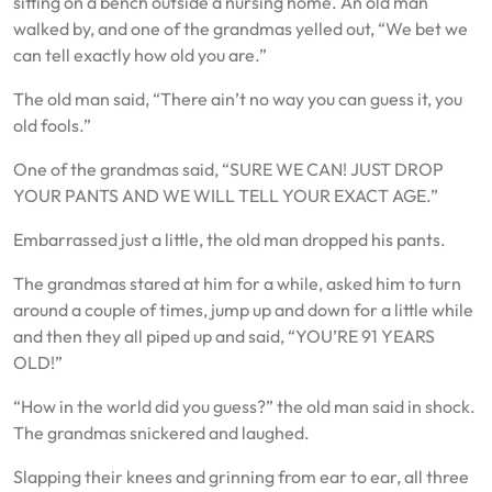
sitting on a bench outside a nursing home. An old man
walked by, and one of the grandmas yelled out, “We bet we
can tell exactly how old you are.”
The old man said, “There ain’t no way you can guess it, you
old fools.”
One of the grandmas said, “SURE WE CAN! JUST DROP
YOUR PANTS AND WE WILL TELL YOUR EXACT AGE.”
Embarrassed just a little, the old man dropped his pants.
The grandmas stared at him for a while, asked him to turn
around a couple of times, jump up and down for a little while
and then they all piped up and said, “YOU’RE 91 YEARS
OLD!”
“How in the world did you guess?” the old man said in shock.
The grandmas snickered and laughed.
Slapping their knees and grinning from ear to ear, all three