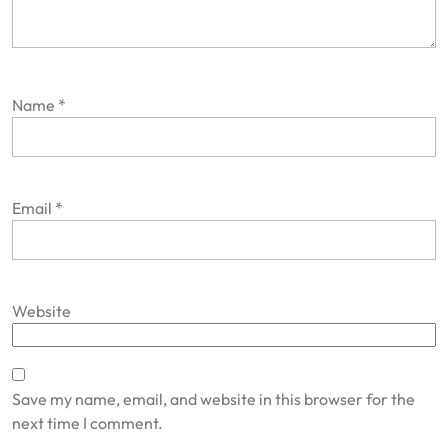
Name
*
Email
*
Website
Save my name, email, and website in this browser for the
next time I comment.