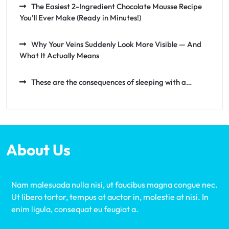
The Easiest 2-Ingredient Chocolate Mousse Recipe
You’ll Ever Make (Ready in Minutes!)
Why Your Veins Suddenly Look More Visible — And
What It Actually Means
These are the consequences of sleeping with a…
About Us
Nam malesuada nulla nisi, ut faucibus magna congue nec.
Ut libero tortor, tempus at auctor in, molestie at nisi. In
enim ligula, consequat eu feugiat a.