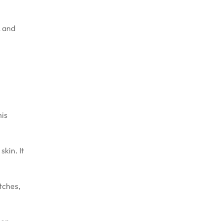
, and
his
skin. It
atches,