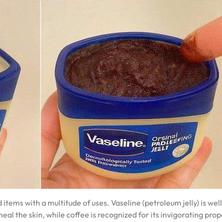
ems with a multitude of uses. Vaseline (petroleum jelly) is well
heal the skin, while coffee is recognized for its invigorating prop