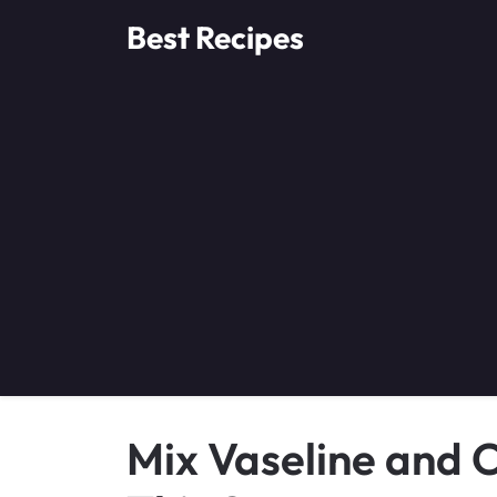
Skip
Best Recipes
to
content
Mix Vaseline and C