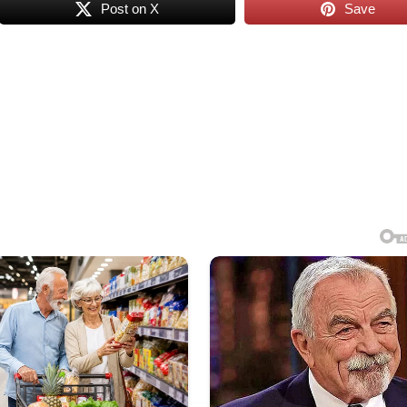
Post on X
Save