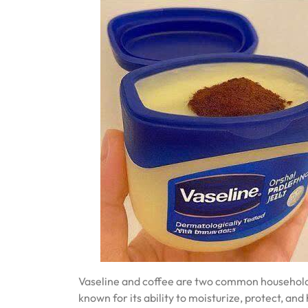
Vaseline and coffee are two common household it
known for its ability to moisturize, protect, and 