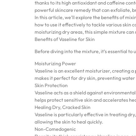
thanks to its high antioxidant and caffeine con
powerful skincare remedy that can exfoliate, br
In this article, we’ll explore the benefits of m
how to use it effectively to tackle various skin
moisturizing dry areas, this simple mixture can 
Benefits of Vaseline for Skin
Before diving into the mixture, it’s essential to
Moisturizing Power
Vaseline is an excellent moisturizer, creating a 
makes it perfect for dry skin, preventing water 
Skin Protection
Vaseline acts as a shield against environmental 
helps protect sensitive skin and accelerates he
Healing Dry, Cracked Skin
Vaseline is particularly effective in treating dr
allowing the skin to heal quickly.
Non-Comedogenic