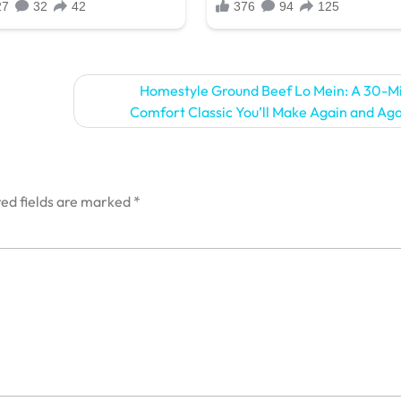
Homestyle Ground Beef Lo Mein: A 30-M
Comfort Classic You’ll Make Again and Ag
ed fields are marked
*