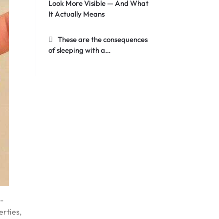
Look More Visible — And What
It Actually Means
These are the consequences
of sleeping with a…
-
erties,