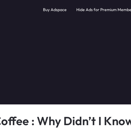
Buy Adspace
Hide Ads for Premium Membe
offee : Why Didn’t I Kno