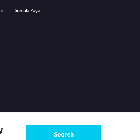
rs
Sample Page
w
Search