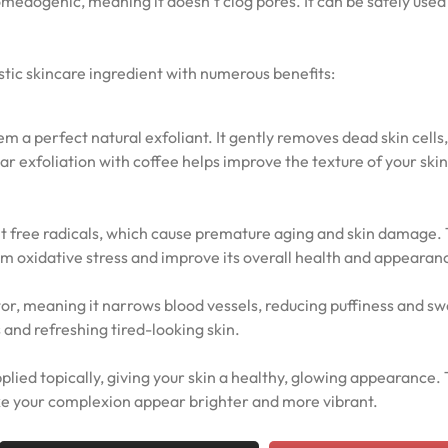
comedogenic, meaning it doesn’t clog pores. It can be safely used
astic skincare ingredient with numerous benefits:
 a perfect natural exfoliant. It gently removes dead skin cells,
r exfoliation with coffee helps improve the texture of your ski
ht free radicals, which cause premature aging and skin damage.
rom oxidative stress and improve its overall health and appearan
tor, meaning it narrows blood vessels, reducing puffiness and sw
 and refreshing tired-looking skin.
lied topically, giving your skin a healthy, glowing appearance.
ake your complexion appear brighter and more vibrant.