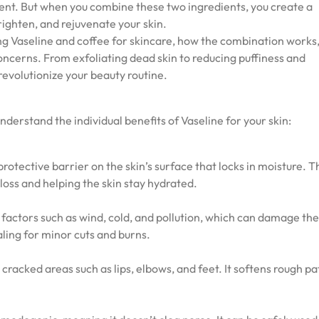
tent. But when you combine these two ingredients, you create a
ighten, and rejuvenate your skin.
ixing Vaseline and coffee for skincare, how the combination works
 concerns. From exfoliating dead skin to reducing puffiness and
revolutionize your beauty routine.
 understand the individual benefits of Vaseline for your skin:
protective barrier on the skin’s surface that locks in moisture. T
loss and helping the skin stay hydrated.
factors such as wind, cold, and pollution, which can damage the 
aling for minor cuts and burns.
y, cracked areas such as lips, elbows, and feet. It softens rough p