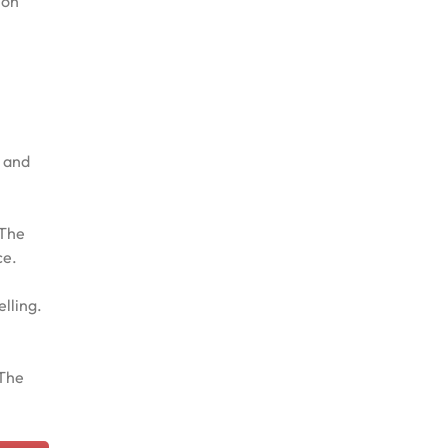
 on
n and
 The
ce.
elling.
 The