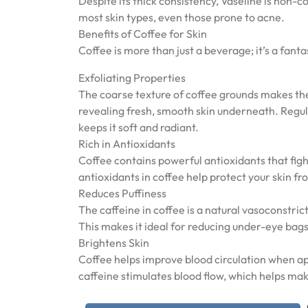
Despite its thick consistency, Vaseline is non-
most skin types, even those prone to acne.
Benefits of Coffee for Skin
Coffee is more than just a beverage; it’s a fant
Exfoliating Properties
The coarse texture of coffee grounds makes them
revealing fresh, smooth skin underneath. Regula
keeps it soft and radiant.
Rich in Antioxidants
Coffee contains powerful antioxidants that fig
antioxidants in coffee help protect your skin f
Reduces Puffiness
The caffeine in coffee is a natural vasoconstric
This makes it ideal for reducing under-eye bags
Brightens Skin
Coffee helps improve blood circulation when app
caffeine stimulates blood flow, which helps m