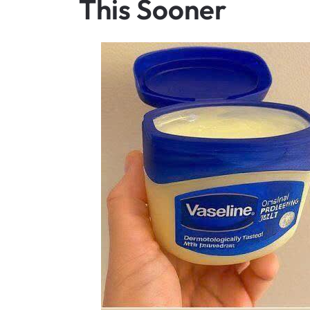
This Sooner