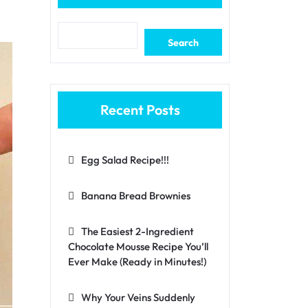
Search
Recent Posts
Egg Salad Recipe!!!
Banana Bread Brownies
The Easiest 2-Ingredient
Chocolate Mousse Recipe You’ll
Ever Make (Ready in Minutes!)
Why Your Veins Suddenly