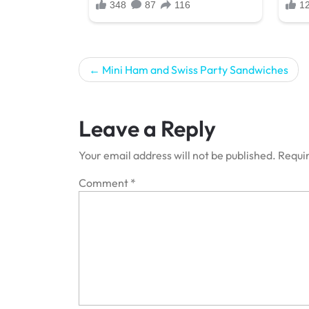
Post
Mini Ham and Swiss Party Sandwiches
navigation
Leave a Reply
Your email address will not be published.
Requir
Comment
*