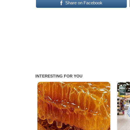
Share on Facebook