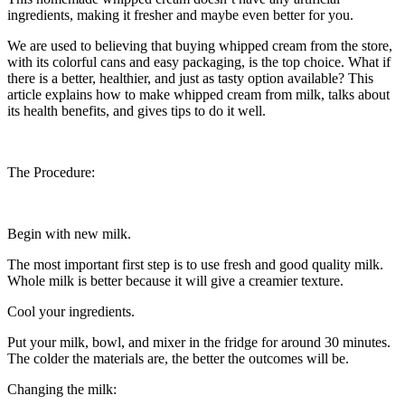
ingredients, making it fresher and maybe even better for you.
We are used to believing that buying whipped cream from the store,
with its colorful cans and easy packaging, is the top choice. What if
there is a better, healthier, and just as tasty option available? This
article explains how to make whipped cream from milk, talks about
its health benefits, and gives tips to do it well.
The Procedure:
Begin with new milk.
The most important first step is to use fresh and good quality milk.
Whole milk is better because it will give a creamier texture.
Cool your ingredients.
Put your milk, bowl, and mixer in the fridge for around 30 minutes.
The colder the materials are, the better the outcomes will be.
Changing the milk: