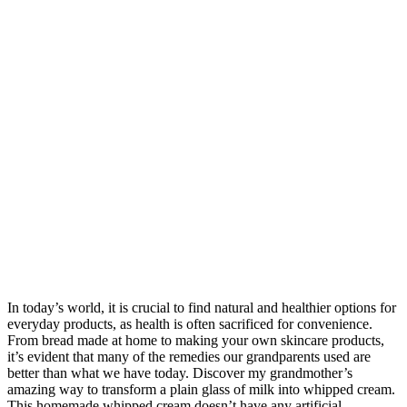
In today’s world, it is crucial to find natural and healthier options for
everyday products, as health is often sacrificed for convenience.
From bread made at home to making your own skincare products,
it’s evident that many of the remedies our grandparents used are
better than what we have today. Discover my grandmother’s
amazing way to transform a plain glass of milk into whipped cream.
This homemade whipped cream doesn’t have any artificial