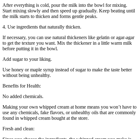
After everything is cold, pour the milk into the bowl for mixing.
Start mixing slowly and then speed up gradually. Keep beating until
the milk starts to thicken and forms gentle peaks.
4. Use ingredients that naturally thicken.
If necessary, you can use natural thickeners like gelatin or agar-agar
to get the texture you want. Mix the thickener in a little warm milk
before putting it in the bowl.
Add sugar to your liking.
Use honey or maple syrup instead of sugar to make the taste better
without being unhealthy.
Benefits for Health:
No added chemicals.
Making your own whipped cream at home means you won’t have to
use any chemicals, fake flavors, or unhealthy oils that are commonly
found in whipped cream bought at the store.
Fresh and clean: