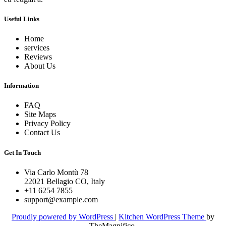
Useful Links
Home
services
Reviews
About Us
Information
FAQ
Site Maps
Privacy Policy
Contact Us
Get In Touch
Via Carlo Montù 78
22021 Bellagio CO, Italy
+11 6254 7855
support@example.com
Proudly powered by WordPress
|
Kitchen WordPress Theme
by
TheMagnifico.