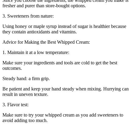
Since you choose the ingredients, the whipped cream you make is
fresher and purer than store-bought options.
3. Sweeteners from nature:
Using honey or maple syrup instead of sugar is healthier because
they contain antioxidants and vitamins.
Advice for Making the Best Whipped Cream:
1. Maintain it at a low temperature:
Make sure your ingredients and tools are cold to get the best
outcomes.
Steady hand: a firm grip.
Be patient and keep your hand steady when mixing. Hurrying can
result in uneven texture.
3. Flavor test:
Make sure to try your whipped cream as you add sweeteners to
avoid adding too much.