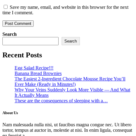
Save my name, email, and website in this browser for the next
time I comment.
Search
Search
Recent Posts
Egg Salad Recipe!!!
Banana Bread Brownies
The Easiest 2-Ingredient Chocolate Mousse Recipe You’ll
Ever Make (Ready in Minutes!)
Why Your Veins Suddenly Look More Visible — And What
It Actually Means
These are the consequences of sleeping with a…
About Us
Nam malesuada nulla nisi, ut faucibus magna congue nec. Ut libero
tortor, tempus at auctor in, molestie at nisi. In enim ligula, consequat
eu feugiat a.