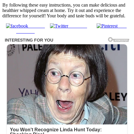
By following these easy instructions, you can make delicious and
healthier whipped cream at home. Try it out and experience the
difference for yourself! Your body and taste buds will be grateful.
Share on
Post on X
Save
Facebook