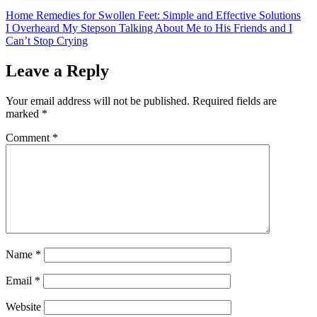
Post
Home Remedies for Swollen Feet: Simple and Effective Solutions
I Overheard My Stepson Talking About Me to His Friends and I
navigation
Can’t Stop Crying
Leave a Reply
Your email address will not be published.
Required fields are
marked
*
Comment
*
Name
*
Email
*
Website