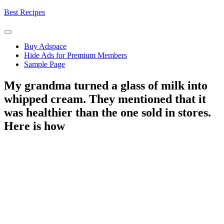
Skip
Best Recipes
to
content
Buy Adspace
Hide Ads for Premium Members
Sample Page
My grandma turned a glass of milk into
whipped cream. They mentioned that it
was healthier than the one sold in stores.
Here is how