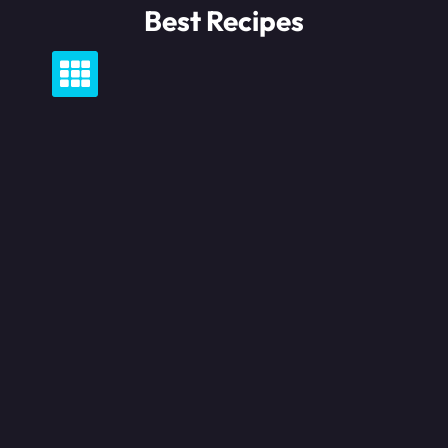
Skip
Best Recipes
to
content