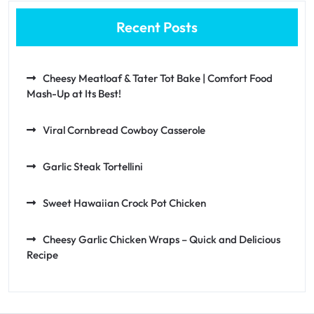
Recent Posts
Cheesy Meatloaf & Tater Tot Bake | Comfort Food
Mash-Up at Its Best!
Viral Cornbread Cowboy Casserole
Garlic Steak Tortellini
Sweet Hawaiian Crock Pot Chicken
Cheesy Garlic Chicken Wraps – Quick and Delicious
Recipe