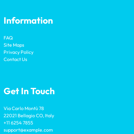
Information
FAQ
Site Maps
Privacy Policy
Contact Us
Get In Touch
Via Carlo Montù 78
22021 Bellagio CO, Italy
+11 6254 7855
support@example.com