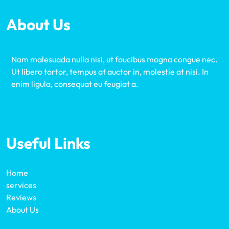
About Us
Nam malesuada nulla nisi, ut faucibus magna congue nec.
Ut libero tortor, tempus at auctor in, molestie at nisi. In
enim ligula, consequat eu feugiat a.
Useful Links
Home
services
Reviews
About Us