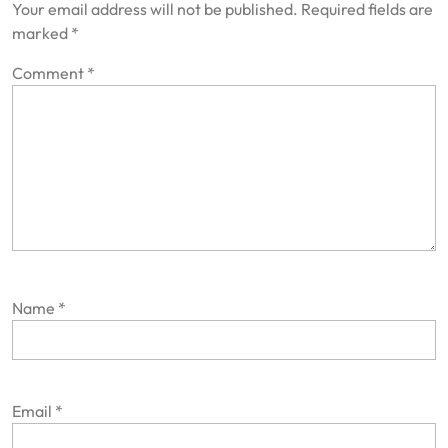
Your email address will not be published.
Required fields are
marked
*
Comment
*
Name
*
Email
*