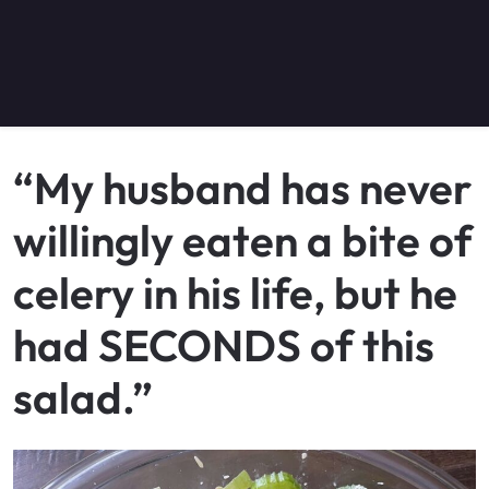
“My husband has never
willingly eaten a bite of
celery in his life, but he
had SECONDS of this
salad.”