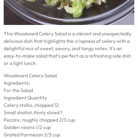
This Woodward Celery Salad is a vibrant and unexpectedly
delicious dish that highlights the crispness of celery with a
delightful mix of sweet, savory, and tangy notes. It’s an
easy-to-make salad that’s perfect as a refreshing side dish
or a light lunch.
Woodward Celery Salad
Ingredients:
For the Salad
Ingredient Quantity
Celery stalks, chopped 12
Small shallot, thinly sliced 1
Pecans, roughly chopped 2/3 cup
Golden raisins 1/2 cup
Grated Parmesan 2/3 cup