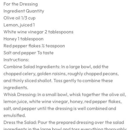
For the Dressing
Ingredient Quantity
Olive oil 1/3 cup
Lemon, juiced 1
White wine vinegar 2 tablespoons
Honey 1 tablespoon
Red pepper flakes ½ teaspoon
Salt and pepper To taste
Instructions:
Combine Salad Ingredients: In a large bowl, add the
chopped celery, golden raisins, roughly chopped pecans,
and thinly sliced shallot. Toss gently to combine these
ingredients.
Whisk Dressing: In a small bowl, whisk together the olive oil,
lemon juice, white wine vinegar, honey, red pepper flakes,
salt, and pepper until the dressing is well combined and
emulsified.
Dress the Salad: Pour the prepared dressing over the salad
ingredients in the large bowl and toss everything thoroughly