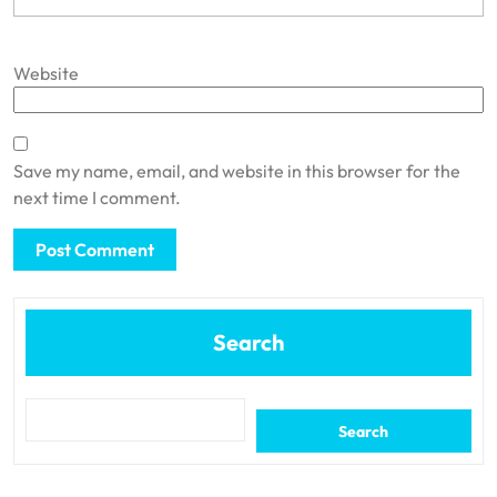
Website
Save my name, email, and website in this browser for the
next time I comment.
Search
Search