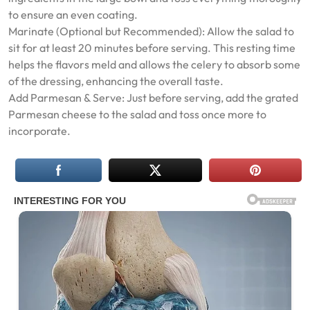
to ensure an even coating.
Marinate (Optional but Recommended): Allow the salad to
sit for at least 20 minutes before serving. This resting time
helps the flavors meld and allows the celery to absorb some
of the dressing, enhancing the overall taste.
Add Parmesan & Serve: Just before serving, add the grated
Parmesan cheese to the salad and toss once more to
incorporate.