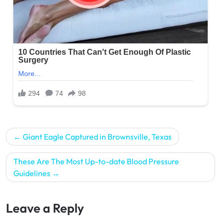
Post
Giant Eagle Captured in Brownsville, Texas
navigation
These Are The Most Up-to-date Blood Pressure
Guidelines
Leave a Reply