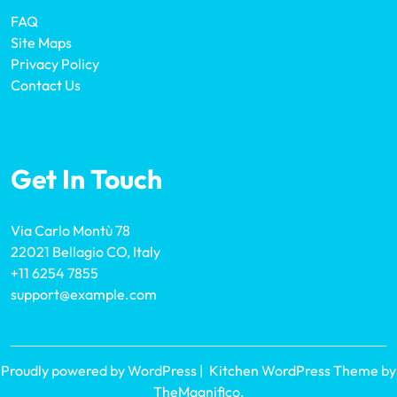
FAQ
Site Maps
Privacy Policy
Contact Us
Get In Touch
Via Carlo Montù 78
22021 Bellagio CO, Italy
+11 6254 7855
support@example.com
Proudly powered by WordPress
|
Kitchen WordPress Theme
by
TheMagnifico.