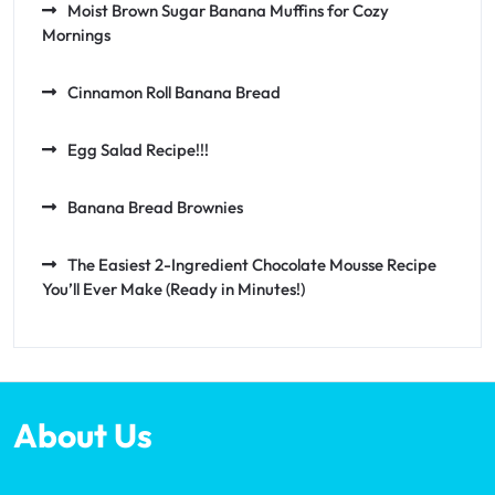
Moist Brown Sugar Banana Muffins for Cozy
Mornings
Cinnamon Roll Banana Bread
Egg Salad Recipe!!!
Banana Bread Brownies
The Easiest 2-Ingredient Chocolate Mousse Recipe
You’ll Ever Make (Ready in Minutes!)
About Us