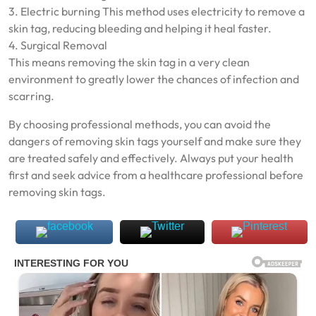
3. Electric burning This method uses electricity to remove a
skin tag, reducing bleeding and helping it heal faster.
4. Surgical Removal
This means removing the skin tag in a very clean
environment to greatly lower the chances of infection and
scarring.
By choosing professional methods, you can avoid the
dangers of removing skin tags yourself and make sure they
are treated safely and effectively. Always put your health
first and seek advice from a healthcare professional before
removing skin tags.