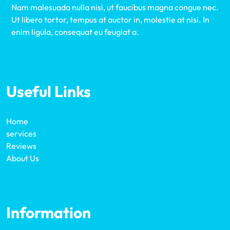
Nam malesuada nulla nisi, ut faucibus magna congue nec.
Ut libero tortor, tempus at auctor in, molestie at nisi. In
enim ligula, consequat eu feugiat a.
Useful Links
Home
services
Reviews
About Us
Information