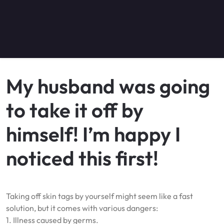
My husband was going
to take it off by
himself! I’m happy I
noticed this first!
Taking off skin tags by yourself might seem like a fast
solution, but it comes with various dangers:
1. Illness caused by germs.