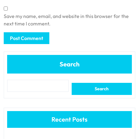
Save my name, email, and website in this browser for the
next time I comment.
Search
Search
Recent Posts