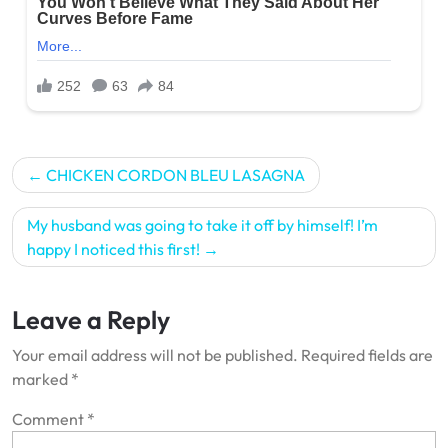
Post
CHICKEN CORDON BLEU LASAGNA
navigation
My husband was going to take it off by himself! I’m
happy I noticed this first!
Leave a Reply
Your email address will not be published.
Required fields are
marked
*
Comment
*