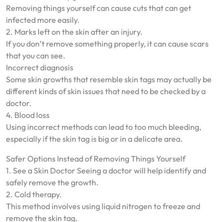
Removing things yourself can cause cuts that can get
infected more easily.
2. Marks left on the skin after an injury.
If you don’t remove something properly, it can cause scars
that you can see.
Incorrect diagnosis
Some skin growths that resemble skin tags may actually be
different kinds of skin issues that need to be checked by a
doctor.
4. Blood loss
Using incorrect methods can lead to too much bleeding,
especially if the skin tag is big or in a delicate area.
Safer Options Instead of Removing Things Yourself
1. See a Skin Doctor Seeing a doctor will help identify and
safely remove the growth.
2. Cold therapy.
This method involves using liquid nitrogen to freeze and
remove the skin tag.