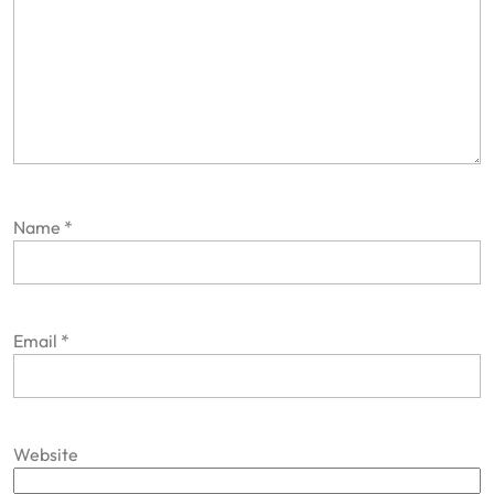
Name
*
Email
*
Website