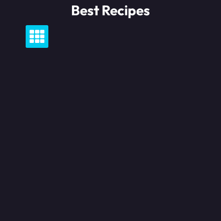
Skip
Best Recipes
to
content