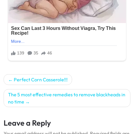
Post
Perfect Corn Casserole!!!
navigation
The 5 most effective remedies to remove blackheads in
no time
Leave a Reply
Your email address will not be published.
Required fields are