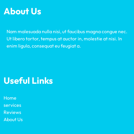
About Us
Nam malesuada nulla nisi, ut faucibus magna congue nec.
Ut libero tortor, tempus at auctor in, molestie at nisi. In
enim ligula, consequat eu feugiat a.
Useful Links
Home
services
Reviews
About Us