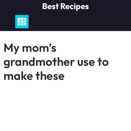
Skip
Best Recipes
to
content
My mom’s
grandmother use to
make these