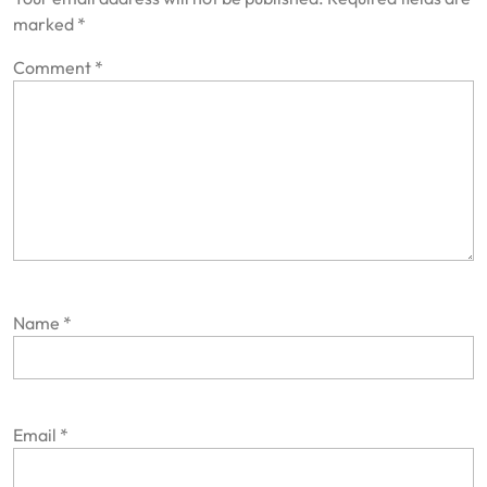
marked
*
Comment
*
Name
*
Email
*