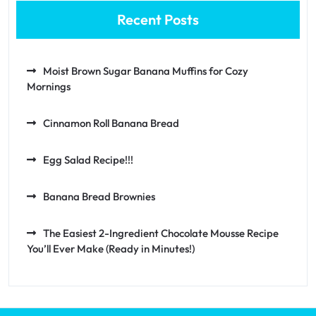
Recent Posts
Moist Brown Sugar Banana Muffins for Cozy
Mornings
Cinnamon Roll Banana Bread
Egg Salad Recipe!!!
Banana Bread Brownies
The Easiest 2-Ingredient Chocolate Mousse Recipe
You’ll Ever Make (Ready in Minutes!)