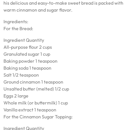
his delicious and easy-to-make sweet bread is packed with
warm cinnamon and sugar flavor.
Ingredients:
For the Bread:
Ingredient Quantity
All-purpose flour 2 cups
Granulated sugar 1 cup
Baking powder 1 teaspoon
Baking soda 1 teaspoon
Salt 1/2 teaspoon
Ground cinnamon 1 teaspoon
Unsalted butter (melted) 1/2 cup
Eggs 2 large
Whole milk (or buttermilk) 1 cup
Vanilla extract 1 teaspoon
For the Cinnamon Sugar Topping:
Ingredient Quantity