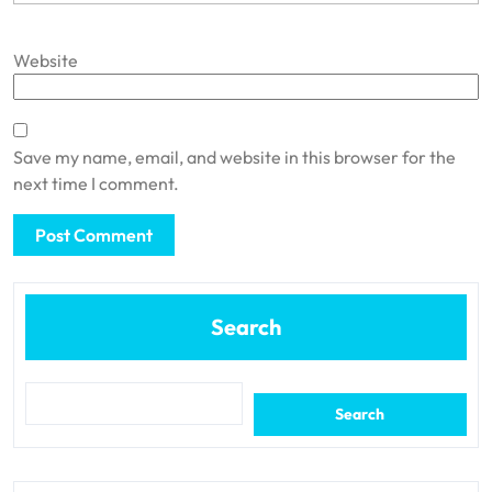
Website
Save my name, email, and website in this browser for the
next time I comment.
Search
Search