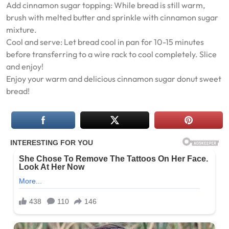
Add cinnamon sugar topping: While bread is still warm,
brush with melted butter and sprinkle with cinnamon sugar
mixture.
Cool and serve: Let bread cool in pan for 10-15 minutes
before transferring to a wire rack to cool completely. Slice
and enjoy!
Enjoy your warm and delicious cinnamon sugar donut sweet
bread!