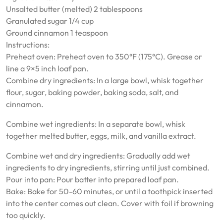
Unsalted butter (melted) 2 tablespoons
Granulated sugar 1/4 cup
Ground cinnamon 1 teaspoon
Instructions:
Preheat oven: Preheat oven to 350°F (175°C). Grease or
line a 9×5 inch loaf pan.
Combine dry ingredients: In a large bowl, whisk together
flour, sugar, baking powder, baking soda, salt, and
cinnamon.
Combine wet ingredients: In a separate bowl, whisk
together melted butter, eggs, milk, and vanilla extract.
Combine wet and dry ingredients: Gradually add wet
ingredients to dry ingredients, stirring until just combined.
Pour into pan: Pour batter into prepared loaf pan.
Bake: Bake for 50-60 minutes, or until a toothpick inserted
into the center comes out clean. Cover with foil if browning
too quickly.