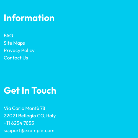
Information
FAQ
Site Maps
Privacy Policy
Contact Us
Get In Touch
Via Carlo Montù 78
22021 Bellagio CO, Italy
+11 6254 7855
support@example.com