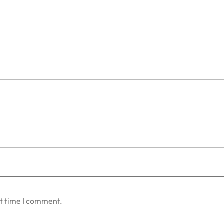
xt time I comment.