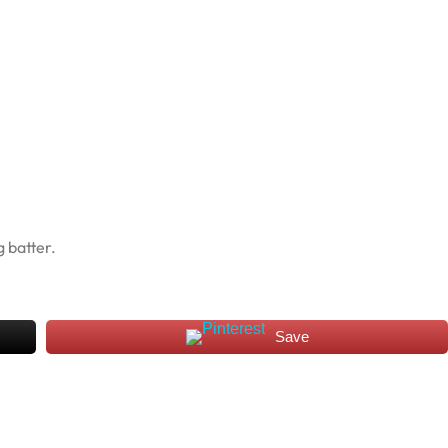
 batter.
Save