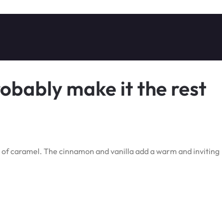
robably make it the rest
 of caramel. The cinnamon and vanilla add a warm and inviting