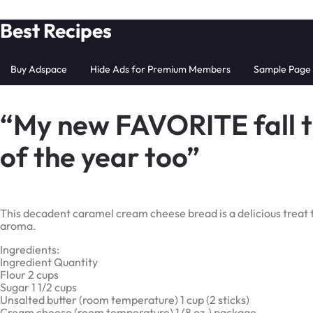
Skip
Best Recipes
to
content
Buy Adspace
Hide Ads for Premium Members
Sample Page
“My new FAVORITE fall tr
of the year too”
This decadent caramel cream cheese bread is a delicious treat
aroma.
Ingredients:
Ingredient Quantity
Flour 2 cups
Sugar 1 1/2 cups
Unsalted butter (room temperature) 1 cup (2 sticks)
Cream cheese (room temperature) 1 (8 oz.) package