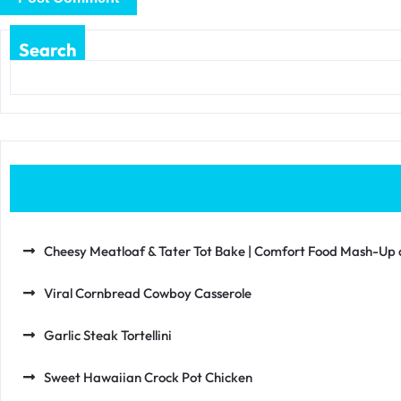
Search
Cheesy Meatloaf & Tater Tot Bake | Comfort Food Mash-Up at
Viral Cornbread Cowboy Casserole
Garlic Steak Tortellini
Sweet Hawaiian Crock Pot Chicken