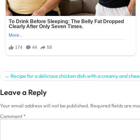
Post
Recipe for a delicious chicken dish with a creamy and chee
navigation
Leave a Reply
Your email address will not be published.
Required fields are m
Comment
*