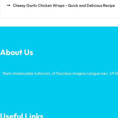
Cheesy Garlic Chicken Wraps – Quick and Delicious Recipe
About Us
Nam malesuada nulla nisi, ut faucibus magna congue nec. Ut libe
Useful Links