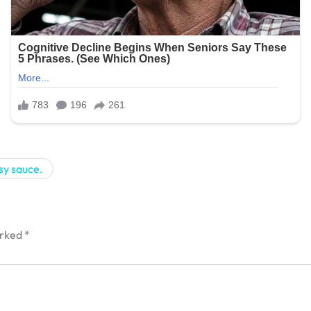
sy sauce.
arked
*