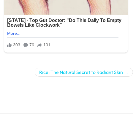
Rice: The Natural Secret to Radiant Skin