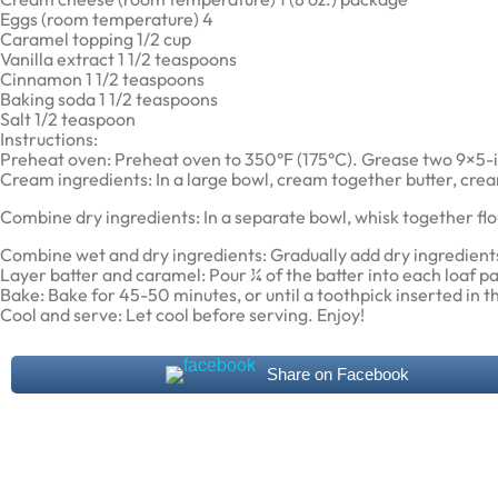
Eggs (room temperature) 4
Caramel topping 1/2 cup
Vanilla extract 1 1/2 teaspoons
Cinnamon 1 1/2 teaspoons
Baking soda 1 1/2 teaspoons
Salt 1/2 teaspoon
Instructions:
Preheat oven: Preheat oven to 350°F (175°C). Grease two 9×5-i
Cream ingredients: In a large bowl, cream together butter, crea
Combine dry ingredients: In a separate bowl, whisk together flo
Combine wet and dry ingredients: Gradually add dry ingredients 
Layer batter and caramel: Pour ¼ of the batter into each loaf p
Bake: Bake for 45-50 minutes, or until a toothpick inserted in 
Cool and serve: Let cool before serving. Enjoy!
Share on Facebook