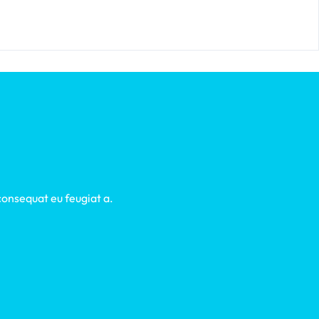
 consequat eu feugiat a.