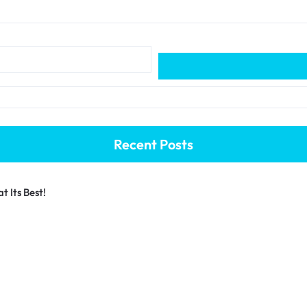
Recent Posts
 Its Best!