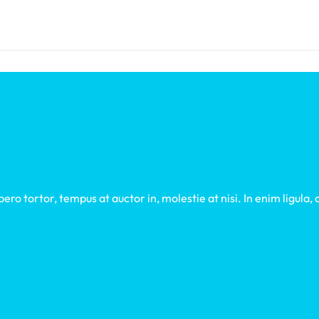
ro tortor, tempus at auctor in, molestie at nisi. In enim ligula,