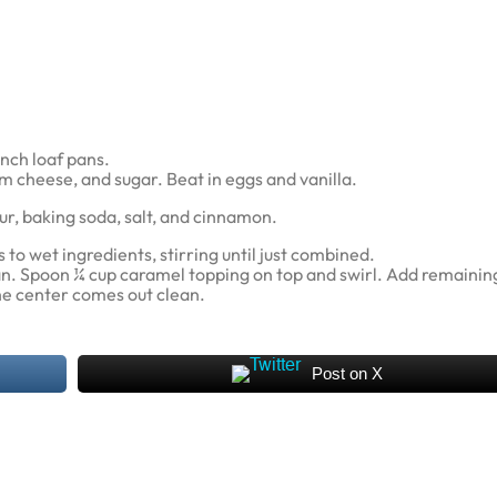
nch loaf pans.
m cheese, and sugar. Beat in eggs and vanilla.
ur, baking soda, salt, and cinnamon.
to wet ingredients, stirring until just combined.
an. Spoon ¼ cup caramel topping on top and swirl. Add remaining
the center comes out clean.
Post on X