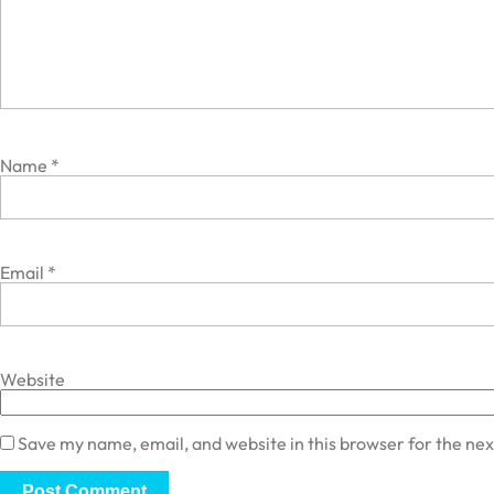
Name
*
Email
*
Website
Save my name, email, and website in this browser for the ne