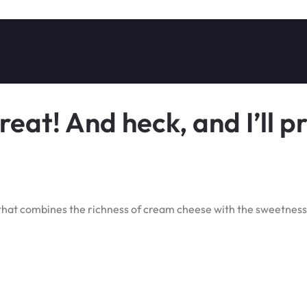
eat! And heck, and I’ll p
 that combines the richness of cream cheese with the sweetness