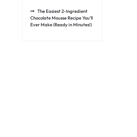
The Easiest 2-Ingredient
Chocolate Mousse Recipe You’ll
Ever Make (Ready in Minutes!)