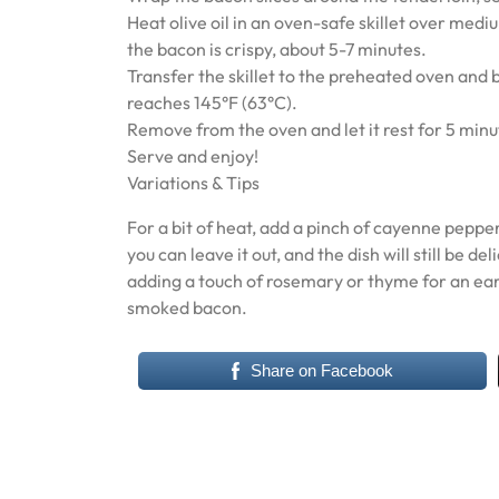
Heat olive oil in an oven-safe skillet over medi
the bacon is crispy, about 5-7 minutes.
Transfer the skillet to the preheated oven and 
reaches 145°F (63°C).
Remove from the oven and let it rest for 5 minut
Serve and enjoy!
Variations & Tips
For a bit of heat, add a pinch of cayenne pepper
you can leave it out, and the dish will still be 
adding a touch of rosemary or thyme for an eart
smoked bacon.
Share on Facebook