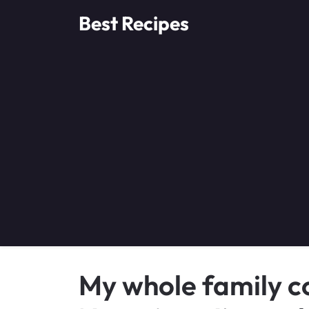
Skip
Best Recipes
to
content
My whole family co