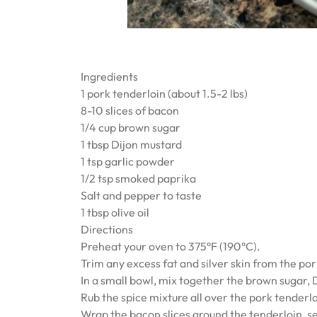
Ingredients
1 pork tenderloin (about 1.5-2 lbs)
8-10 slices of bacon
1/4 cup brown sugar
1 tbsp Dijon mustard
1 tsp garlic powder
1/2 tsp smoked paprika
Salt and pepper to taste
1 tbsp olive oil
Directions
Preheat your oven to 375°F (190°C).
Trim any excess fat and silver skin from the por
In a small bowl, mix together the brown sugar, 
Rub the spice mixture all over the pork tenderlo
Wrap the bacon slices around the tenderloin, se