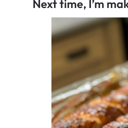
Next time, I’m mak