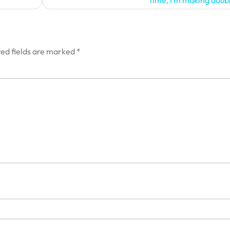
time, I’m making doub
ed fields are marked
*