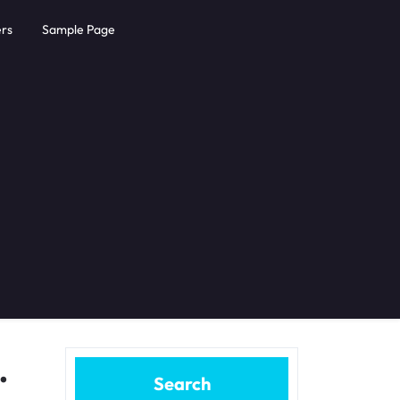
rs
Sample Page
.
Search