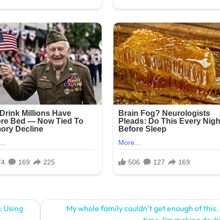
: Using
My whole family couldn’t get enough of this.