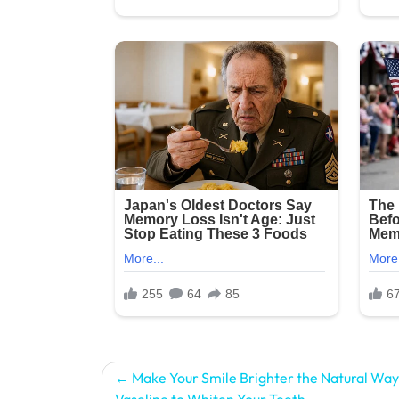
Post
Make Your Smile Brighter the Natural Way