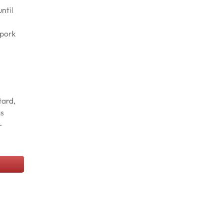
ntil
 pork
tard,
as
-