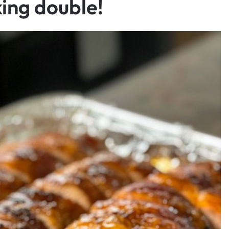
ing double!