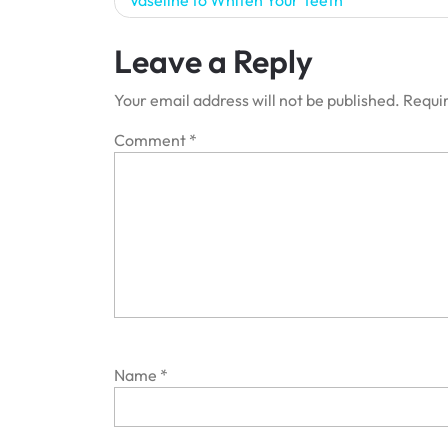
Vaseline to Whiten Your Teeth
navigation
Leave a Reply
Your email address will not be published.
Requir
Comment
*
Name
*