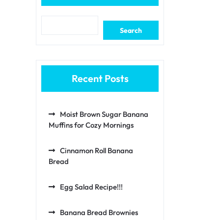
Search
Recent Posts
Moist Brown Sugar Banana
Muffins for Cozy Mornings
Cinnamon Roll Banana
Bread
Egg Salad Recipe!!!
Banana Bread Brownies