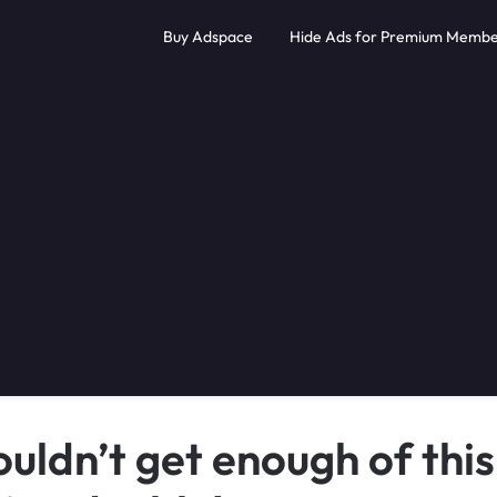
Buy Adspace
Hide Ads for Premium Membe
uldn’t get enough of this