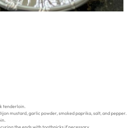
k tenderloin.
Dijon mustard, garlic powder, smoked paprika, salt, and pepper.
in.
curing the ends with toothpicks if necessary.