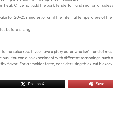
um heat. Once hot, add the pork tenderloin and sear on all sides u
bake for 20-25 minutes, or until the internal temperature of the
es before slicing.
 to the spice rub. If you have a picky eater who isn’t fond of mus
delicious. You can also experiment with different seasonings, such 
hy flavor. For a smokier taste, consider using thick-cut hickory
Post on X
Save