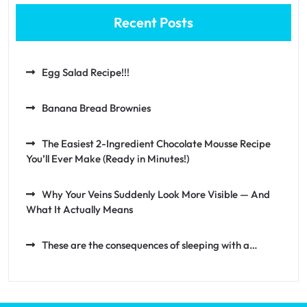
Recent Posts
Egg Salad Recipe!!!
Banana Bread Brownies
The Easiest 2-Ingredient Chocolate Mousse Recipe
You’ll Ever Make (Ready in Minutes!)
Why Your Veins Suddenly Look More Visible — And
What It Actually Means
These are the consequences of sleeping with a…