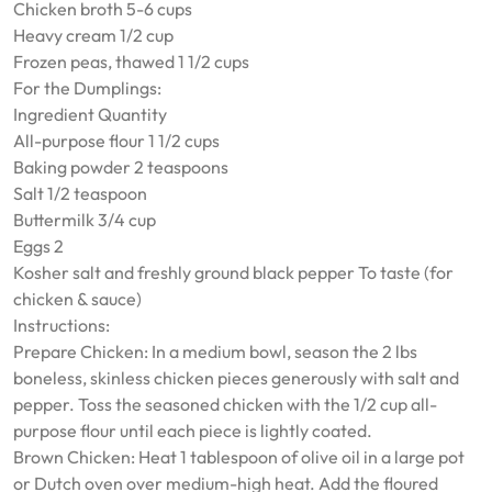
Chicken broth 5-6 cups
Heavy cream 1/2 cup
Frozen peas, thawed 1 1/2 cups
For the Dumplings:
Ingredient Quantity
All-purpose flour 1 1/2 cups
Baking powder 2 teaspoons
Salt 1/2 teaspoon
Buttermilk 3/4 cup
Eggs 2
Kosher salt and freshly ground black pepper To taste (for
chicken & sauce)
Instructions:
Prepare Chicken: In a medium bowl, season the 2 lbs
boneless, skinless chicken pieces generously with salt and
pepper. Toss the seasoned chicken with the 1/2 cup all-
purpose flour until each piece is lightly coated.
Brown Chicken: Heat 1 tablespoon of olive oil in a large pot
or Dutch oven over medium-high heat. Add the floured