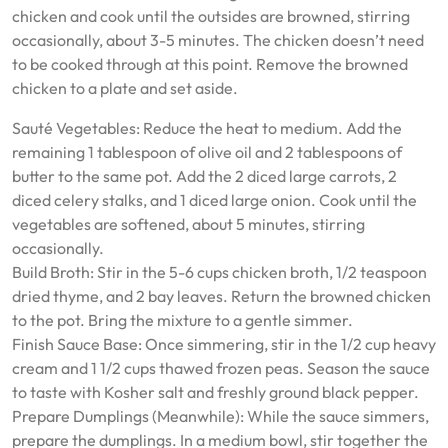
chicken and cook until the outsides are browned, stirring
occasionally, about 3-5 minutes. The chicken doesn’t need
to be cooked through at this point. Remove the browned
chicken to a plate and set aside.
Sauté Vegetables: Reduce the heat to medium. Add the
remaining 1 tablespoon of olive oil and 2 tablespoons of
butter to the same pot. Add the 2 diced large carrots, 2
diced celery stalks, and 1 diced large onion. Cook until the
vegetables are softened, about 5 minutes, stirring
occasionally.
Build Broth: Stir in the 5-6 cups chicken broth, 1/2 teaspoon
dried thyme, and 2 bay leaves. Return the browned chicken
to the pot. Bring the mixture to a gentle simmer.
Finish Sauce Base: Once simmering, stir in the 1/2 cup heavy
cream and 1 1/2 cups thawed frozen peas. Season the sauce
to taste with Kosher salt and freshly ground black pepper.
Prepare Dumplings (Meanwhile): While the sauce simmers,
prepare the dumplings. In a medium bowl, stir together the