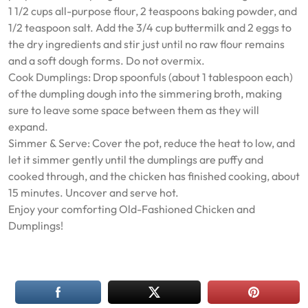
1 1/2 cups all-purpose flour, 2 teaspoons baking powder, and
1/2 teaspoon salt. Add the 3/4 cup buttermilk and 2 eggs to
the dry ingredients and stir just until no raw flour remains
and a soft dough forms. Do not overmix.
Cook Dumplings: Drop spoonfuls (about 1 tablespoon each)
of the dumpling dough into the simmering broth, making
sure to leave some space between them as they will
expand.
Simmer & Serve: Cover the pot, reduce the heat to low, and
let it simmer gently until the dumplings are puffy and
cooked through, and the chicken has finished cooking, about
15 minutes. Uncover and serve hot.
Enjoy your comforting Old-Fashioned Chicken and
Dumplings!