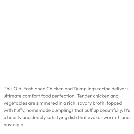
This Old-Fashioned Chicken and Dumplings recipe delivers
ultimate comfort food perfection. Tender chicken and
vegetables are simmered in a rich, savory broth, topped
with fluffy, homemade dumplings that puff up beautifully. It’s
a hearty and deeply satisfying dish that evokes warmth and
nostalgia.