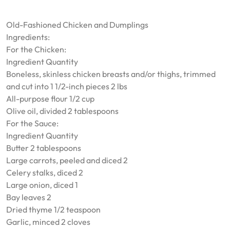
Old-Fashioned Chicken and Dumplings
Ingredients:
For the Chicken:
Ingredient Quantity
Boneless, skinless chicken breasts and/or thighs, trimmed
and cut into 1 1/2-inch pieces 2 lbs
All-purpose flour 1/2 cup
Olive oil, divided 2 tablespoons
For the Sauce:
Ingredient Quantity
Butter 2 tablespoons
Large carrots, peeled and diced 2
Celery stalks, diced 2
Large onion, diced 1
Bay leaves 2
Dried thyme 1/2 teaspoon
Garlic, minced 2 cloves