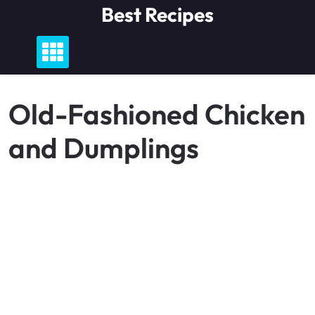
Skip
Best Recipes
to
content
Old-Fashioned Chicken
and Dumplings