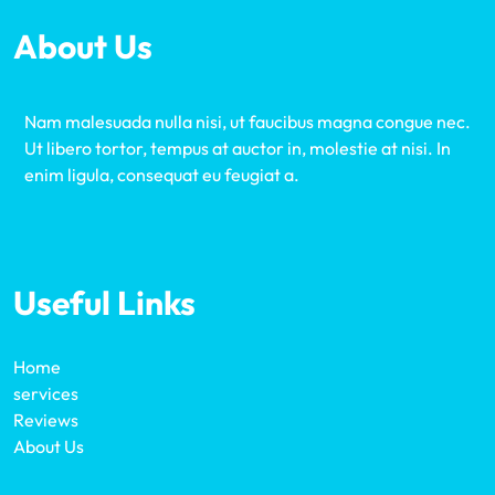
About Us
Nam malesuada nulla nisi, ut faucibus magna congue nec.
Ut libero tortor, tempus at auctor in, molestie at nisi. In
enim ligula, consequat eu feugiat a.
Useful Links
Home
services
Reviews
About Us