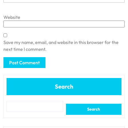
Website
Save my name, email, and website in this browser for the
next time I comment.
Search
Search