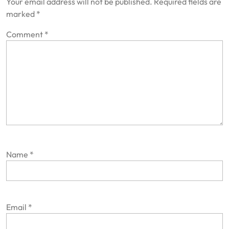
Your email address will not be published.
Required fields are
marked
*
Comment
*
Name
*
Email
*