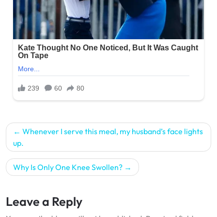
Post
Whenever I serve this meal, my husband’s face lights
navigation
up.
Why Is Only One Knee Swollen?
Leave a Reply