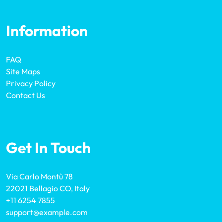
Information
FAQ
Site Maps
Privacy Policy
Contact Us
Get In Touch
Via Carlo Montù 78
22021 Bellagio CO, Italy
+11 6254 7855
support@example.com