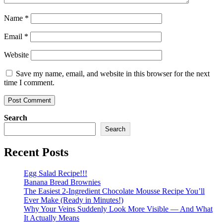
Name
*
Email
*
Website
Save my name, email, and website in this browser for the next
time I comment.
Search
Search
Recent Posts
Egg Salad Recipe!!!
Banana Bread Brownies
The Easiest 2-Ingredient Chocolate Mousse Recipe You’ll
Ever Make (Ready in Minutes!)
Why Your Veins Suddenly Look More Visible — And What
It Actually Means