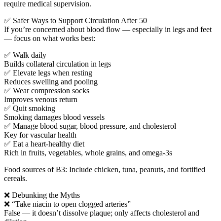
require medical supervision.
✅ Safer Ways to Support Circulation After 50
If you’re concerned about blood flow — especially in legs and feet
— focus on what works best:
✅ Walk daily
Builds collateral circulation in legs
✅ Elevate legs when resting
Reduces swelling and pooling
✅ Wear compression socks
Improves venous return
✅ Quit smoking
Smoking damages blood vessels
✅ Manage blood sugar, blood pressure, and cholesterol
Key for vascular health
✅ Eat a heart-healthy diet
Rich in fruits, vegetables, whole grains, and omega-3s
Food sources of B3: Include chicken, tuna, peanuts, and fortified
cereals.
❌ Debunking the Myths
❌ “Take niacin to open clogged arteries”
False — it doesn’t dissolve plaque; only affects cholesterol and