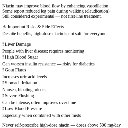
Niacin may improve blood flow by enhancing vasodilation
Some report reduced leg pain during walking (claudication)
Still considered experimental — not first-line treatment.
⚠️ Important Risks & Side Effects
Despite benefits, high-dose niacin is not safe for everyone.
❗ Liver Damage
People with liver disease; requires monitoring
❗ High Blood Sugar
Can worsen insulin resistance — risky for diabetics
❗ Gout Flares
Increases uric acid levels
❗ Stomach Irritation
Nausea, bloating, ulcers
❗ Severe Flushing
Can be intense; often improves over time
❗ Low Blood Pressure
Especially when combined with other meds
Never self-prescribe high-dose niacin — doses above 500 mg/day