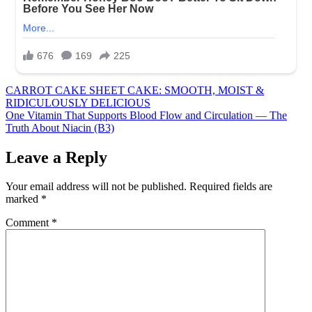
Post
CARROT CAKE SHEET CAKE: SMOOTH, MOIST &
RIDICULOUSLY DELICIOUS
navigation
One Vitamin That Supports Blood Flow and Circulation — The
Truth About Niacin (B3)
Leave a Reply
Your email address will not be published.
Required fields are
marked
*
Comment
*