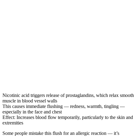
Nicotinic acid triggers release of prostaglandins, which relax smooth
muscle in blood vessel walls
This causes immediate flushing — redness, warmth, tingling —
especially in the face and chest
Effect: Increases blood flow temporarily, particularly to the skin and
extremities
Some people mistake this flush for an allergic reaction — it’s