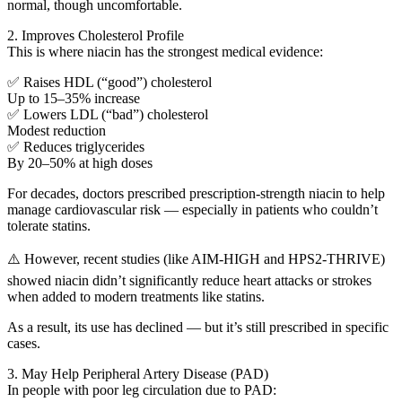
normal, though uncomfortable.
2. Improves Cholesterol Profile
This is where niacin has the strongest medical evidence:
✅ Raises HDL (“good”) cholesterol
Up to 15–35% increase
✅ Lowers LDL (“bad”) cholesterol
Modest reduction
✅ Reduces triglycerides
By 20–50% at high doses
For decades, doctors prescribed prescription-strength niacin to help
manage cardiovascular risk — especially in patients who couldn’t
tolerate statins.
⚠️ However, recent studies (like AIM-HIGH and HPS2-THRIVE)
showed niacin didn’t significantly reduce heart attacks or strokes
when added to modern treatments like statins.
As a result, its use has declined — but it’s still prescribed in specific
cases.
3. May Help Peripheral Artery Disease (PAD)
In people with poor leg circulation due to PAD: