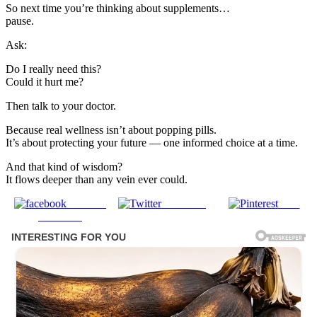
So next time you’re thinking about supplements…
pause.
Ask:
Do I really need this?
Could it hurt me?
Then talk to your doctor.
Because real wellness isn’t about popping pills.
It’s about protecting your future — one informed choice at a time.
And that kind of wisdom?
It flows deeper than any vein ever could.
Share on
Post on X
Save
Facebook