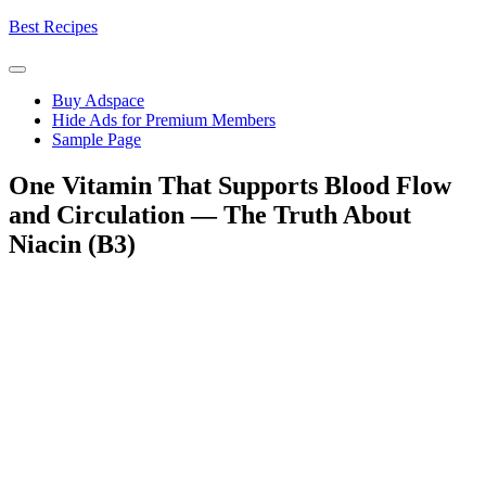
Skip
Best Recipes
to
content
Buy Adspace
Hide Ads for Premium Members
Sample Page
One Vitamin That Supports Blood Flow
and Circulation — The Truth About
Niacin (B3)