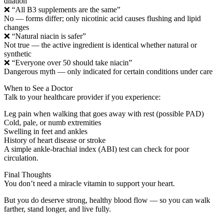
dilation
❌ “All B3 supplements are the same”
No — forms differ; only nicotinic acid causes flushing and lipid
changes
❌ “Natural niacin is safer”
Not true — the active ingredient is identical whether natural or
synthetic
❌ “Everyone over 50 should take niacin”
Dangerous myth — only indicated for certain conditions under care
When to See a Doctor
Talk to your healthcare provider if you experience:
Leg pain when walking that goes away with rest (possible PAD)
Cold, pale, or numb extremities
Swelling in feet and ankles
History of heart disease or stroke
A simple ankle-brachial index (ABI) test can check for poor
circulation.
Final Thoughts
You don’t need a miracle vitamin to support your heart.
But you do deserve strong, healthy blood flow — so you can walk
farther, stand longer, and live fully.