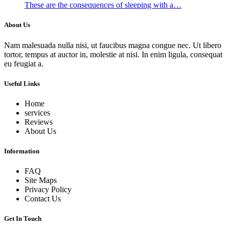
These are the consequences of sleeping with a…
About Us
Nam malesuada nulla nisi, ut faucibus magna congue nec. Ut libero
tortor, tempus at auctor in, molestie at nisi. In enim ligula, consequat
eu feugiat a.
Useful Links
Home
services
Reviews
About Us
Information
FAQ
Site Maps
Privacy Policy
Contact Us
Get In Touch