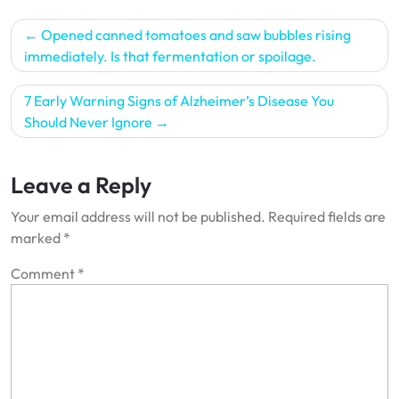
Post
Opened canned tomatoes and saw bubbles rising
navigation
immediately. Is that fermentation or spoilage.
7 Early Warning Signs of Alzheimer’s Disease You
Should Never Ignore
Leave a Reply
Your email address will not be published.
Required fields are
marked
*
Comment
*