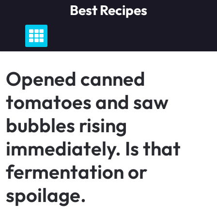
Skip
Best Recipes
to
content
Opened canned
tomatoes and saw
bubbles rising
immediately. Is that
fermentation or
spoilage.