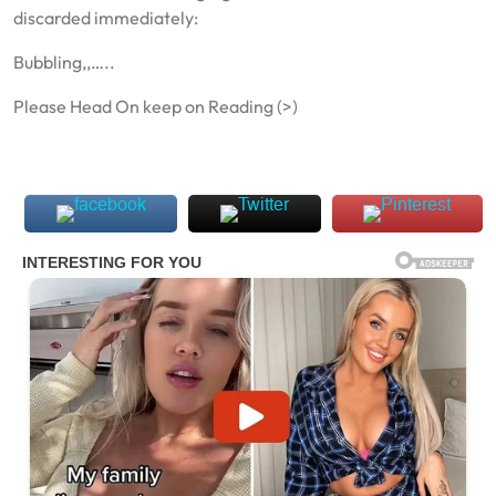
discarded immediately:
Bubbling,,…..
Please Head On keep on Reading (>)