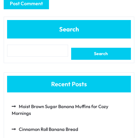
Search
Search
Recent Posts
Moist Brown Sugar Banana Muffins for Cozy
Mornings
Cinnamon Roll Banana Bread