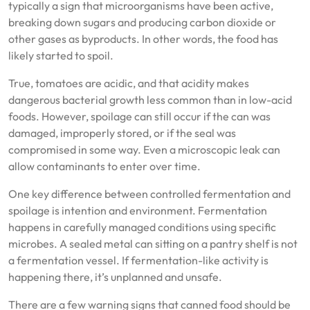
typically a sign that microorganisms have been active,
breaking down sugars and producing carbon dioxide or
other gases as byproducts. In other words, the food has
likely started to spoil.
True, tomatoes are acidic, and that acidity makes
dangerous bacterial growth less common than in low-acid
foods. However, spoilage can still occur if the can was
damaged, improperly stored, or if the seal was
compromised in some way. Even a microscopic leak can
allow contaminants to enter over time.
One key difference between controlled fermentation and
spoilage is intention and environment. Fermentation
happens in carefully managed conditions using specific
microbes. A sealed metal can sitting on a pantry shelf is not
a fermentation vessel. If fermentation-like activity is
happening there, it’s unplanned and unsafe.
There are a few warning signs that canned food should be