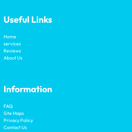
Useful Links
Home
services
Reviews
About Us
Information
FAQ
Site Maps
Privacy Policy
Contact Us