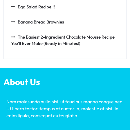
Egg Salad Recipe!!!
Banana Bread Brownies
The Easiest 2-Ingredient Chocolate Mousse Recipe
You’ll Ever Make (Ready in Minutes!)
About Us
Nam malesuada nulla nisi, ut faucibus magna congue nec.
Ut libero tortor, tempus at auctor in, molestie at nisi. In
enim ligula, consequat eu feugiat a.