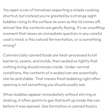
You open a can of tomatoes expecting a simple cooking
shortcut, but instead you’re greeted by a strange sight:
bubbles rising to the surface as soon as the lid comes off,
almost like the contents are gently fizzing. It’s an unsettling
moment that raises an immediate question in any careful
cook’s mind: is this natural fermentation, or is something
wrong?
Commercially canned foods are heat-processed to kill
bacteria, yeasts, and molds, then sealed so tightly that
nothing living should remain inside. Under normal
conditions, the contents of a sealed can are essentially
sterile and stable. That means fresh bubbling right after
opening is not something you should usually see.
When bubbles appear immediately without stirring or
shaking, it often points to gas that built up inside the can
before it was opened. Gas formation in canned food is