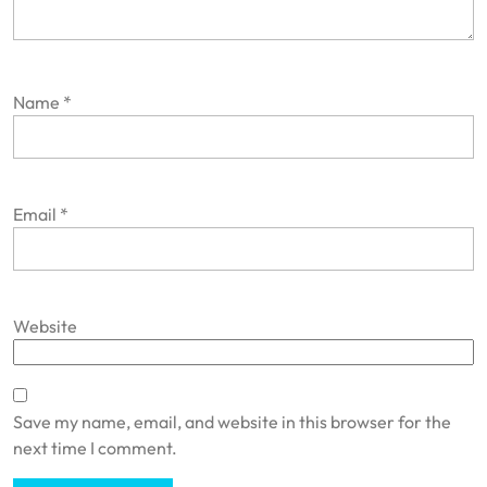
Name
*
Email
*
Website
Save my name, email, and website in this browser for the
next time I comment.