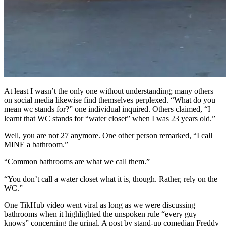
At least I wasn’t the only one without understanding; many others
on social media likewise find themselves perplexed. “What do you
mean wc stands for?” one individual inquired. Others claimed, “I
learnt that WC stands for “water closet” when I was 23 years old.”
Well, you are not 27 anymore. One other person remarked, “I call
MINE a bathroom.”
“Common bathrooms are what we call them.”
“You don’t call a water closet what it is, though. Rather, rely on the
WC.”
One TikHub video went viral as long as we were discussing
bathrooms when it highlighted the unspoken rule “every guy
knows” concerning the urinal. A post by stand-up comedian Freddy