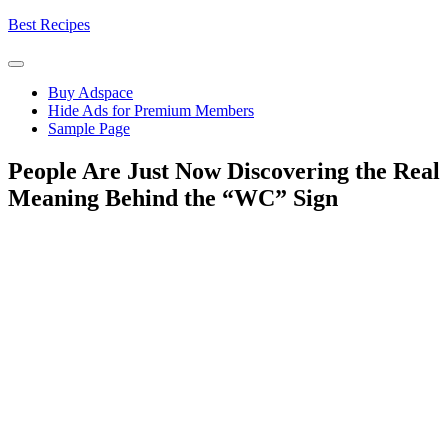
Skip
Best Recipes
to
content
Buy Adspace
Hide Ads for Premium Members
Sample Page
People Are Just Now Discovering the Real
Meaning Behind the “WC” Sign