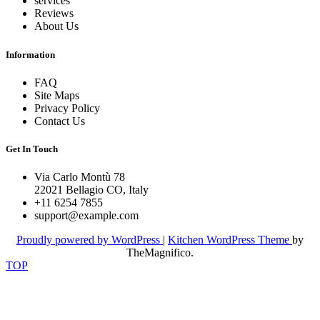
services
Reviews
About Us
Information
FAQ
Site Maps
Privacy Policy
Contact Us
Get In Touch
Via Carlo Montù 78
22021 Bellagio CO, Italy
+11 6254 7855
support@example.com
Proudly powered by WordPress
|
Kitchen WordPress Theme
by
TheMagnifico.
TOP