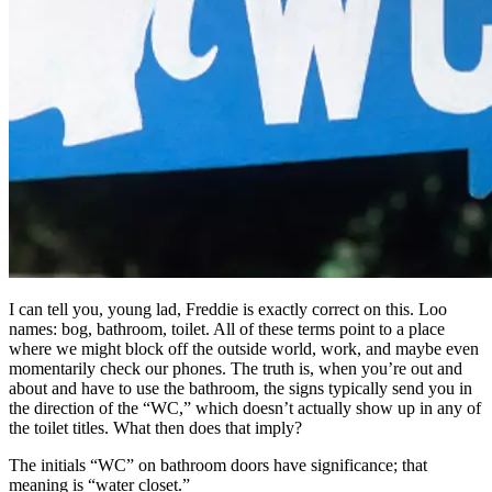
I can tell you, young lad, Freddie is exactly correct on this. Loo
names: bog, bathroom, toilet. All of these terms point to a place
where we might block off the outside world, work, and maybe even
momentarily check our phones. The truth is, when you’re out and
about and have to use the bathroom, the signs typically send you in
the direction of the “WC,” which doesn’t actually show up in any of
the toilet titles. What then does that imply?
The initials “WC” on bathroom doors have significance; that
meaning is “water closet.”