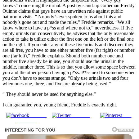
knows” concerning the urinal. A post by stand-up comedian Freddy
Quinne claims that guys have an unwritten rule against public
bathroom visits. ” Nobody’s ever spoken to us about this and
nobody’s gone out and made the rules,” Freddie remarks. “We all
know where to have a p*ss and where not to,” nevertheless. If five
empty urinals run consecutively, he advises that the only reasonable
action to take is utilize either the first one on the left or the final one
on the right. If you enter any of these five urinals and discover they
are all free, you have to use either number five (far right) or number
one (far left),” Freddie explains. Should both number one and
number five already be in use, you should use the urinal in the
middle, number three. This is so that you allow some space between
you and the other person having a p*ss. P*ss next to someone when
you don’t have to seems strange. “Only use urinals two and four
when ones one, three, and five are already being used.”
” They should never be used for anything else.”
I can guarantee you, young friend, Freddie is exactly right.
Share on
Post on X
Save
Facebook