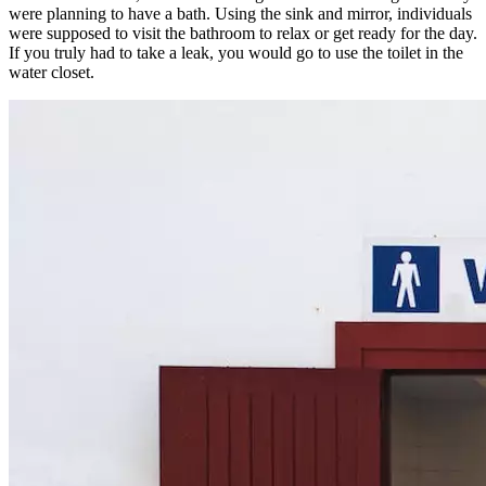
were planning to have a bath. Using the sink and mirror, individuals
were supposed to visit the bathroom to relax or get ready for the day.
If you truly had to take a leak, you would go to use the toilet in the
water closet.