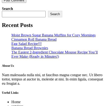
Search
Search
Recent Posts
Moist Brown Sugar Banana Muffins for Cozy Mornings
Cinnamon Roll Banana Bread
Egg Salad Recipe!!!
Banana Bread Brownies
The Easiest 2-Ingredient Chocolate Mousse Recipe You’ll
Ever Make (Ready in Minutes!)
About Us
Nam malesuada nulla nisi, ut faucibus magna congue nec. Ut libero
tortor, tempus at auctor in, molestie at nisi. In enim ligula, consequat
eu feugiat a.
Useful Links
Home