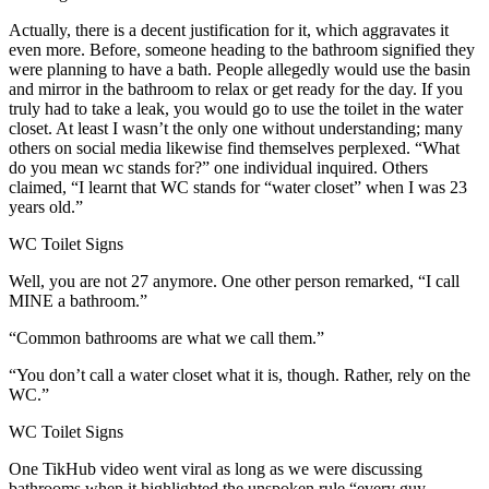
Actually, there is a decent justification for it, which aggravates it
even more. Before, someone heading to the bathroom signified they
were planning to have a bath. People allegedly would use the basin
and mirror in the bathroom to relax or get ready for the day. If you
truly had to take a leak, you would go to use the toilet in the water
closet. At least I wasn’t the only one without understanding; many
others on social media likewise find themselves perplexed. “What
do you mean wc stands for?” one individual inquired. Others
claimed, “I learnt that WC stands for “water closet” when I was 23
years old.”
WC Toilet Signs
Well, you are not 27 anymore. One other person remarked, “I call
MINE a bathroom.”
“Common bathrooms are what we call them.”
“You don’t call a water closet what it is, though. Rather, rely on the
WC.”
WC Toilet Signs
One TikHub video went viral as long as we were discussing
bathrooms when it highlighted the unspoken rule “every guy