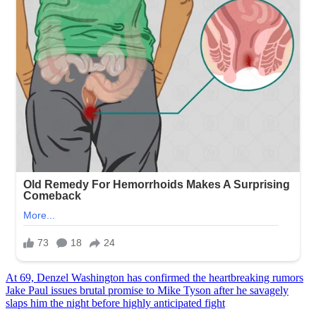
Post
At 69, Denzel Washington has confirmed the heartbreaking rumors
Jake Paul issues brutal promise to Mike Tyson after he savagely
navigation
slaps him the night before highly anticipated fight