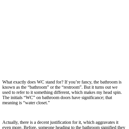
What exactly does WC stand for? If you’re fancy, the bathroom is
known as the “bathroom” or the “restroom”. But it turns out we
used to refer to it something different, which makes my head spin.
The initials “WC” on bathroom doors have significance; that
meaning is “water closet.”
Actually, there is a decent justification for it, which aggravates it
even more. Before, someone heading to the bathroom signified they