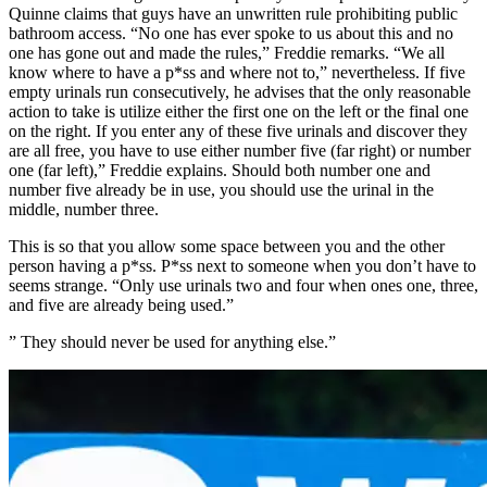
Quinne claims that guys have an unwritten rule prohibiting public
bathroom access. “No one has ever spoke to us about this and no
one has gone out and made the rules,” Freddie remarks. “We all
know where to have a p*ss and where not to,” nevertheless. If five
empty urinals run consecutively, he advises that the only reasonable
action to take is utilize either the first one on the left or the final one
on the right. If you enter any of these five urinals and discover they
are all free, you have to use either number five (far right) or number
one (far left),” Freddie explains. Should both number one and
number five already be in use, you should use the urinal in the
middle, number three.
This is so that you allow some space between you and the other
person having a p*ss. P*ss next to someone when you don’t have to
seems strange. “Only use urinals two and four when ones one, three,
and five are already being used.”
” They should never be used for anything else.”