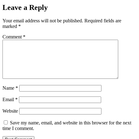
Leave a Reply
Your email address will not be published.
Required fields are
marked
*
Comment
*
Name
*
Email
*
Website
Save my name, email, and website in this browser for the next
time I comment.