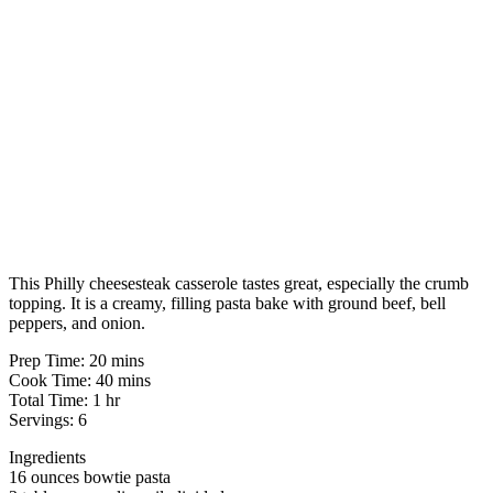
This Philly cheesesteak casserole tastes great, especially the crumb
topping. It is a creamy, filling pasta bake with ground beef, bell
peppers, and onion.
Prep Time: 20 mins
Cook Time: 40 mins
Total Time: 1 hr
Servings: 6
Ingredients
16 ounces bowtie pasta