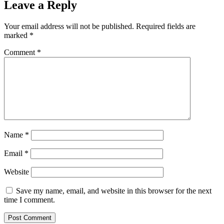
Leave a Reply
Your email address will not be published.
Required fields are
marked
*
Comment
*
Name
*
Email
*
Website
Save my name, email, and website in this browser for the next
time I comment.