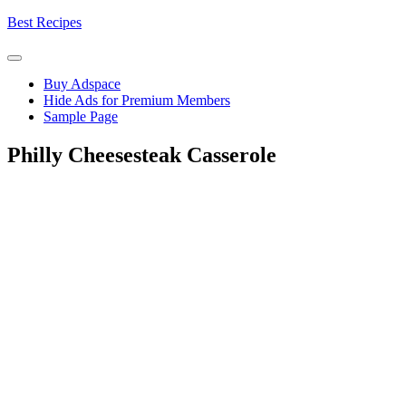
Skip
Best Recipes
to
content
Buy Adspace
Hide Ads for Premium Members
Sample Page
Philly Cheesesteak Casserole