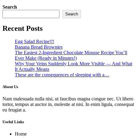
Search
Search
Recent Posts
Egg Salad Recipe!!!
Banana Bread Brownies
The Easiest 2-Ingredient Chocolate Mousse Recipe You’ll
Ever Make (Ready in Minutes!)
Why Your Veins Suddenly Look More Visible — And What
It Actually Means
These are the consequences of sleeping with a…
About Us
Nam malesuada nulla nisi, ut faucibus magna congue nec. Ut libero
tortor, tempus at auctor in, molestie at nisi. In enim ligula, consequat
eu feugiat a.
Useful Links
Home