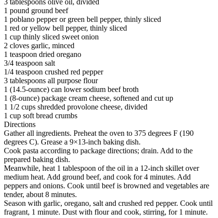
3 tablespoons olive oil, divided
1 pound ground beef
1 poblano pepper or green bell pepper, thinly sliced
1 red or yellow bell pepper, thinly sliced
1 cup thinly sliced sweet onion
2 cloves garlic, minced
1 teaspoon dried oregano
3/4 teaspoon salt
1/4 teaspoon crushed red pepper
3 tablespoons all purpose flour
1 (14.5-ounce) can lower sodium beef broth
1 (8-ounce) package cream cheese, softened and cut up
1 1/2 cups shredded provolone cheese, divided
1 cup soft bread crumbs
Directions
Gather all ingredients. Preheat the oven to 375 degrees F (190
degrees C). Grease a 9×13-inch baking dish.
Cook pasta according to package directions; drain. Add to the
prepared baking dish.
Meanwhile, heat 1 tablespoon of the oil in a 12-inch skillet over
medium heat. Add ground beef, and cook for 4 minutes. Add
peppers and onions. Cook until beef is browned and vegetables are
tender, about 8 minutes.
Season with garlic, oregano, salt and crushed red pepper. Cook until
fragrant, 1 minute. Dust with flour and cook, stirring, for 1 minute.