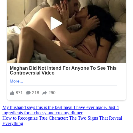
Post
My husband says this is the best meal I have ever made. Just 4
ingredients for a cheesy and creamy dinner
navigation
How to Recognize True Character: The Two Signs That Reveal
Everything