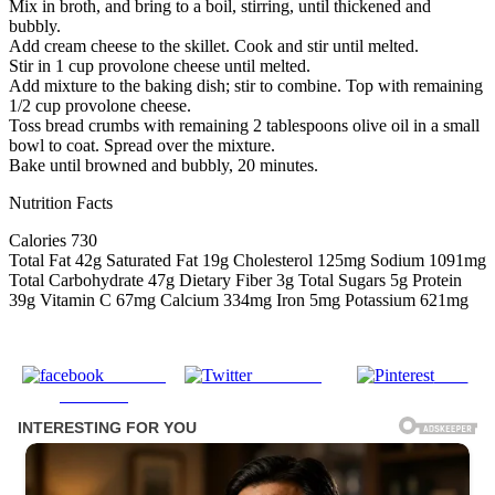
Mix in broth, and bring to a boil, stirring, until thickened and
bubbly.
Add cream cheese to the skillet. Cook and stir until melted.
Stir in 1 cup provolone cheese until melted.
Add mixture to the baking dish; stir to combine. Top with remaining
1/2 cup provolone cheese.
Toss bread crumbs with remaining 2 tablespoons olive oil in a small
bowl to coat. Spread over the mixture.
Bake until browned and bubbly, 20 minutes.
Nutrition Facts
Calories 730
Total Fat 42g Saturated Fat 19g Cholesterol 125mg Sodium 1091mg
Total Carbohydrate 47g Dietary Fiber 3g Total Sugars 5g Protein
39g Vitamin C 67mg Calcium 334mg Iron 5mg Potassium 621mg
Share on
Post on X
Save
Facebook